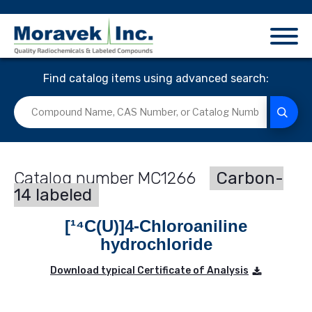
Find catalog items using advanced search:
MC1266
Carbon-
14 labeled
[¹⁴C(U)]4-Chloroaniline
hydrochloride
Download typical Certificate of Analysis