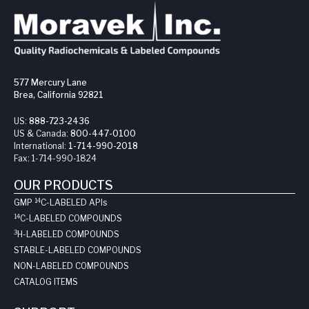
577 Mercury Lane
Brea, California 92821
US:
888-723-2436
US & Canada:
800-447-0100
International:
1-714-990-2018
Fax:
1-714-990-1824
OUR PRODUCTS
14
GMP
C-LABELED API
s
14
C-LABELED COMPOUNDS
3
H-LABELED COMPOUNDS
STABLE-LABELED COMPOUNDS
NON-LABELED COMPOUNDS
CATALOG ITEMS