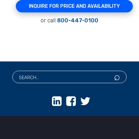
INQUIRE FOR PRICE AND AVAILABILITY
or call
800-447-0100