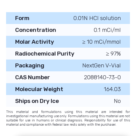
Form
0.01N HCl solution
Concentration
0.1 mCi/ml
Molar Activity
≥ 10 mCi/mmol
Radiochemical Purity
≥ 97%
Packaging
NextGen V-Vial
CAS Number
2088140-73-0
Molecular Weight
164.03
Ships on Dry Ice
No
This material and formulations using this material are intended for
investigational manufacturing use only. Formulations using this material are not
suitable for use in humans or clinical diagnosis. Responsibility for use of this
material and compliance with federal law rests solely with the purchaser.