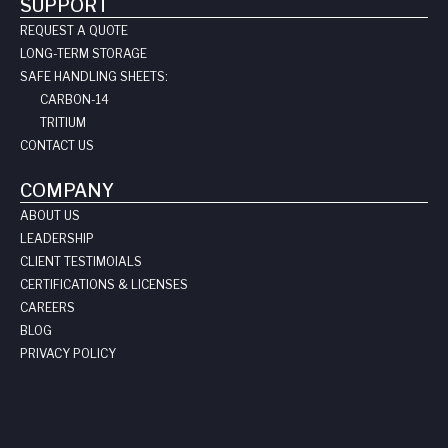
SUPPORT
REQUEST A QUOTE
LONG-TERM STORAGE
SAFE HANDLING SHEETS:
CARBON-14
TRITIUM
CONTACT US
COMPANY
ABOUT US
LEADERSHIP
CLIENT TESTIMOIALS
CERTIFICATIONS & LICENSES
CAREERS
BLOG
PRIVACY POLICY