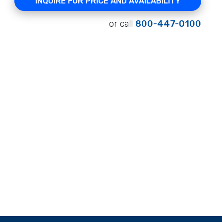
INQUIRE FOR PRICE AND AVAILABILITY
or call
800-447-0100