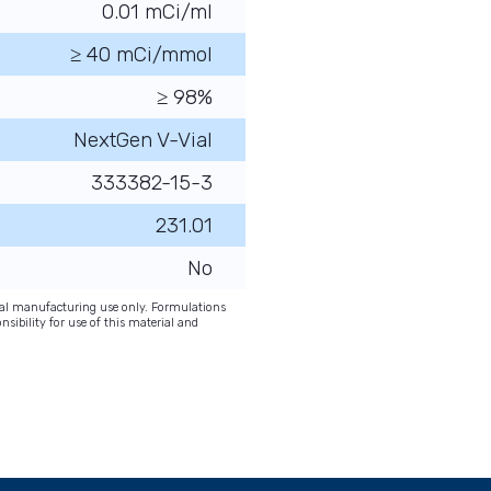
0.01 mCi/ml
≥ 40 mCi/mmol
≥ 98%
NextGen V-Vial
333382-15-3
231.01
No
onal manufacturing use only. Formulations
nsibility for use of this material and