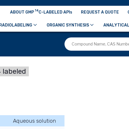
14
ABOUT GMP
C-LABELED APIs
REQUEST A QUOTE
RADIOLABELING
ORGANIC SYNTHESIS
ANALYTICAL
 labeled
Aqueous solution