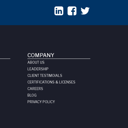
COMPANY
ABOUT US
LEADERSHIP
CLIENT TESTIMOIALS
CERTIFICATIONS & LICENSES
CAREERS
BLOG
PRIVACY POLICY