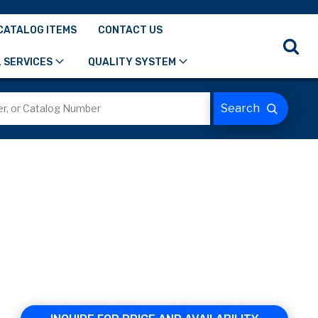
CATALOG ITEMS
CONTACT US
 SERVICES
QUALITY SYSTEM