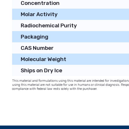
Concentration
Molar Activity
Radiochemical Purity
Packaging
CAS Number
Molecular Weight
Ships on Dry Ice
This material and formulations using this material are intended for investigati
using this material are not suitable for use in humans or clinical diagnosis. Respo
compliance with federal law rests solely with the purchaser.