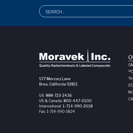
O
G
14
3
H
577 Mercury Lane
Brea, California 92821
ST
NO
US:
888-723-2436
CA
US & Canada:
800-447-0100
International:
1-714-990-2018
Fax:
1-714-990-1824