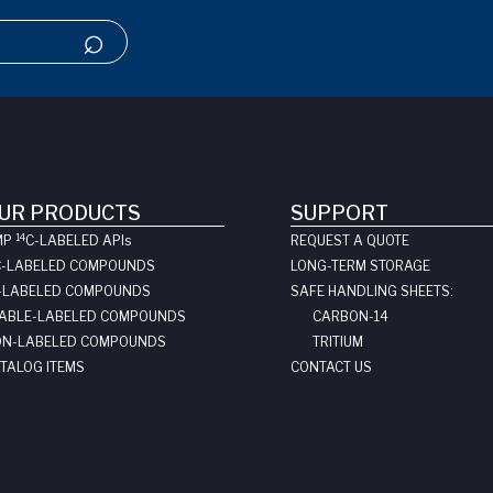
UR PRODUCTS
SUPPORT
14
MP
C-LABELED API
s
REQUEST A QUOTE
C-LABELED COMPOUNDS
LONG-TERM STORAGE
-LABELED COMPOUNDS
SAFE HANDLING SHEETS:
ABLE-LABELED COMPOUNDS
CARBON-14
N-LABELED COMPOUNDS
TRITIUM
TALOG ITEMS
CONTACT US