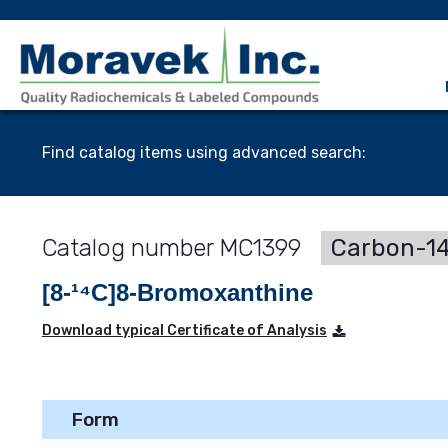
Find catalog items using advanced search:
MC1399
Carbon-14
[8-¹⁴C]8-Bromoxanthine
Download typical Certificate of Analysis
Form