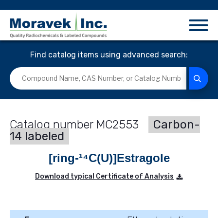
Find catalog items using advanced search:
MC2553
Carbon-
14 labeled
[ring-¹⁴C(U)]Estragole
Download typical Certificate of Analysis