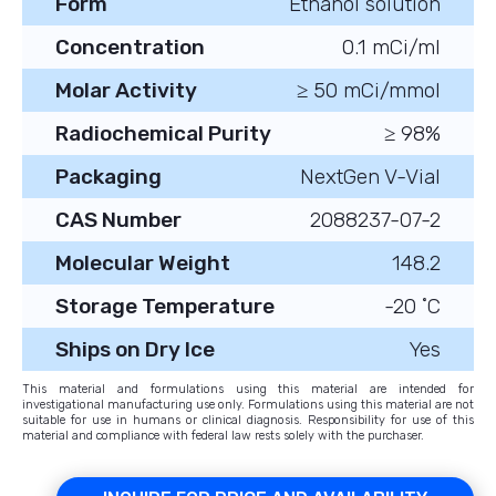
Form
Ethanol solution
Concentration
0.1 mCi/ml
Molar Activity
≥ 50 mCi/mmol
Radiochemical Purity
≥ 98%
Packaging
NextGen V-Vial
CAS Number
2088237-07-2
Molecular Weight
148.2
Storage Temperature
-20 ˚C
Ships on Dry Ice
Yes
This material and formulations using this material are intended for
investigational manufacturing use only. Formulations using this material are not
suitable for use in humans or clinical diagnosis. Responsibility for use of this
material and compliance with federal law rests solely with the purchaser.