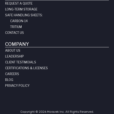
REQUEST A QUOTE
LONG-TERM STORAGE
SAFE HANDLING SHEETS:
CARBON-14
TRITIUM
CONTACT US
COMPANY
ABOUT US
LEADERSHIP
CLIENT TESTIMOIALS
CERTIFICATIONS & LICENSES
CAREERS
BLOG
PRIVACY POLICY
Copyright © 2026 Moravek Inc. All Rights Reserved.