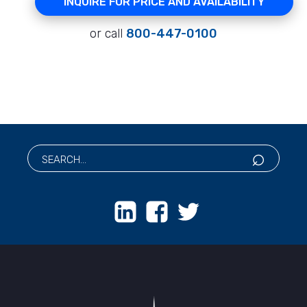
INQUIRE FOR PRICE AND AVAILABILITY
or call
800-447-0100