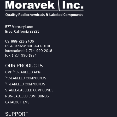
577 Mercury Lane
Brea, California 92821
US:
888-723-2436
US & Canada:
800-447-0100
International:
1-714-990-2018
Fax:
1-714-990-1824
OUR PRODUCTS
14
GMP
C-LABELED API
s
14
C-LABELED COMPOUNDS
3
H-LABELED COMPOUNDS
STABLE-LABELED COMPOUNDS
NON-LABELED COMPOUNDS
CATALOG ITEMS
SUPPORT