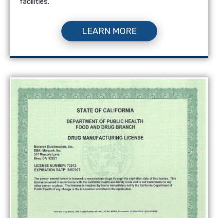
facilities.
LEARN MORE