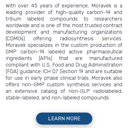
With over 45 years of experience, Moravek is a
leading provider of high-quality carbon-14 and
tritium labeled compounds to researchers
worldwide and is one of the most trusted contract
development and manufacturing organizations
(CDMOs) offering radiosynthesis services.
Moravek specializes in the custom production of
GMP carbon-14 labeled active pharmaceutical
ingredients (APIs) that are manufactured
compliant with U.S. Food and Drug Administration
(FDA) guidance ICH Q7 Section 19 and are suitable
for use in early phase clinical trials. Moravek also
offers non-GMP custom synthesis services and
an extensive catalog of non-GLP radiolabeled,
stable-labeled, and non-labeled compounds.
LEARN MORE