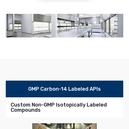
GMP Carbon-14 Labeled APIs
Custom Non-GMP Isotopically Labeled
Compounds