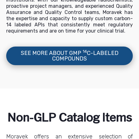
proactive project managers, and experienced Quality
Assurance and Quality Control teams, Moravek has
the expertise and capacity to supply custom carbon-
14 labeled APIs that consistently meet regulatory
requirements and are on time for your clinical trial.
14
SEE MORE ABOUT GMP
C-LABELED
COMPOUNDS
Non-GLP Catalog Items
Moravek offers an extensive selection of