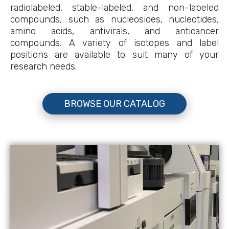
radiolabeled, stable-labeled, and non-labeled
compounds, such as nucleosides, nucleotides,
amino acids, antivirals, and anticancer
compounds. A variety of isotopes and label
positions are available to suit many of your
research needs.
BROWSE OUR CATALOG