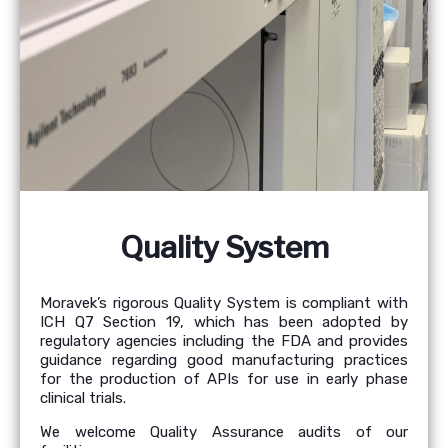
Quality System
Moravek’s rigorous Quality System is compliant with
ICH Q7 Section 19, which has been adopted by
regulatory agencies including the FDA and provides
guidance regarding good manufacturing practices
for the production of APIs for use in early phase
clinical trials.
We welcome Quality Assurance audits of our