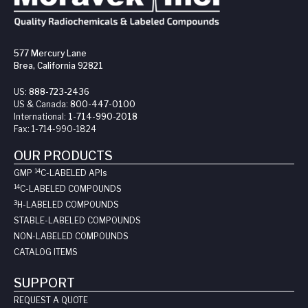
577 Mercury Lane
Brea, California 92821
US:
888-723-2436
US & Canada:
800-447-0100
International:
1-714-990-2018
Fax:
1-714-990-1824
OUR PRODUCTS
14
GMP
C-LABELED API
s
14
C-LABELED COMPOUNDS
3
H-LABELED COMPOUNDS
STABLE-LABELED COMPOUNDS
NON-LABELED COMPOUNDS
CATALOG ITEMS
SUPPORT
REQUEST A QUOTE