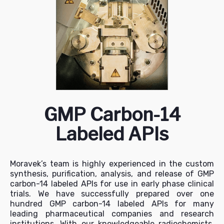
GMP Carbon-14
Labeled APIs
Moravek’s team is highly experienced in the custom
synthesis, purification, analysis, and release of GMP
carbon-14 labeled APIs for use in early phase clinical
trials. We have successfully prepared over one
hundred GMP carbon-14 labeled APIs for many
leading pharmaceutical companies and research
institutions. With our knowledgeable radiochemists,