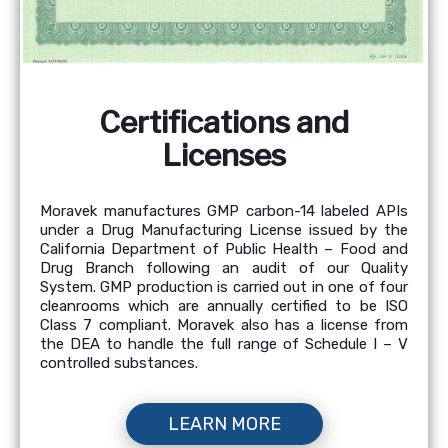
Certifications and
Licenses
Moravek manufactures GMP carbon-14 labeled APIs
under a Drug Manufacturing License issued by the
California Department of Public Health – Food and
Drug Branch following an audit of our Quality
System. GMP production is carried out in one of four
cleanrooms which are annually certified to be ISO
Class 7 compliant. Moravek also has a license from
the DEA to handle the full range of Schedule I – V
controlled substances.
LEARN MORE