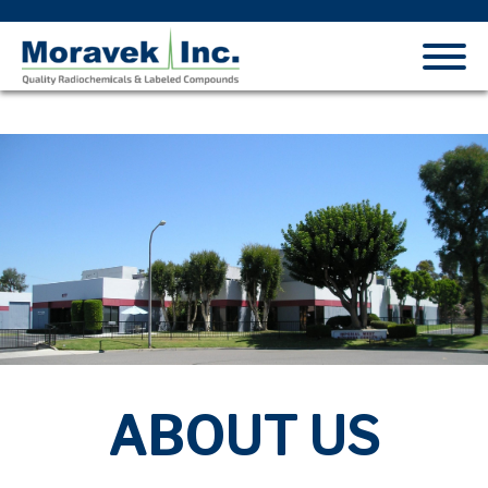
ABOUT US