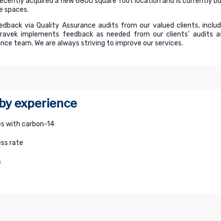
recently acquired a new 6800 square foot location and is currently bui
e spaces.
edback via Quality Assurance audits from our valued clients, inclu
avek implements feedback as needed from our clients’ audits as 
nce team. We are always striving to improve our services.
 by experience
s with carbon-14
ss rate
s