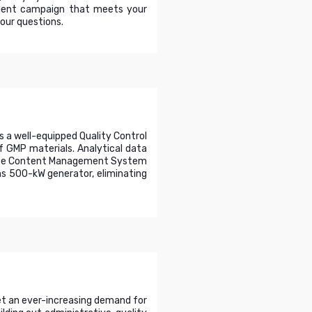
cient campaign that meets your
your questions.
s a well-equipped Quality Control
f GMP materials. Analytical data
rprise Content Management System
ns 500-kW generator, eliminating
eet an ever-increasing demand for