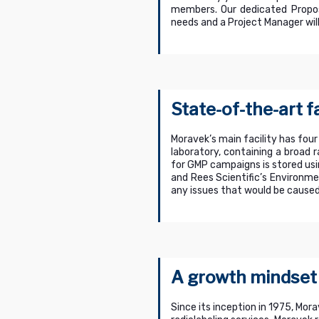
members. Our dedicated Propos
needs and a Project Manager will
State-of-the-art fa
Moravek’s main facility has four
laboratory, containing a broad 
for GMP campaigns is stored us
and Rees Scientific’s Environme
any issues that would be caused
A growth mindset
Since its inception in 1975, Mor