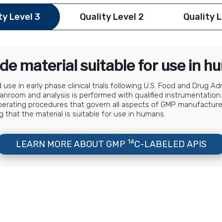
ty Level 3
Quality Level 2
Quality L
de material suitable for use in 
use in early phase clinical trials following U.S. Food and Drug A
 cleanroom and analysis is performed with qualified instrumentat
perating procedures that govern all aspects of GMP manufactur
g that the material is suitable for use in humans.
14
LEARN MORE ABOUT GMP
C-LABELED APIS