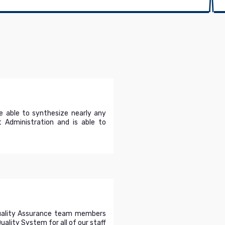
e able to synthesize nearly any
 Administration and is able to
Quality Assurance team members
ality System for all of our staff