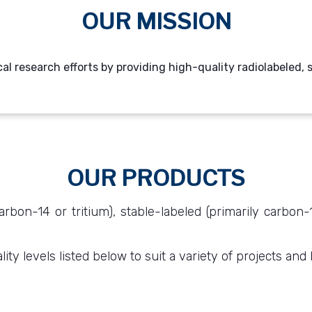
OUR MISSION
cal research efforts by providing high-quality radiolabeled
OUR PRODUCTS
arbon-14 or tritium), stable-labeled (primarily carbon
ty levels listed below to suit a variety of projects and