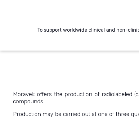
To support worldwide clinical and non-clini
Moravek offers the production of radiolabeled (c
compounds.
Production may be carried out at one of three quali