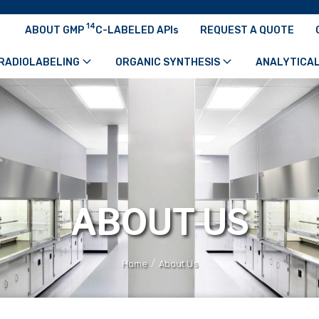
14
ABOUT GMP
C-LABELED APIs
REQUEST A QUOTE
RADIOLABELING
ORGANIC SYNTHESIS
ANALYTICAL
ABOUT US
/
Home
About Us