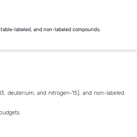
, stable-labeled, and non-labeled compounds.
-13, deuterium, and nitrogen-15), and non-labeled
 budgets.