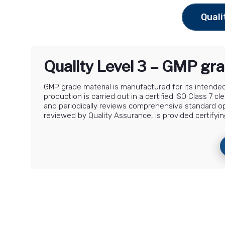
Quali
Quality Level 3 – GMP gra
GMP grade material is manufactured for its intended 
production is carried out in a certified ISO Class 7
and periodically reviews comprehensive standard o
reviewed by Quality Assurance, is provided certifyin