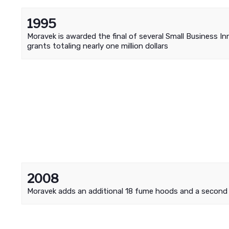
1995
Moravek is awarded the final of several Small Business I
grants totaling nearly one million dollars
2008
Moravek adds an additional 18 fume hoods and a secon