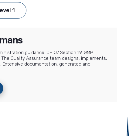
evel 1
humans
dministration guidance ICH Q7 Section 19. GMP
ion. The Quality Assurance team designs, implements,
e. Extensive documentation, generated and