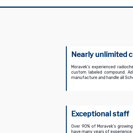
Nearly unlimited
Moravek’s experienced radioche
custom labeled compound. Addi
manufacture and handle all Sche
Exceptional staff
Over 90% of Moravek’s growing
have many years of experience i