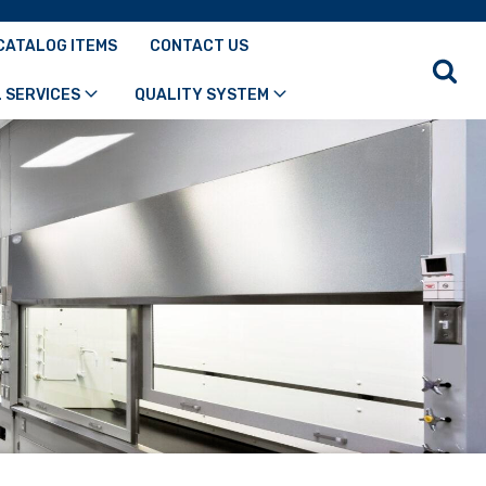
CATALOG ITEMS
CONTACT US
 SERVICES
QUALITY SYSTEM