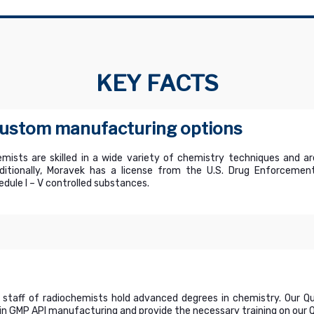
KEY FACTS
 custom manufacturing options
mists are skilled in a wide variety of chemistry techniques and ar
tionally, Moravek has a license from the U.S. Drug Enforcement
dule I – V controlled substances.
 staff of radiochemists hold advanced degrees in chemistry. Our 
n GMP API manufacturing and provide the necessary training on our Qu