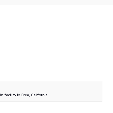
 facility in Brea, California