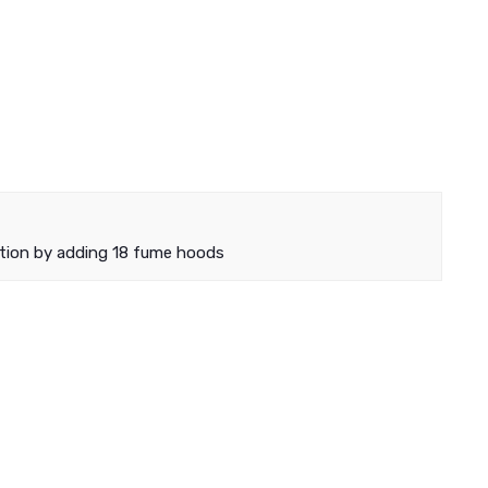
tion by adding 18 fume hoods