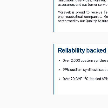
radiolabeling services. Moravek 
assurance, and customer servic
Moravek is proud to receive fe
pharmaceutical companies. Mor
performed by our Quality Assura
Reliability backed
Over 2,000 custom synthese
99% custom synthesis succe
14
Over 70 GMP
C-labeled API