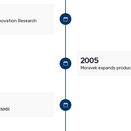
nnovation Research
2005
Moravek expands produc
d NMR