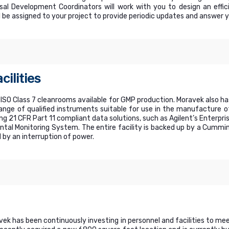
al Development Coordinators will work with you to design an effi
 be assigned to your project to provide periodic updates and answer 
cilities
 ISO Class 7 cleanrooms available for GMP production. Moravek also ha
range of qualified instruments suitable for use in the manufacture o
ing 21 CFR Part 11 compliant data solutions, such as Agilent’s Ente
ntal Monitoring System. The entire facility is backed up by a Cummi
 by an interruption of power.
avek has been continuously investing in personnel and facilities to m