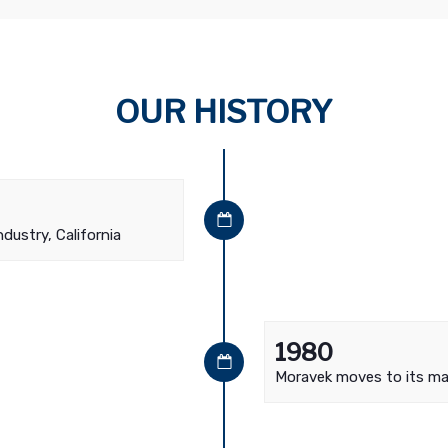
OUR HISTORY
ndustry, California
1980
Moravek moves to its main