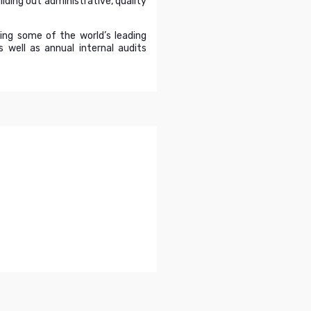
lding out administrative, quality
ding some of the world’s leading
well as annual internal audits