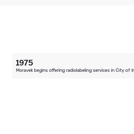
1975
Moravek begins offering radiolabeling services in City of I