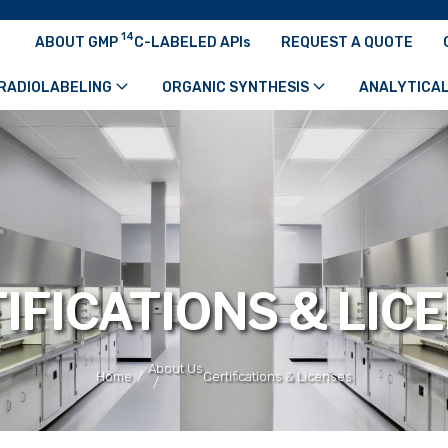
14
ABOUT GMP
C-LABELED APIs
REQUEST A QUOTE
RADIOLABELING
ORGANIC SYNTHESIS
ANALYTICAL
IFICATIONS & LIC
About Us
/
Home
Certifications & Licenses
/