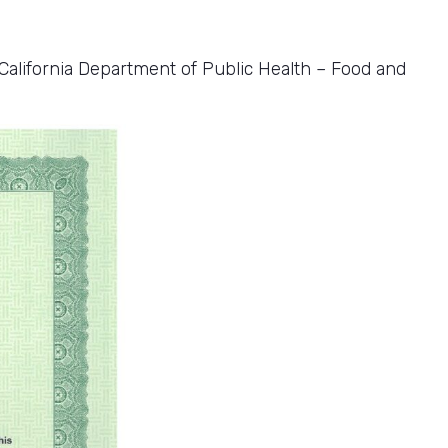
alifornia Department of Public Health – Food and