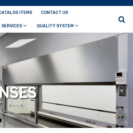
CATALOG ITEMS
CONTACT US
 SERVICES
QUALITY SYSTEM
ENSES