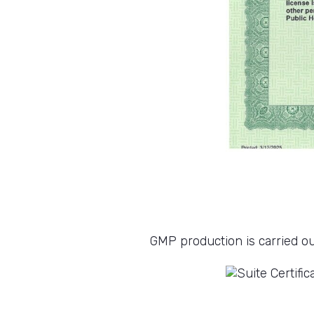
GMP production is carried ou