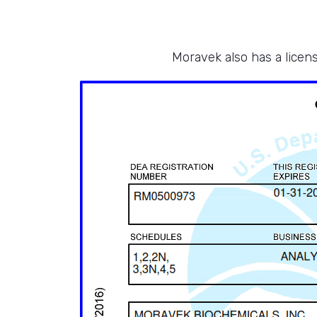
Moravek also has a licens