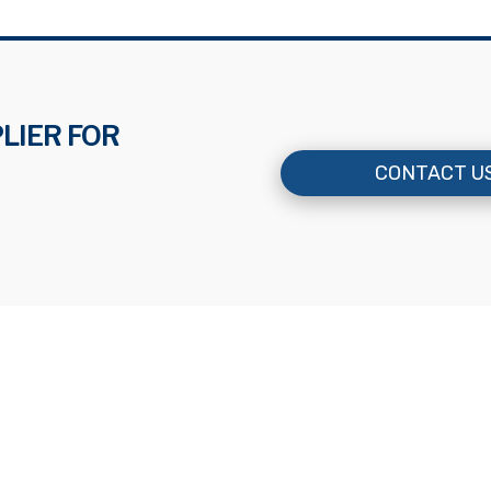
LIER FOR
CONTACT U