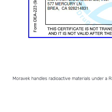
Moravek handles radioactive materials under a Ra