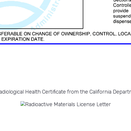
diological Health Certificate from the California Depart