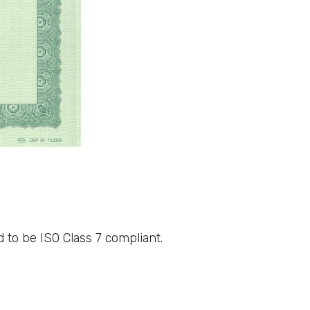
 to be ISO Class 7 compliant.