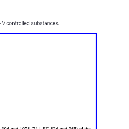
– V controlled substances.