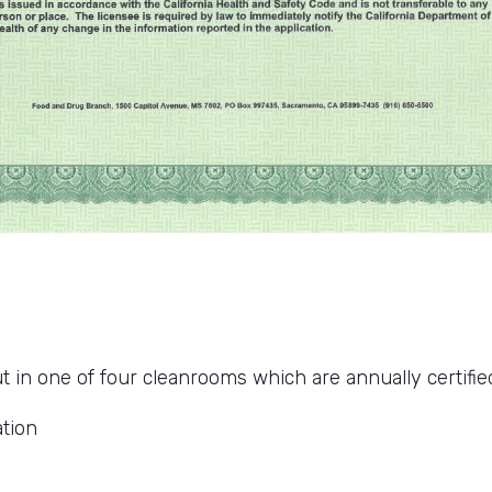
t in one of four cleanrooms which are annually certified