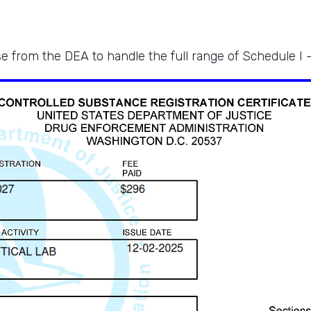
e from the DEA to handle the full range of Schedule I 