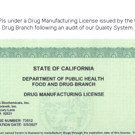
 under a Drug Manufacturing License issued by the C
Drug Branch following an audit of our Quality System.