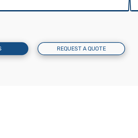
S
REQUEST A QUOTE