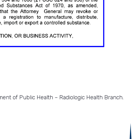
ment of Public Health – Radiologic Health Branch.