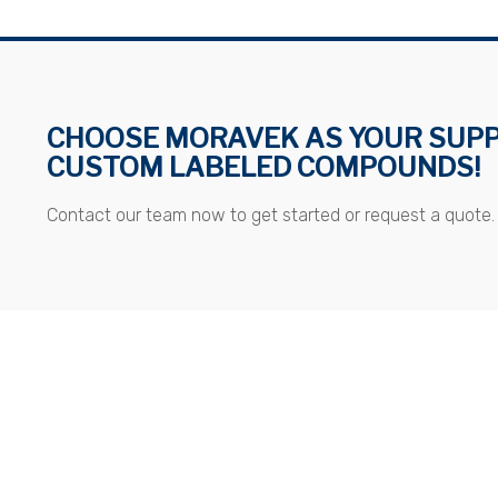
CHOOSE MORAVEK AS YOUR SUPP
CUSTOM LABELED COMPOUNDS!
Contact our team now to get started or request a quote.