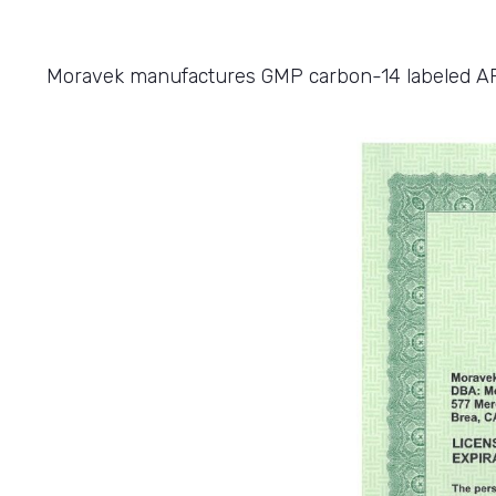
Moravek manufactures GMP carbon-14 labeled APIs