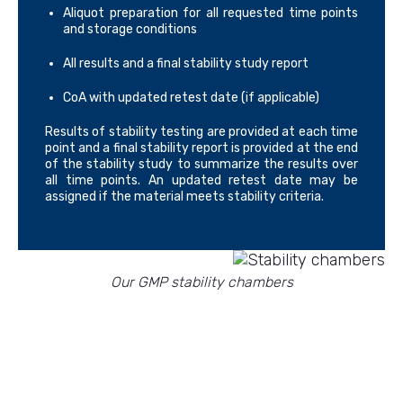
Aliquot preparation for all requested time points
and storage conditions
All results and a final stability study report
CoA with updated retest date (if applicable)
Results of stability testing are provided at each time
point and a final stability report is provided at the end
of the stability study to summarize the results over
all time points. An updated retest date may be
assigned if the material meets stability criteria.
Our GMP stability chambers