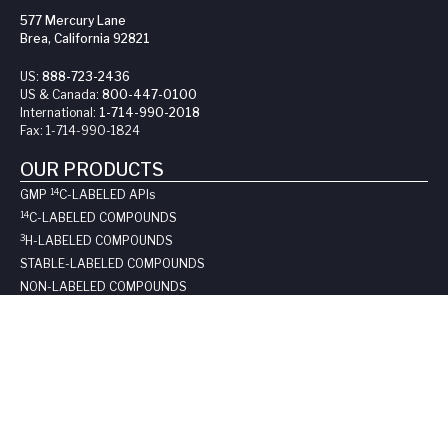
577 Mercury Lane
Brea, California 92821
US:
888-723-2436
US & Canada:
800-447-0100
International:
1-714-990-2018
Fax:
1-714-990-1824
OUR PRODUCTS
14
GMP
C-LABELED API
s
14
C-LABELED COMPOUNDS
3
H-LABELED COMPOUNDS
STABLE-LABELED COMPOUNDS
NON-LABELED COMPOUNDS
CATALOG ITEMS
SUPPORT
REQUEST A QUOTE
LONG-TERM STORAGE
SAFE HANDLING SHEETS: