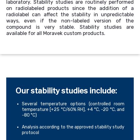
laboratory.
Stability studies are routinely performed
on radiolabeled products since the addition of a
radiolabel can affect
the stability
in unpredictable
ways, even if the non-labeled version of the
compound is very stable.
Stability studies are
available for all Moravek
custom
product
s
.
Our stability studies include:
Several temperature options (controlled room
temperature [+25 °C/60% RH], +4 °C, -20 °C, and
-80 °C)
Analysis according to the approved stability study
protocol