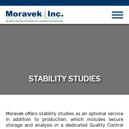
STABILITY STUDIES
Moravek offers
stability studies as an optional service
in addition to production, which
include
s
secure
storage and analysis in
a dedicated
Q
uality
C
ontrol