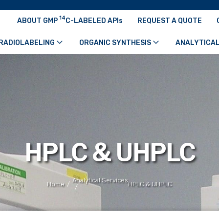
14
ABOUT GMP
C-LABELED APIs
REQUEST A QUOTE
RADIOLABELING
ORGANIC SYNTHESIS
ANALYTICAL
HPLC & UHPLC
Analytical Services
/
Home
HPLC & UHPLC
/