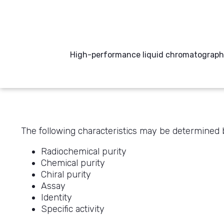
High-performance liquid chromatography
The following characteristics may be determine
Radiochemical purity
Chemical purity
Chiral purity
Assay
Identity
Specific activity