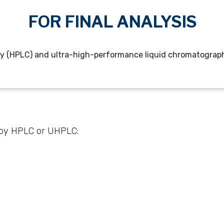
FOR FINAL ANALYSIS
 (HPLC) and ultra-high-performance liquid chromatography 
d by HPLC or UHPLC: