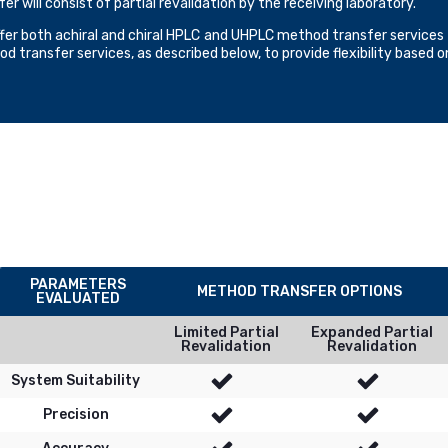
fer will consist of partial revalidation by the receiving laboratory.
fer both achiral and chiral HPLC and UHPLC method transfer services t
d transfer services, as described below, to provide flexibility based 
PARAMETERS
METHOD TRANSFER OPTIONS
EVALUATED
Limited Partial
Expanded Partial
Revalidation
Revalidation
System Suitability
Precision