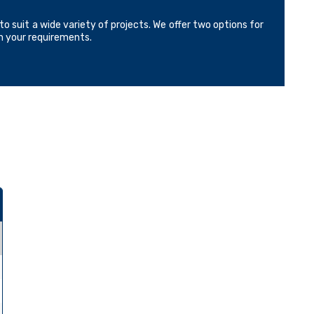
o suit a wide variety of projects. We offer two options for
on your requirements.