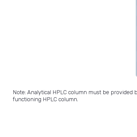
Note: Analytical HPLC column must be provided 
functioning HPLC column.