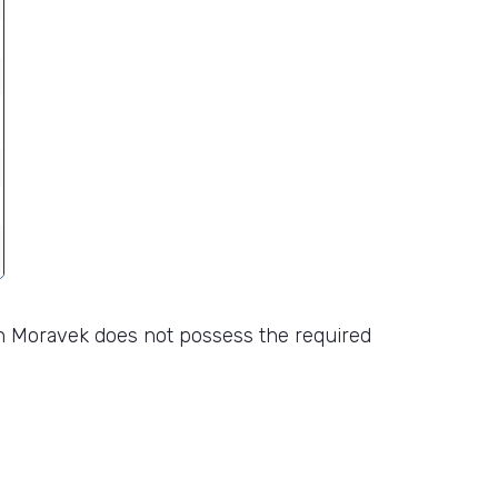
n Moravek does not possess the required