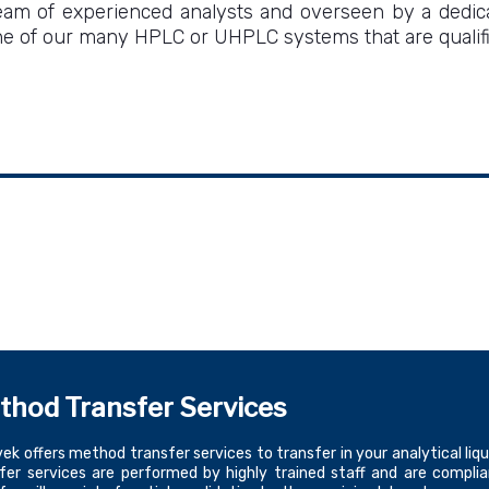
 of experienced analysts and overseen by a dedicat
 of our many HPLC or UHPLC systems that are qualified
thod Transfer Services
ek offers method transfer services to transfer in your analytical
fer services are performed by highly trained staff and are compli