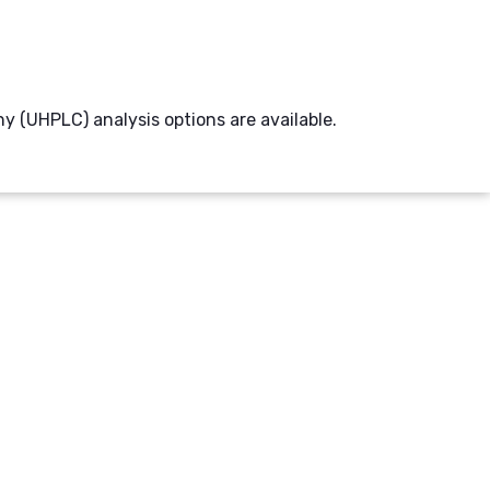
(UHPLC) analysis options are available.