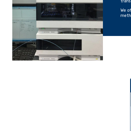
trans
We of
metho