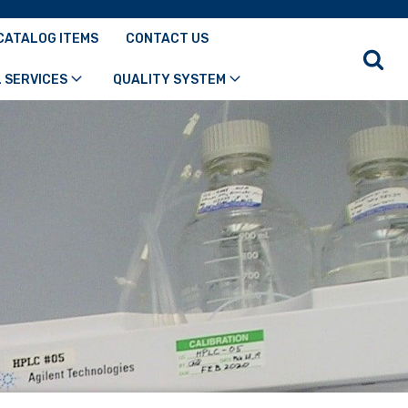
CATALOG ITEMS
CONTACT US
 SERVICES
QUALITY SYSTEM