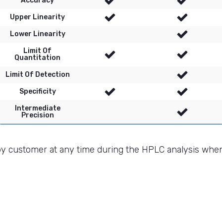
Accuracy
Upper Linearity
Lower Linearity
Limit Of
Quantitation
Limit Of Detection
Specificity
Intermediate
Precision
by customer at any time during the HPLC analysis whe