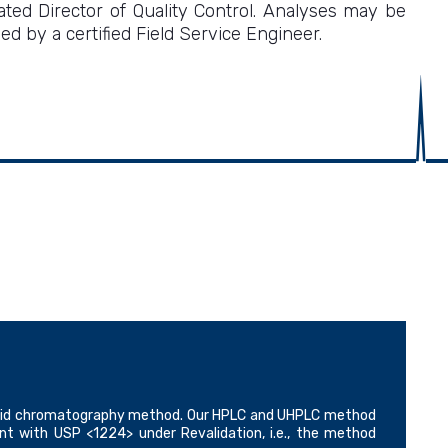
ed Director of Quality Control. Analyses may be
 by a certified Field Service Engineer.
 liquid chromatography method. Our HPLC and UHPLC method
ant with USP <1224> under Revalidation, i.e., the method