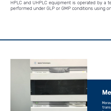
HPLC and UHPLC equipment is operated by a team
performed under GLP or GMP conditions using one
Me
Morav
trans