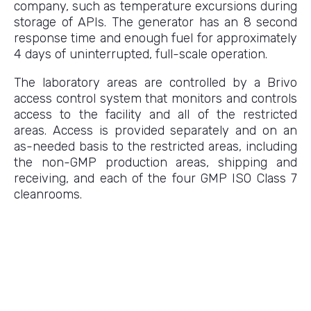
company, such as temperature excursions during
storage of APIs. The generator has an 8 second
response time and enough fuel for approximately
4 days of uninterrupted, full-scale operation.
The laboratory areas are controlled by a Brivo
access control system that monitors and controls
access to the facility and all of the restricted
areas. Access is provided separately and on an
as-needed basis to the restricted areas, including
the non-GMP production areas, shipping and
receiving, and each of the four GMP ISO Class 7
cleanrooms.