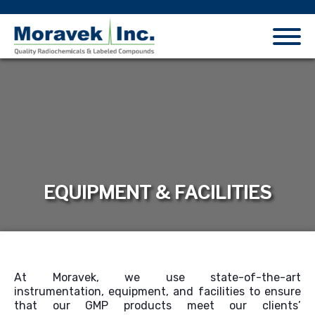
EQUIPMENT & FACILITIES
At Moravek, we use state-of-the-art
instrumentation, equipment, and facilities to ensure
that our GMP products meet our clients’