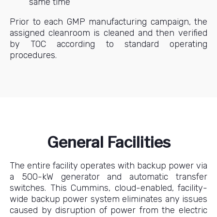
same time
Prior to each GMP manufacturing campaign, the
assigned cleanroom is cleaned and then verified
by TOC according to standard operating
procedures.
General Facilities
The entire facility operates with backup power via
a 500-kW generator and automatic transfer
switches. This Cummins, cloud-enabled, facility-
wide backup power system eliminates any issues
caused by disruption of power from the electric