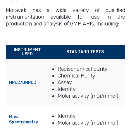
Moravek has a wide variety of qualified
instrumentation available for use in the
production and analysis of GMP APIs, including:
INSTRUMENT
STANDARD TESTS
USED
Radiochemical purity
Chemical Purity
Assay
HPLC/UHPLC
Identity
Molar activity (mCi/mmol)
Identity
Mass
Spectrometry
Molar activity (mCi/mmol)