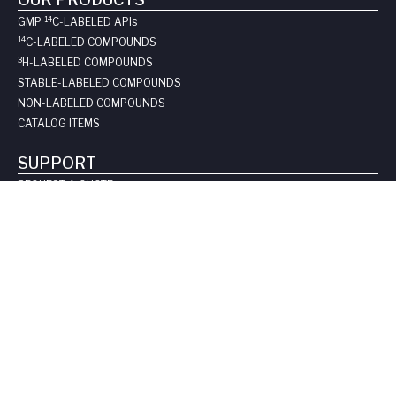
14
GMP
C-LABELED API
s
14
C-LABELED COMPOUNDS
3
H-LABELED COMPOUNDS
STABLE-LABELED COMPOUNDS
NON-LABELED COMPOUNDS
CATALOG ITEMS
SUPPORT
REQUEST A QUOTE
LONG-TERM STORAGE
SAFE HANDLING SHEETS:
CARBON-14
TRITIUM
CONTACT US
COMPANY
ABOUT US
LEADERSHIP
CLIENT TESTIMOIALS