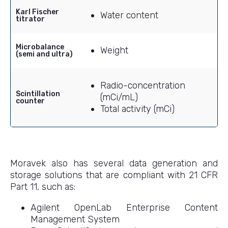
Karl Fischer
Water content
titrator
Microbalance
Weight
(semi and ultra)
Radio-concentration
Scintillation
(mCi/mL)
counter
Total activity (mCi)
Moravek also has several data generation and
storage solutions that are compliant with 21 CFR
Part 11, such as:
Agilent OpenLab Enterprise Content
Management System