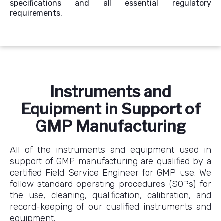
specifications and all essential regulatory
requirements.
Instruments and
Equipment in Support of
GMP Manufacturing
All of the instruments and equipment used in
support of GMP manufacturing are qualified by a
certified Field Service Engineer for GMP use. We
follow standard operating procedures (SOPs) for
the use, cleaning, qualification, calibration, and
record-keeping of our qualified instruments and
equipment.