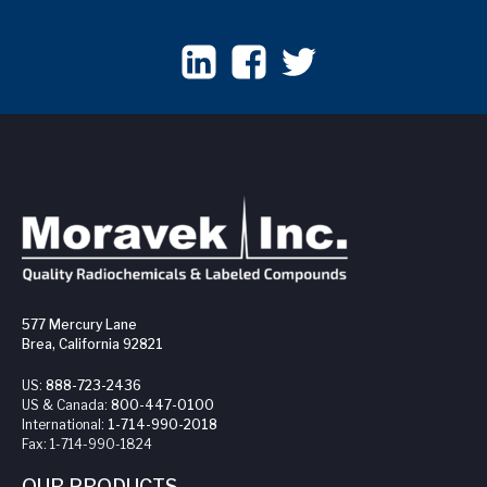
577 Mercury Lane
Brea, California 92821
US:
888-723-2436
US & Canada:
800-447-0100
International:
1-714-990-2018
Fax:
1-714-990-1824
OUR PRODUCTS