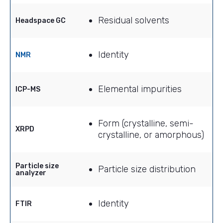
Residual solvents
Headspace GC
Identity
NMR
Elemental impurities
ICP-MS
Form (crystalline, semi-
XRPD
crystalline, or amorphous)
Particle size
Particle size distribution
analyzer
Identity
FTIR