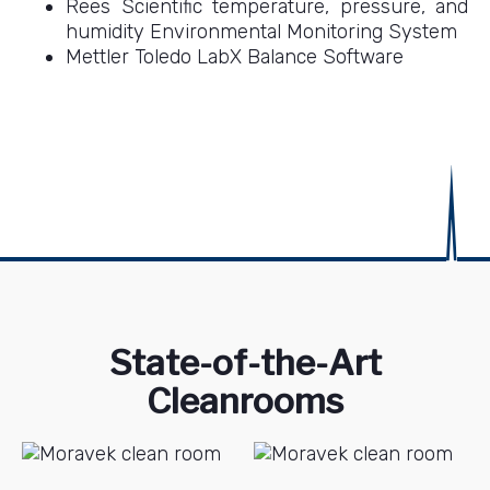
Rees Scientific temperature, pressure, and
humidity Environmental Monitoring System
Mettler Toledo LabX Balance Software
State-of-the-Art
Cleanrooms