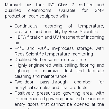
Moravek has four ISO Class 7 certified and
qualified cleanrooms available for GMP
production, each equipped with:
Continuous recording of temperature,
pressure, and humidity by Rees Scientific
HEPA filtration and UV treatment of incoming
air
+4°C and -20°C in-process storage, with
Rees Scientific temperature monitoring
Qualified Mettler semi-microbalance
Highly engineered walls, ceiling, flooring, and
lighting to minimize dust and facilitate
cleaning and maintenance
Two-door pass-through chamber for
analytical samples and final products
Positively pressurized gowning area, with
interconnected gowning area and cleanroom
entry doors that cannot be opened at the