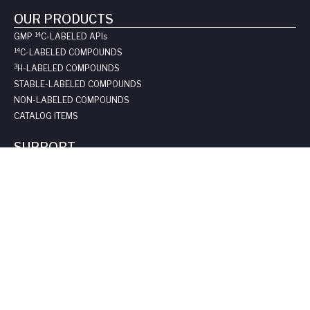
OUR PRODUCTS
14
GMP
C-LABELED API
s
14
C-LABELED COMPOUNDS
3
H-LABELED COMPOUNDS
STABLE-LABELED COMPOUNDS
NON-LABELED COMPOUNDS
CATALOG ITEMS
SUPPORT
REQUEST A QUOTE
LONG-TERM STORAGE
SAFE HANDLING SHEETS:
CARBON-14
TRITIUM
CONTACT US
COMPANY
ABOUT US
LEADERSHIP