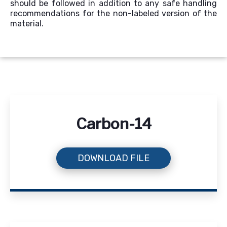
should be followed in addition to any safe handling
recommendations for the non-labeled version of the
material.
Carbon-14
DOWNLOAD FILE