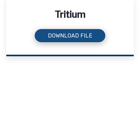
Tritium
DOWNLOAD FILE