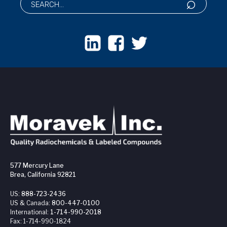
577 Mercury Lane
Brea, California 92821
US:
888-723-2436
US & Canada:
800-447-0100
International:
1-714-990-2018
Fax:
1-714-990-1824