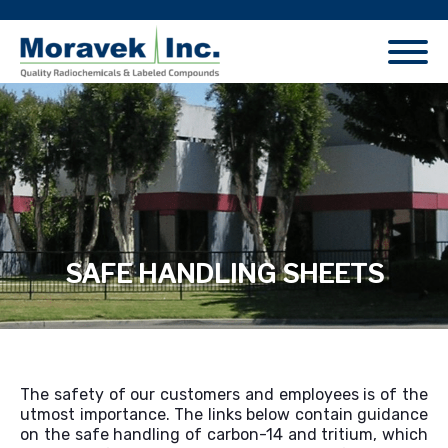
SAFE HANDLING SHEETS
The safety of our customers and employees is of the
utmost importance. The links below contain guidance
on the safe handling of carbon-14 and tritium, which