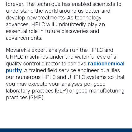
forever. The technique has enabled scientists to
understand the world around us better and
develop new treatments. As technology
advances, HPLC will undoubtedly play an
essential role in future discoveries and
advancements.
Movarek’s expert analysts run the HPLC and
UHPLC machines under the watchful eye of a
quality control director to achieve
radiochemical
purity
. A trained field service engineer qualifies
our numerous HPLC and UHPLC systems so that
you may execute your analyses per good
laboratory practices (GLP) or good manufacturing
practices (GMP).