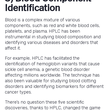
Identification
Blood is a complex mixture of various
components, such as red and white blood cells,
platelets, and plasma. HPLC has been
instrumental in studying blood composition and
identifying various diseases and disorders that
affect it.
For example, HPLC has facilitated the
identification of hemoglobin variants that cause
sickle cell anemia, a genetic blood disorder
affecting millions worldwide. The technique has
also been valuable for studying blood clotting
disorders and identifying biomarkers for different
cancer types.
There’s no question these five scientific
discoveries, thanks to HPLC, changed the game