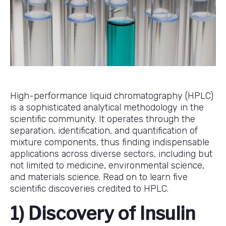
High-performance liquid chromatography (HPLC)
is a sophisticated analytical methodology in the
scientific community. It operates through the
separation, identification, and quantification of
mixture components, thus finding indispensable
applications across diverse sectors, including but
not limited to medicine, environmental science,
and materials science. Read on to learn five
scientific discoveries credited to HPLC.
1) Discovery of Insulin