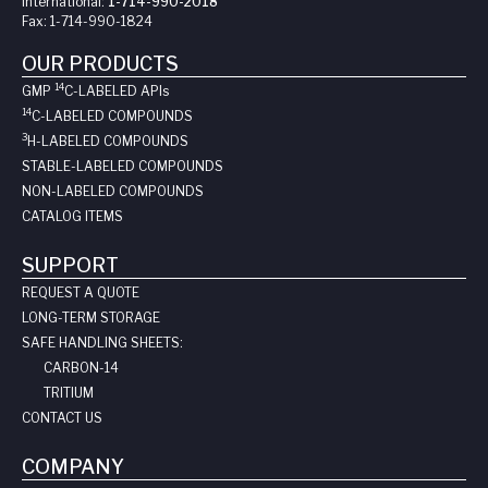
International:
1-714-990-2018
Fax:
1-714-990-1824
OUR PRODUCTS
14
GMP
C-LABELED API
s
14
C-LABELED COMPOUNDS
3
H-LABELED COMPOUNDS
STABLE-LABELED COMPOUNDS
NON-LABELED COMPOUNDS
CATALOG ITEMS
SUPPORT
REQUEST A QUOTE
LONG-TERM STORAGE
SAFE HANDLING SHEETS:
CARBON-14
TRITIUM
CONTACT US
COMPANY