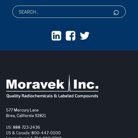
577 Mercury Lane
Brea, California 92821
US:
888-723-2436
US & Canada:
800-447-0100