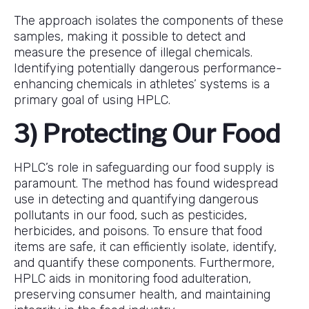
The approach isolates the components of these
samples, making it possible to detect and
measure the presence of illegal chemicals.
Identifying potentially dangerous performance-
enhancing chemicals in athletes’ systems is a
primary goal of using HPLC.
3) Protecting Our Food
HPLC’s role in safeguarding our food supply is
paramount. The method has found widespread
use in detecting and quantifying dangerous
pollutants in our food, such as pesticides,
herbicides, and poisons. To ensure that food
items are safe, it can efficiently isolate, identify,
and quantify these components. Furthermore,
HPLC aids in monitoring food adulteration,
preserving consumer health, and maintaining