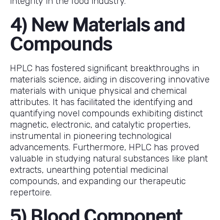
integrity in the food industry.
4) New Materials and
Compounds
HPLC has fostered significant breakthroughs in
materials science, aiding in discovering innovative
materials with unique physical and chemical
attributes. It has facilitated the identifying and
quantifying novel compounds exhibiting distinct
magnetic, electronic, and catalytic properties,
instrumental in pioneering technological
advancements. Furthermore, HPLC has proved
valuable in studying natural substances like plant
extracts, unearthing potential medicinal
compounds, and expanding our therapeutic
repertoire.
5) Blood Component