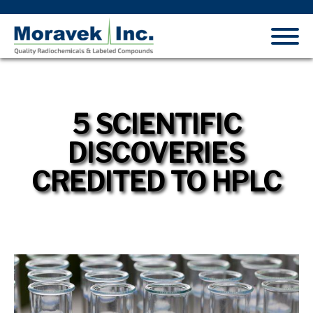
5 SCIENTIFIC
DISCOVERIES
CREDITED TO HPLC