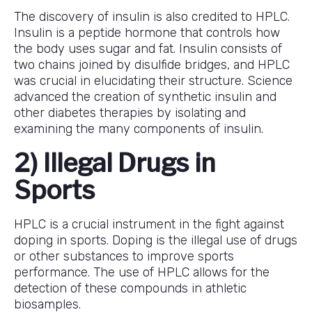
The discovery of insulin is also credited to HPLC.
Insulin is a peptide hormone that controls how
the body uses sugar and fat. Insulin consists of
two chains joined by disulfide bridges, and HPLC
was crucial in elucidating their structure. Science
advanced the creation of synthetic insulin and
other diabetes therapies by isolating and
examining the many components of insulin.
2) Illegal Drugs in
Sports
HPLC is a crucial instrument in the fight against
doping in sports. Doping is the illegal use of drugs
or other substances to improve sports
performance. The use of HPLC allows for the
detection of these compounds in athletic
biosamples.