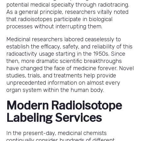
potential medical specialty through radiotracing.
As a general principle, researchers vitally noted
that radioisotopes participate in biological
processes without interrupting them.
Medicinal researchers labored ceaselessly to
establish the efficacy, safety, and reliability of this
radioactivity usage starting in the 1950s. Since
then, more dramatic scientific breakthroughs
have changed the face of medicine forever. Novel
studies, trials, and treatments help provide
unprecedented information on almost every
organ system within the human body.
Modern Radioisotope
Labeling Services
In the present-day, medicinal chemists
continually consider hundreds of different