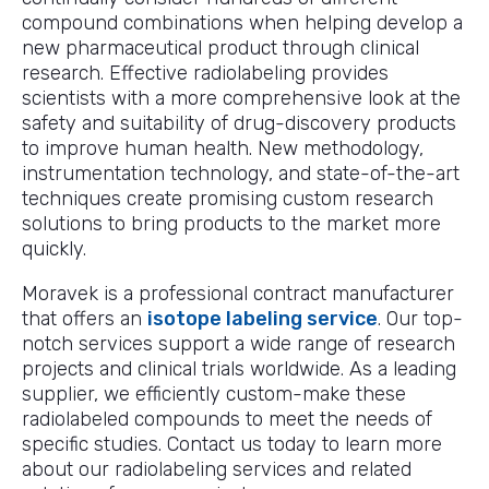
compound combinations when helping develop a
new pharmaceutical product through clinical
research. Effective radiolabeling provides
scientists with a more comprehensive look at the
safety and suitability of drug-discovery products
to improve human health. New methodology,
instrumentation technology, and state-of-the-art
techniques create promising custom research
solutions to bring products to the market more
quickly.
Moravek is a professional contract manufacturer
that offers an
isotope labeling service
. Our top-
notch services support a wide range of research
projects and clinical trials worldwide. As a leading
supplier, we efficiently custom-make these
radiolabeled compounds to meet the needs of
specific studies. Contact us today to learn more
about our radiolabeling services and related