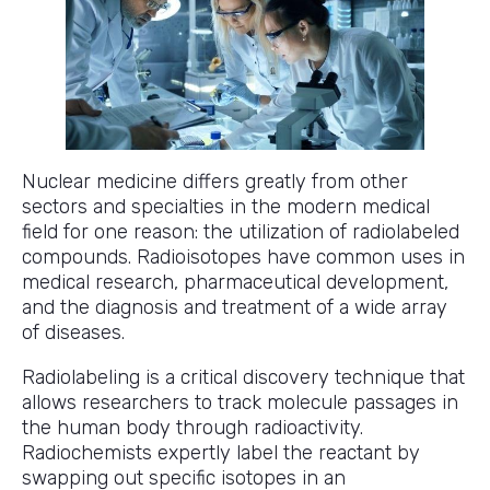
Nuclear medicine differs greatly from other
sectors and specialties in the modern medical
field for one reason: the utilization of radiolabeled
compounds. Radioisotopes have common uses in
medical research, pharmaceutical development,
and the diagnosis and treatment of a wide array
of diseases.
Radiolabeling is a critical discovery technique that
allows researchers to track molecule passages in
the human body through radioactivity.
Radiochemists expertly label the reactant by
swapping out specific isotopes in an