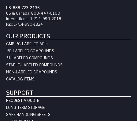
US:
888-723-2436
US & Canada:
800-447-0100
International:
1-714-990-2018
Fax:
1-714-990-1824
OUR PRODUCTS
14
GMP
C-LABELED API
s
14
C-LABELED COMPOUNDS
3
H-LABELED COMPOUNDS
STABLE-LABELED COMPOUNDS
NON-LABELED COMPOUNDS
CATALOG ITEMS
SUPPORT
REQUEST A QUOTE
LONG-TERM STORAGE
SAFE HANDLING SHEETS:
CARBON-14
TRITIUM
CONTACT US