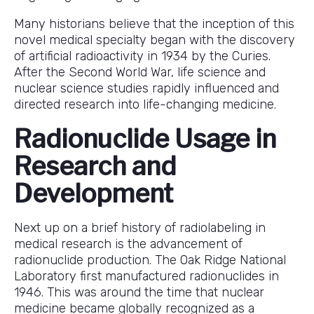
Many historians believe that the inception of this
novel medical specialty began with the discovery
of artificial radioactivity in 1934 by the Curies.
After the Second World War, life science and
nuclear science studies rapidly influenced and
directed research into life-changing medicine.
Radionuclide Usage in
Research and
Development
Next up on a brief history of radiolabeling in
medical research is the advancement of
radionuclide production. The Oak Ridge National
Laboratory first manufactured radionuclides in
1946. This was around the time that nuclear
medicine became globally recognized as a