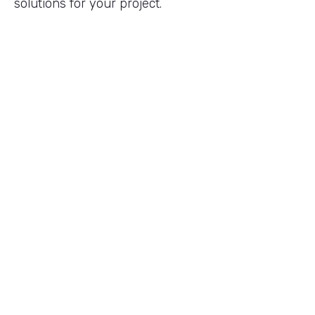
solutions for your project.