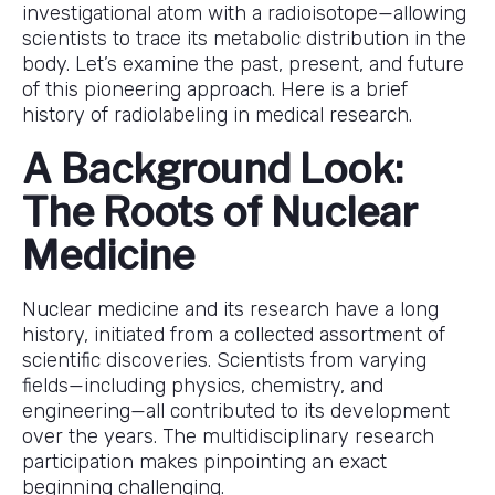
investigational atom with a radioisotope—allowing
scientists to trace its metabolic distribution in the
body. Let’s examine the past, present, and future
of this pioneering approach. Here is a brief
history of radiolabeling in medical research.
A Background Look:
The Roots of Nuclear
Medicine
Nuclear medicine and its research have a long
history, initiated from a collected assortment of
scientific discoveries. Scientists from varying
fields—including physics, chemistry, and
engineering—all contributed to its development
over the years. The multidisciplinary research
participation makes pinpointing an exact
beginning challenging.