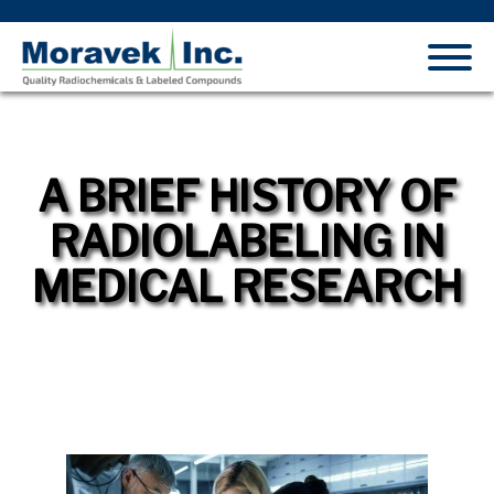
A BRIEF HISTORY OF
RADIOLABELING IN
MEDICAL RESEARCH