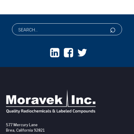
577 Mercury Lane
Brea, California 92821