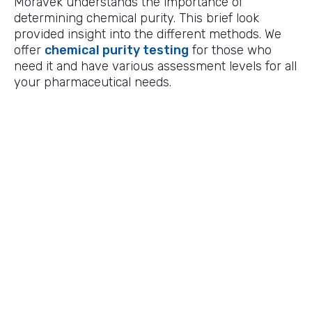
Moravek understands the importance of
determining chemical purity. This brief look
provided insight into the different methods. We
offer
chemical purity testing
for those who
need it and have various assessment levels for all
your pharmaceutical needs.