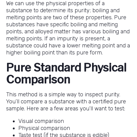
We can use the physical properties of a
substance to determine its purity; boiling and
melting points are two of these properties. Pure
substances have specific boiling and melting
points, and alloyed matter has various boiling and
melting points. If an impurity is present, a
substance could have a lower melting point and a
higher boiling point than its pure form.
Pure Standard Physical
Comparison
This method is a simple way to inspect purity.
You’ll compare a substance with a certified pure
sample. Here are a few areas you’ll want to test:
Visual comparison
Physical comparison
Taste test (if the substance is edible)