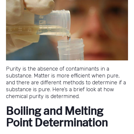
Purity is the absence of contaminants in a
substance. Matter is more efficient when pure,
and there are different methods to determine if a
substance is pure. Here’s a brief look at how
chemical purity is determined.
Boiling and Melting
Point Determination