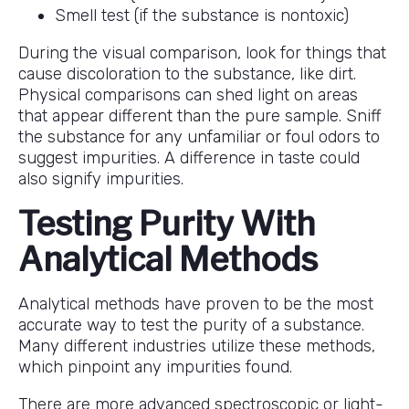
Smell test (if the substance is nontoxic)
During the visual comparison, look for things that
cause discoloration to the substance, like dirt.
Physical comparisons can shed light on areas
that appear different than the pure sample. Sniff
the substance for any unfamiliar or foul odors to
suggest impurities. A difference in taste could
also signify impurities.
Testing Purity With
Analytical Methods
Analytical methods have proven to be the most
accurate way to test the purity of a substance.
Many different industries utilize these methods,
which pinpoint any impurities found.
There are more advanced spectroscopic or light-