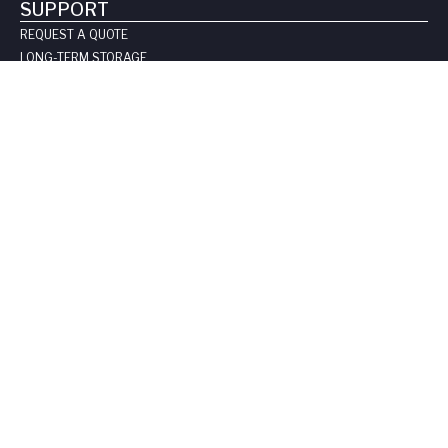
SUPPORT
REQUEST A QUOTE
LONG-TERM STORAGE
SAFE HANDLING SHEETS:
CARBON-14
TRITIUM
CONTACT US
COMPANY
ABOUT US
LEADERSHIP
CLIENT TESTIMOIALS
CERTIFICATIONS & LICENSES
CAREERS
BLOG
PRIVACY POLICY