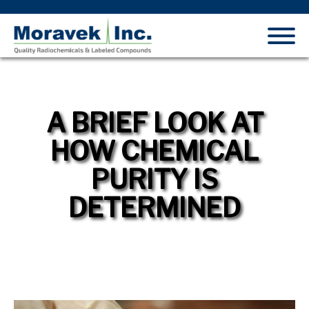
A BRIEF LOOK AT
HOW CHEMICAL
PURITY IS
DETERMINED