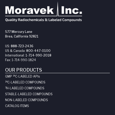
577 Mercury Lane
Brea, California 92821
US:
888-723-2436
US & Canada:
800-447-0100
International:
1-714-990-2018
Fax:
1-714-990-1824
OUR PRODUCTS
14
GMP
C-LABELED API
s
14
C-LABELED COMPOUNDS
3
H-LABELED COMPOUNDS
STABLE-LABELED COMPOUNDS
NON-LABELED COMPOUNDS
CATALOG ITEMS