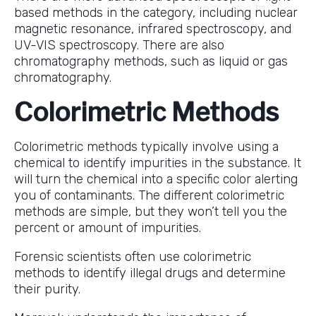
based methods in the category, including nuclear
magnetic resonance, infrared spectroscopy, and
UV-VIS spectroscopy. There are also
chromatography methods, such as liquid or gas
chromatography.
Colorimetric Methods
Colorimetric methods typically involve using a
chemical to identify impurities in the substance. It
will turn the chemical into a specific color alerting
you of contaminants. The different colorimetric
methods are simple, but they won’t tell you the
percent or amount of impurities.
Forensic scientists often use colorimetric
methods to identify illegal drugs and determine
their purity.