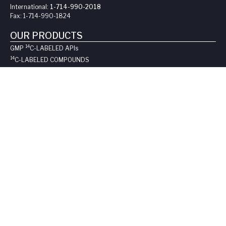
International:
1-714-990-2018
Fax:
1-714-990-1824
OUR PRODUCTS
14
GMP
C-LABELED API
s
14
C-LABELED COMPOUNDS
3
H-LABELED COMPOUNDS
STABLE-LABELED COMPOUNDS
NON-LABELED COMPOUNDS
CATALOG ITEMS
SUPPORT
REQUEST A QUOTE
LONG-TERM STORAGE
SAFE HANDLING SHEETS:
CARBON-14
TRITIUM
CONTACT US
COMPANY