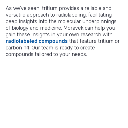
As we’ve seen, tritium provides a reliable and
versatile approach to radiolabeling, facilitating
deep insights into the molecular underpinnings
of biology and medicine. Moravek can help you
gain these insights in your own research with
radiolabeled compounds
that feature tritium or
carbon-14. Our team is ready to create
compounds tailored to your needs.