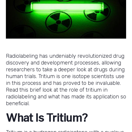
Radiolabeling has undeniably revolutionized drug
discovery and development processes, allowing
researchers to take a deeper look at drugs during
human trials. Tritium is one isotope scientists use
in this process and has proved to be invaluable.
Read this brief look at the role of tritium in
radiolabeling and what has made its application so
beneficial.
What Is Tritium?