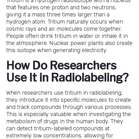
Tritium is a hydrogen radioisotope with a nucleus
that features one proton and two neutrons,
giving it a mass three times larger than a
hydrogen atom. Tritium naturally occurs when
cosmic rays and air molecules come together.
People often drink tritium in water or inhale it in
the atmosphere. Nuclear power plants also create
this isotope when generating electricity.
How Do Researchers
Use It in Radiolabeling?
When researchers use tritium in radiolabeling,
they introduce it into specific molecules to create
and track compounds through various processes.
This is especially valuable when investigating the
metabolism of drugs in the human body. They
can detect tritium-labeled compounds at
extremely low concentrations, allowing for