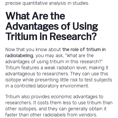
precise quantitative analysis in studies.
What Are the
Advantages of Using
Tritium in Research?
Now that you know about
the role of tritium in
radiolabeling
, you may ask, “What are the
advantages of using tritium in this research?”
Tritium features a weak radiation level, making it
advantageous to researchers. They can use this
isotope while presenting little risk to test subjects
in a controlled laboratory environment.
Tritium also provides economic advantages to
researchers. It costs them less to use tritium than
other isotopes, and they can generally obtain it
faster than other radiolabels from vendors.