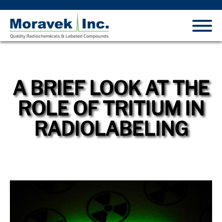
A BRIEF LOOK AT THE
ROLE OF TRITIUM IN
RADIOLABELING