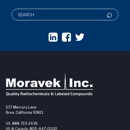
577 Mercury Lane
Brea, California 92821
US:
888-723-2436
US & Canada:
800-447-0100