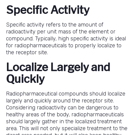
Specific Activity
Specific activity refers to the amount of
radioactivity per unit mass of the element or
compound. Typically, high specific activity is ideal
for radiopharmaceuticals to properly localize to
the receptor site.
Localize Largely and
Quickly
Radiopharmaceutical compounds should localize
largely and quickly around the receptor site.
Considering radioactivity can be dangerous to
healthy areas of the body, radiopharmaceuticals
should largely gather in the localized treatment
area. This will not only specialize treatment to the