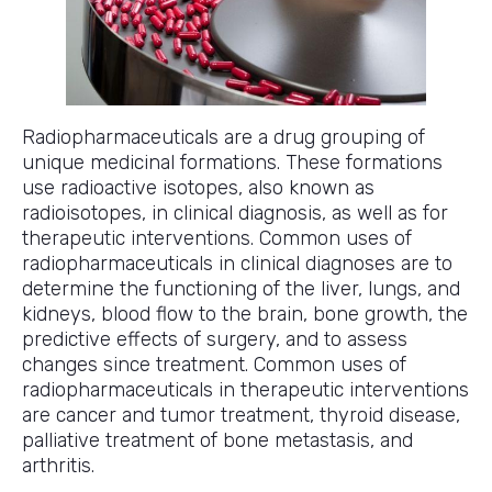
Radiopharmaceuticals are a drug grouping of
unique medicinal formations. These formations
use radioactive isotopes, also known as
radioisotopes, in clinical diagnosis, as well as for
therapeutic interventions. Common uses of
radiopharmaceuticals in clinical diagnoses are to
determine the functioning of the liver, lungs, and
kidneys, blood flow to the brain, bone growth, the
predictive effects of surgery, and to assess
changes since treatment. Common uses of
radiopharmaceuticals in therapeutic interventions
are cancer and tumor treatment, thyroid disease,
palliative treatment of bone metastasis, and
arthritis.