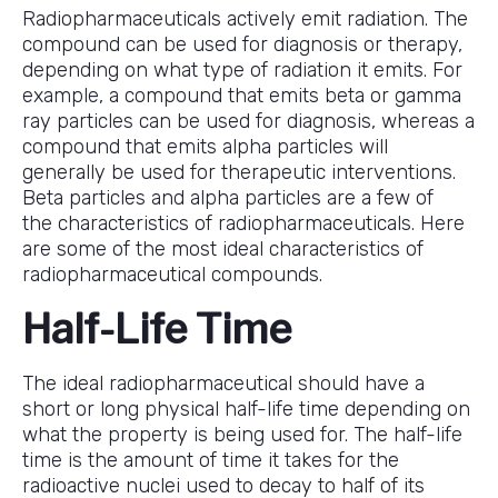
Radiopharmaceuticals actively emit radiation. The
compound can be used for diagnosis or therapy,
depending on what type of radiation it emits. For
example, a compound that emits beta or gamma
ray particles can be used for diagnosis, whereas a
compound that emits alpha particles will
generally be used for therapeutic interventions.
Beta particles and alpha particles are a few of
the characteristics of radiopharmaceuticals. Here
are some of the most ideal characteristics of
radiopharmaceutical compounds.
Half-Life Time
The ideal radiopharmaceutical should have a
short or long physical half-life time depending on
what the property is being used for. The half-life
time is the amount of time it takes for the
radioactive nuclei used to decay to half of its