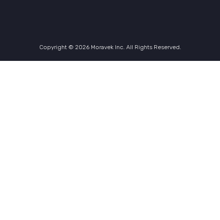
Copyright © 2026 Moravek Inc. All Rights Reserved.