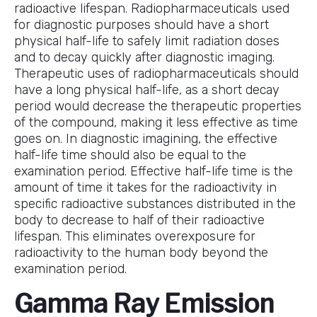
radioactive lifespan. Radiopharmaceuticals used
for diagnostic purposes should have a short
physical half-life to safely limit radiation doses
and to decay quickly after diagnostic imaging.
Therapeutic uses of radiopharmaceuticals should
have a long physical half-life, as a short decay
period would decrease the therapeutic properties
of the compound, making it less effective as time
goes on. In diagnostic imagining, the effective
half-life time should also be equal to the
examination period. Effective half-life time is the
amount of time it takes for the radioactivity in
specific radioactive substances distributed in the
body to decrease to half of their radioactive
lifespan. This eliminates overexposure for
radioactivity to the human body beyond the
examination period.
Gamma Ray Emission