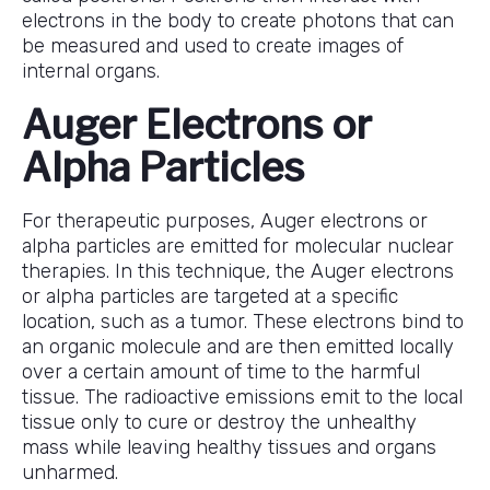
electrons in the body to create photons that can
be measured and used to create images of
internal organs.
Auger Electrons or
Alpha Particles
For therapeutic purposes, Auger electrons or
alpha particles are emitted for molecular nuclear
therapies. In this technique, the Auger electrons
or alpha particles are targeted at a specific
location, such as a tumor. These electrons bind to
an organic molecule and are then emitted locally
over a certain amount of time to the harmful
tissue. The radioactive emissions emit to the local
tissue only to cure or destroy the unhealthy
mass while leaving healthy tissues and organs
unharmed.