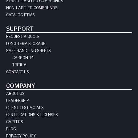
STABLE-LABELED COMPOUNDS
NON-LABELED COMPOUNDS
CATALOG ITEMS
SUPPORT
REQUEST A QUOTE
LONG-TERM STORAGE
SAFE HANDLING SHEETS:
CARBON-14
TRITIUM
CONTACT US
COMPANY
ABOUT US
LEADERSHIP
CLIENT TESTIMOIALS
CERTIFICATIONS & LICENSES
CAREERS
BLOG
PRIVACY POLICY