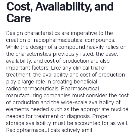
Cost, Availability, and
Care
Design characteristics are imperative to the
creation of radiopharmaceutical compounds.
While the design of a compound heavily relies on
the characteristics previously listed, the ease,
availability, and cost of production are also
important factors. Like any clinical trial or
treatment, the availability and cost of production
play a large role in creating beneficial
radiopharmaceuticals. Pharmaceutical
manufacturing companies must consider the cost
of production and the wide-scale availability of
elements needed such as the appropriate nuclide
needed for treatment or diagnosis. Proper
storage availability must be accounted for as well.
Radiopharmaceuticals actively emit