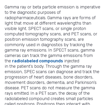
Gamma ray or beta particle emission is imperative
to the diagnostic purposes of
radiopharmaceuticals. Gamma rays are forms of
light that move at different wavelengths than
visible light. SPECT scans, or single proton
computed tomography scans, and PET scans, or
positron emission tomography scans, are
commonly used in diagnostics by tracking the
gamma ray emissions. In SPECT scans, gamma
cameras can track the gamma emissions from
the
radiolabeled compounds
injected
in the patient’s body. Through the gamma ray
emission, SPEC scans can diagnose and track the
progression of heart diseases, bone disorders,
movement disorders, dementia, and Parkinson’s
disease. PET scans do not measure the gamma
rays emitted. In a PET scan, the decay of the
radiolabeled compound creates small particles
called positrons. Positrons then interact with