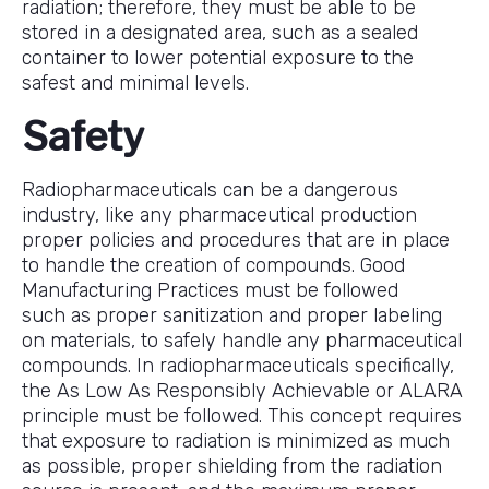
radiation; therefore, they must be able to be
stored in a designated area, such as a sealed
container to lower potential exposure to the
safest and minimal levels.
Safety
Radiopharmaceuticals can be a dangerous
industry, like any pharmaceutical production
proper policies and procedures that are in place
to handle the creation of compounds. Good
Manufacturing Practices must be followed
such as proper sanitization and proper labeling
on materials, to safely handle any pharmaceutical
compounds. In radiopharmaceuticals specifically,
the As Low As Responsibly Achievable or ALARA
principle must be followed. This concept requires
that exposure to radiation is minimized as much
as possible, proper shielding from the radiation