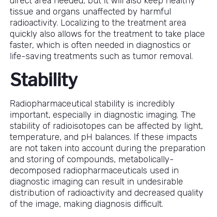
direct area needed, but it will also keep healthy
tissue and organs unaffected by harmful
radioactivity. Localizing to the treatment area
quickly also allows for the treatment to take place
faster, which is often needed in diagnostics or
life-saving treatments such as tumor removal.
Stability
Radiopharmaceutical stability is incredibly
important, especially in diagnostic imaging. The
stability of radioisotopes can be affected by light,
temperature, and pH balances. If these impacts
are not taken into account during the preparation
and storing of compounds, metabolically-
decomposed radiopharmaceuticals used in
diagnostic imaging can result in undesirable
distribution of radioactivity and decreased quality
of the image, making diagnosis difficult.