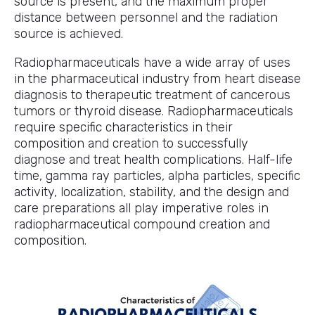
source is present, and the maximum proper
distance between personnel and the radiation
source is achieved.
Radiopharmaceuticals have a wide array of uses
in the pharmaceutical industry from heart disease
diagnosis to therapeutic treatment of cancerous
tumors or thyroid disease. Radiopharmaceuticals
require specific characteristics in their
composition and creation to successfully
diagnose and treat health complications. Half-life
time, gamma ray particles, alpha particles, specific
activity, localization, stability, and the design and
care preparations all play imperative roles in
radiopharmaceutical compound creation and
composition.