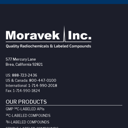
577 Mercury Lane
Brea, California 92821
US:
888-723-2436
US & Canada:
800-447-0100
International:
1-714-990-2018
Fax:
1-714-990-1824
OUR PRODUCTS
14
GMP
C-LABELED API
s
14
C-LABELED COMPOUNDS
3
H-LABELED COMPOUNDS