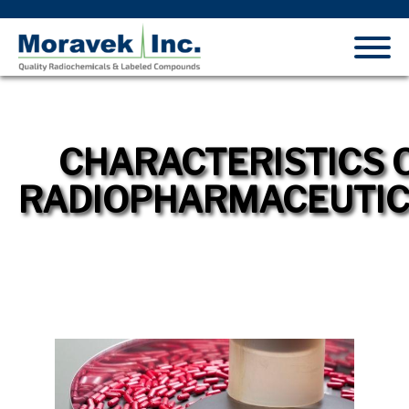
CHARACTERISTICS 
RADIOPHARMACEUTI