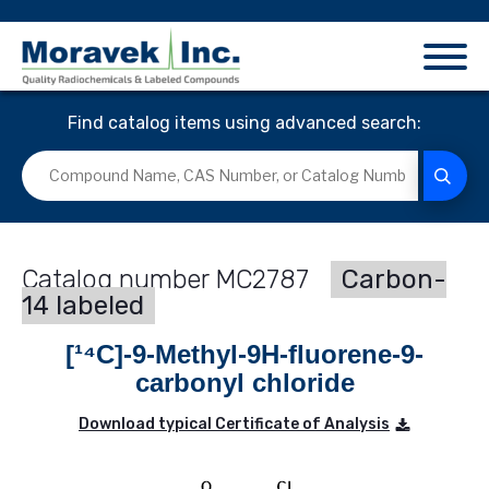
Find catalog items using advanced search:
MC2787
Carbon-
14 labeled
[¹⁴C]-9-Methyl-9H-fluorene-9-
carbonyl chloride
Download typical Certificate of Analysis