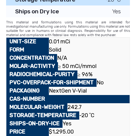
Ships on Dry Ice
Yes
This material and formulations using this material are intended for
investigational manufacturing use only. Formulations using this material are not
suitable for use in humans or clinical diagnosis. Responsibility for use of this
material and compliance with federal law rests solely with the purchaser.
0.01 mCi
Solid
N/A
≥ 50 mCi/mmol
≥ 96%
No
NextGen V-Vial
242.7
-20 ˚C
Yes
$
1,295.00