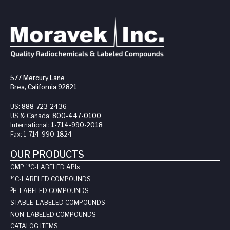
577 Mercury Lane
Brea, California 92821
US:
888-723-2436
US & Canada:
800-447-0100
International:
1-714-990-2018
Fax:
1-714-990-1824
OUR PRODUCTS
14
GMP
C-LABELED API
s
14
C-LABELED COMPOUNDS
3
H-LABELED COMPOUNDS
STABLE-LABELED COMPOUNDS
NON-LABELED COMPOUNDS
CATALOG ITEMS