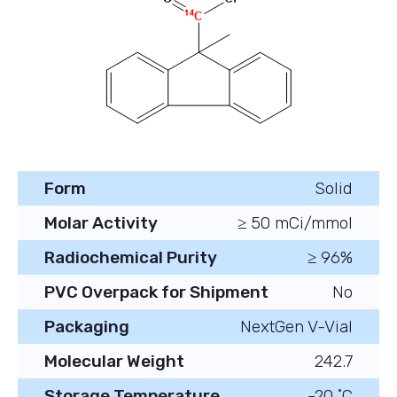
Form
Solid
Molar Activity
≥ 50 mCi/mmol
Radiochemical Purity
≥ 96%
PVC Overpack for Shipment
No
Packaging
NextGen V-Vial
Molecular Weight
242.7
Storage Temperature
-20 ˚C