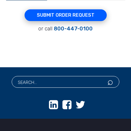
SUBMIT ORDER REQUEST
or call
800-447-0100