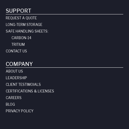
SUPPORT
REQUEST A QUOTE
LONG-TERM STORAGE
SAFE HANDLING SHEETS:
CARBON-14
TRITIUM
CONTACT US
COMPANY
ABOUT US
LEADERSHIP
CLIENT TESTIMOIALS
CERTIFICATIONS & LICENSES
CAREERS
BLOG
PRIVACY POLICY