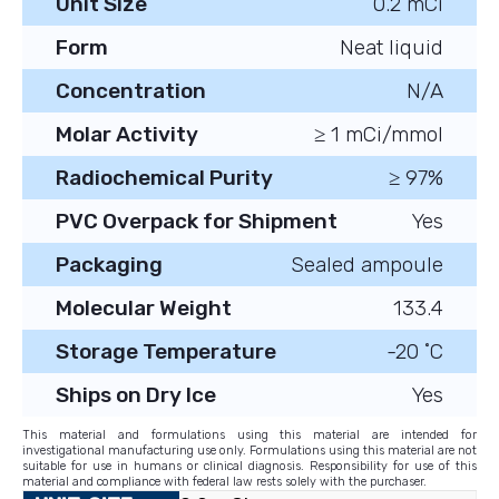
Unit Size
0.2 mCi
Form
Neat liquid
Concentration
N/A
Molar Activity
≥ 1 mCi/mmol
Radiochemical Purity
≥ 97%
PVC Overpack for Shipment
Yes
Packaging
Sealed ampoule
Molecular Weight
133.4
Storage Temperature
-20 ˚C
Ships on Dry Ice
Yes
This material and formulations using this material are intended for
investigational manufacturing use only. Formulations using this material are not
suitable for use in humans or clinical diagnosis. Responsibility for use of this
material and compliance with federal law rests solely with the purchaser.