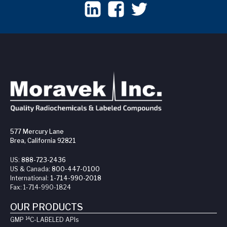
577 Mercury Lane
Brea, California 92821
US:
888-723-2436
US & Canada:
800-447-0100
International:
1-714-990-2018
Fax:
1-714-990-1824
OUR PRODUCTS
14
GMP
C-LABELED API
s