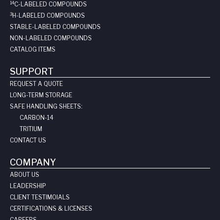
14
C-LABELED COMPOUNDS
3
H-LABELED COMPOUNDS
STABLE-LABELED COMPOUNDS
NON-LABELED COMPOUNDS
CATALOG ITEMS
SUPPORT
REQUEST A QUOTE
LONG-TERM STORAGE
SAFE HANDLING SHEETS:
CARBON-14
TRITIUM
CONTACT US
COMPANY
ABOUT US
LEADERSHIP
CLIENT TESTIMOIALS
CERTIFICATIONS & LICENSES
CAREERS