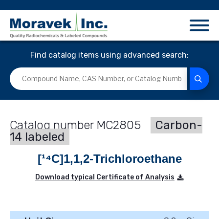
Find catalog items using advanced search:
MC2805
Carbon-
14 labeled
[¹⁴C]1,1,2-Trichloroethane
Download typical Certificate of Analysis