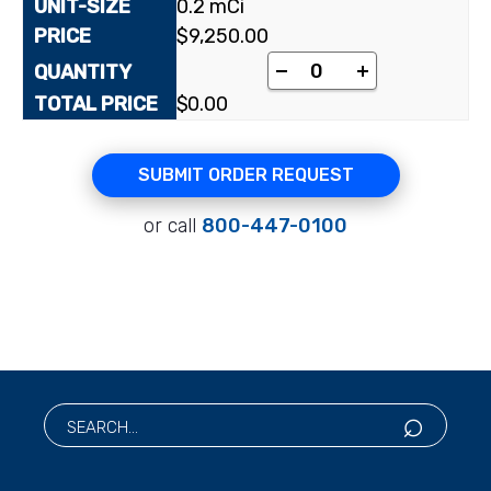
0.2 mCi
$
9,250.00
-
+
$
0.00
SUBMIT ORDER REQUEST
or call
800-447-0100