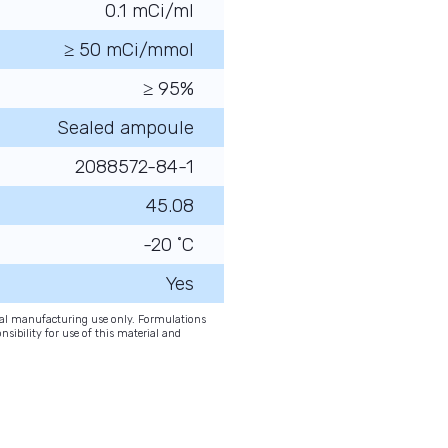
0.1 mCi/ml
≥ 50 mCi/mmol
≥ 95%
Sealed ampoule
2088572-84-1
45.08
-20 ˚C
Yes
onal manufacturing use only. Formulations
nsibility for use of this material and