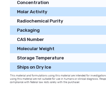
Concentration
Molar Activity
Radiochemical Purity
Packaging
CAS Number
Molecular Weight
Storage Temperature
Ships on Dry Ice
This material and formulations using this material are intended for investigati
using this material are not suitable for use in humans or clinical diagnosis. Respo
compliance with federal law rests solely with the purchaser.