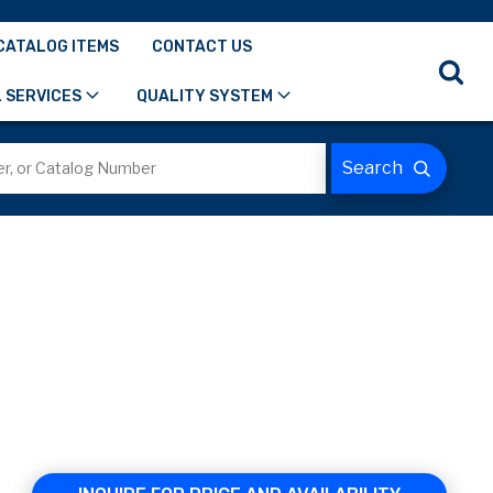
CATALOG ITEMS
CONTACT US
 SERVICES
QUALITY SYSTEM