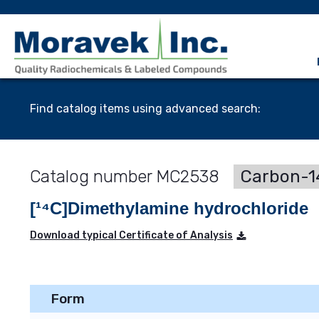
Find catalog items using advanced search:
MC2538
Carbon-14
[¹⁴C]Dimethylamine hydrochloride
Download typical Certificate of Analysis
Form