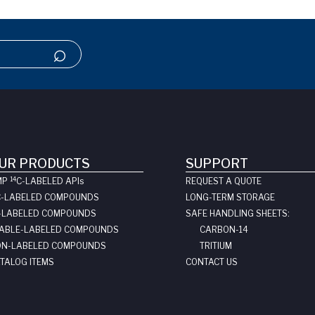
UR PRODUCTS
SUPPORT
14
MP
C-LABELED API
s
REQUEST A QUOTE
C-LABELED COMPOUNDS
LONG-TERM STORAGE
-LABELED COMPOUNDS
SAFE HANDLING SHEETS:
ABLE-LABELED COMPOUNDS
CARBON-14
N-LABELED COMPOUNDS
TRITIUM
TALOG ITEMS
CONTACT US