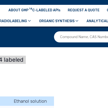
14
ABOUT GMP
C-LABELED APIs
REQUEST A QUOTE
RADIOLABELING
ORGANIC SYNTHESIS
ANALYTICAL
 labeled
Ethanol solution