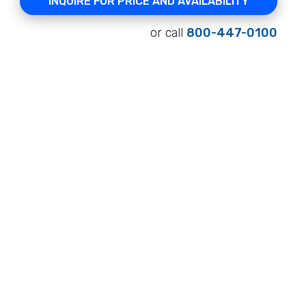
INQUIRE FOR PRICE AND AVAILABILITY
or call
800-447-0100