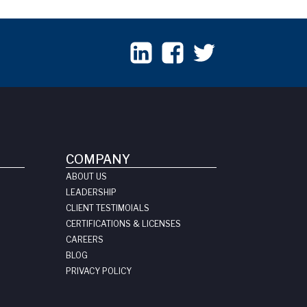
COMPANY
ABOUT US
LEADERSHIP
CLIENT TESTIMOIALS
CERTIFICATIONS & LICENSES
CAREERS
BLOG
PRIVACY POLICY