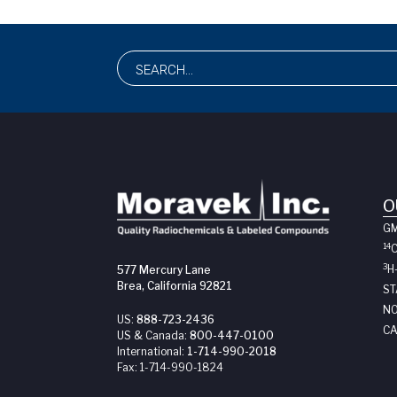
O
G
14
3
H
577 Mercury Lane
Brea, California 92821
ST
NO
US:
888-723-2436
CA
US & Canada:
800-447-0100
International:
1-714-990-2018
Fax:
1-714-990-1824