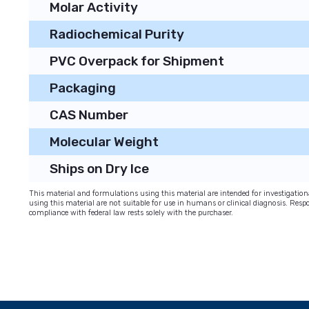
Molar Activity
Radiochemical Purity
PVC Overpack for Shipment
Packaging
CAS Number
Molecular Weight
Ships on Dry Ice
This material and formulations using this material are intended for investigati
using this material are not suitable for use in humans or clinical diagnosis. Respo
compliance with federal law rests solely with the purchaser.