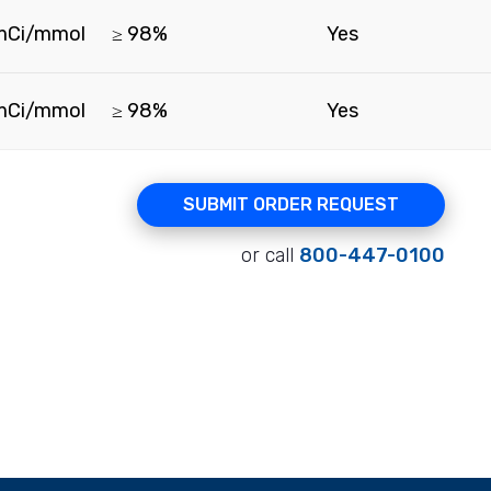
mCi/mmol
≥ 98%
Yes
mCi/mmol
≥ 98%
Yes
SUBMIT ORDER REQUEST
or call
800-447-0100