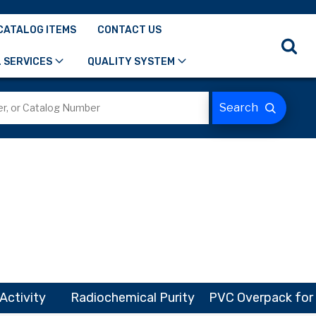
CATALOG ITEMS
CONTACT US
 SERVICES
QUALITY SYSTEM
Activity
Radiochemical Purity
PVC Overpack for