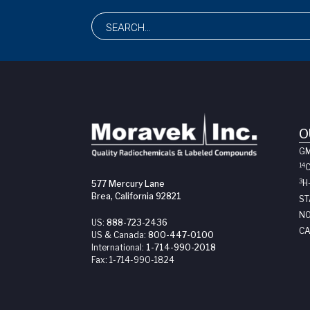
O
G
14
3
H
577 Mercury Lane
Brea, California 92821
ST
NO
US:
888-723-2436
CA
US & Canada:
800-447-0100
International:
1-714-990-2018
Fax:
1-714-990-1824