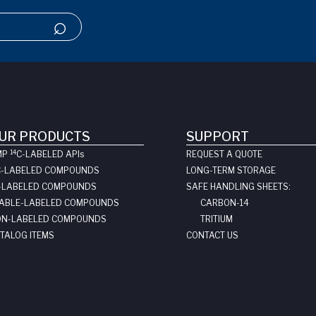
UR PRODUCTS
SUPPORT
14
MP
C-LABELED API
s
REQUEST A QUOTE
C-LABELED COMPOUNDS
LONG-TERM STORAGE
-LABELED COMPOUNDS
SAFE HANDLING SHEETS:
ABLE-LABELED COMPOUNDS
CARBON-14
N-LABELED COMPOUNDS
TRITIUM
TALOG ITEMS
CONTACT US