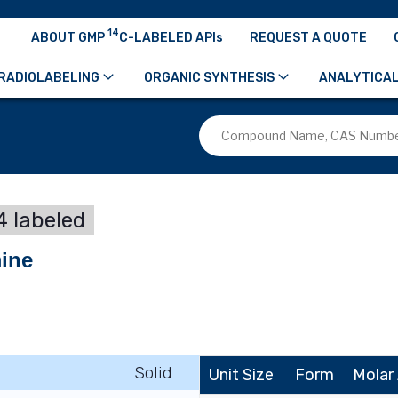
14
ABOUT GMP
C-LABELED APIs
REQUEST A QUOTE
RADIOLABELING
ORGANIC SYNTHESIS
ANALYTICAL
 labeled
mine
Solid
Unit Size
Form
Molar 