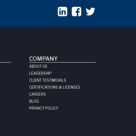
COMPANY
ABOUT US
LEADERSHIP
CLIENT TESTIMOIALS
CERTIFICATIONS & LICENSES
CAREERS
BLOG
PRIVACY POLICY