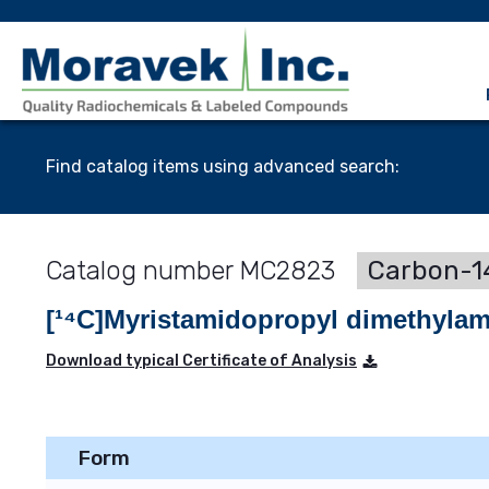
Find catalog items using advanced search:
MC2823
Carbon-14
[¹⁴C]Myristamidopropyl dimethyla
Download typical Certificate of Analysis
Form