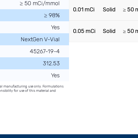
≥ 50 mCi/mmol
0.01 mCi
Solid
≥ 50 
≥ 98%
Yes
0.05 mCi
Solid
≥ 50 
NextGen V-Vial
45267-19-4
312.53
Yes
onal manufacturing use only. Formulations
nsibility for use of this material and