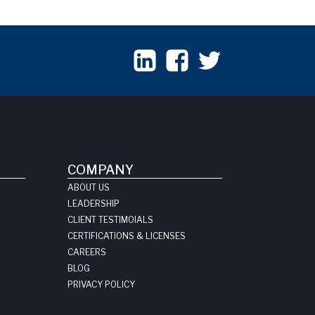
COMPANY
ABOUT US
LEADERSHIP
CLIENT TESTIMOIALS
CERTIFICATIONS & LICENSES
CAREERS
BLOG
PRIVACY POLICY