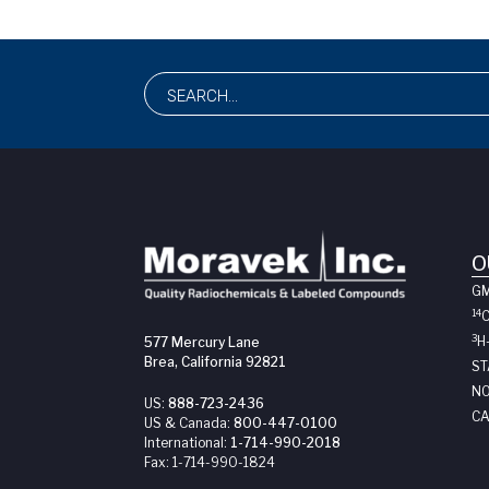
O
G
14
3
H
577 Mercury Lane
Brea, California 92821
ST
NO
US:
888-723-2436
CA
US & Canada:
800-447-0100
International:
1-714-990-2018
Fax:
1-714-990-1824