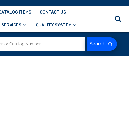
CATALOG ITEMS
CONTACT US
 SERVICES
QUALITY SYSTEM