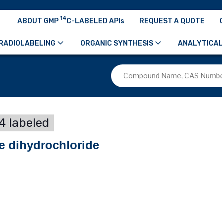
14
ABOUT GMP
C-LABELED APIs
REQUEST A QUOTE
RADIOLABELING
ORGANIC SYNTHESIS
ANALYTICAL
4 labeled
ne dihydrochloride