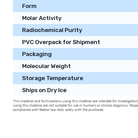
Form
Molar Activity
Radiochemical Purity
PVC Overpack for Shipment
Packaging
Molecular Weight
Storage Temperature
Ships on Dry Ice
This material and formulations using this material are intended for investigati
using this material are not suitable for use in humans or clinical diagnosis. Respo
compliance with federal law rests solely with the purchaser.