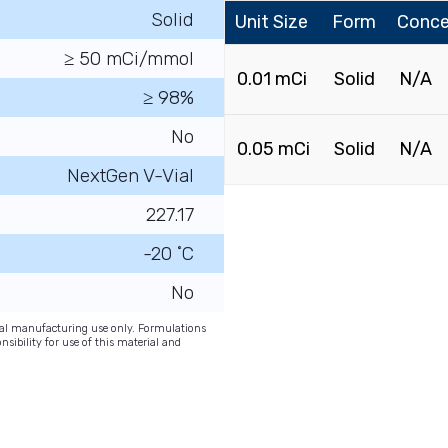
Solid
Unit Size
Form
Conce
≥ 50 mCi/mmol
0.01 mCi
Solid
N/A
≥ 98%
No
0.05 mCi
Solid
N/A
NextGen V-Vial
227.17
-20 ˚C
No
onal manufacturing use only. Formulations
nsibility for use of this material and