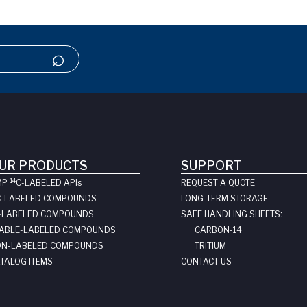
UR PRODUCTS
SUPPORT
14
MP
C-LABELED API
s
REQUEST A QUOTE
C-LABELED COMPOUNDS
LONG-TERM STORAGE
-LABELED COMPOUNDS
SAFE HANDLING SHEETS:
ABLE-LABELED COMPOUNDS
CARBON-14
N-LABELED COMPOUNDS
TRITIUM
TALOG ITEMS
CONTACT US