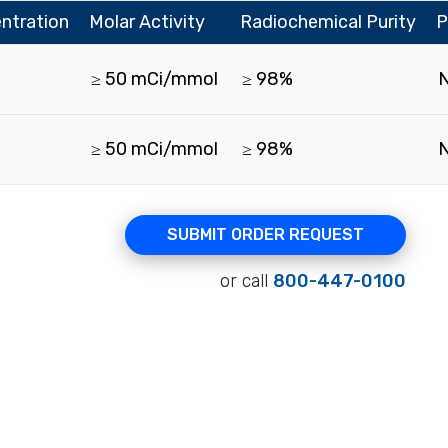
ntration
Molar Activity
Radiochemical Purity
P
≥ 50 mCi/mmol
≥ 98%
≥ 50 mCi/mmol
≥ 98%
SUBMIT ORDER REQUEST
or call
800-447-0100