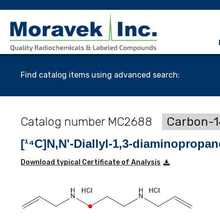
Find catalog items using advanced search:
MC2688
Carbon-1
[¹⁴C]N,N'-Diallyl-1,3-diaminopropa
Download typical Certificate of Analysis