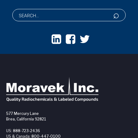
577 Mercury Lane
Brea, California 92821
US:
888-723-2436
US & Canada:
800-447-0100