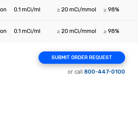
ion
0.1 mCi/ml
≥ 20 mCi/mmol
≥ 98%
ion
0.1 mCi/ml
≥ 20 mCi/mmol
≥ 98%
SUBMIT ORDER REQUEST
or call
800-447-0100