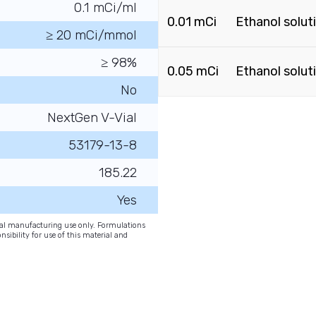
0.1 mCi/ml
0.01 mCi
Ethanol solut
≥ 20 mCi/mmol
≥ 98%
0.05 mCi
Ethanol solut
No
NextGen V-Vial
53179-13-8
185.22
Yes
onal manufacturing use only. Formulations
nsibility for use of this material and