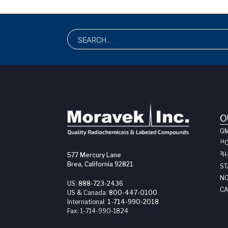
O
G
14
3
H
577 Mercury Lane
Brea, California 92821
ST
NO
US:
888-723-2436
CA
US & Canada:
800-447-0100
International:
1-714-990-2018
Fax:
1-714-990-1824