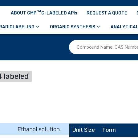
14
ABOUT GMP
C-LABELED APIs
REQUEST A QUOTE
RADIOLABELING
ORGANIC SYNTHESIS
ANALYTICAL
 labeled
Ethanol solution
Unit Size
Form