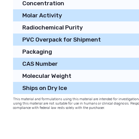
Concentration
Molar Activity
Radiochemical Purity
PVC Overpack for Shipment
Packaging
CAS Number
Molecular Weight
Ships on Dry Ice
This material and formulations using this material are intended for investigati
using this material are not suitable for use in humans or clinical diagnosis. Respo
compliance with federal law rests solely with the purchaser.