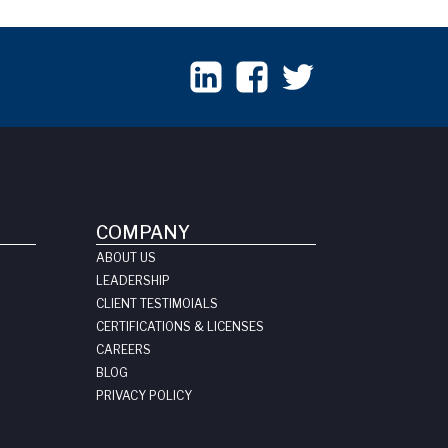
COMPANY
ABOUT US
LEADERSHIP
CLIENT TESTIMOIALS
CERTIFICATIONS & LICENSES
CAREERS
BLOG
PRIVACY POLICY