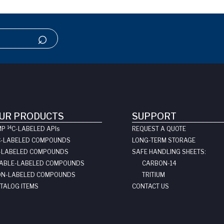
UR PRODUCTS
SUPPORT
14
MP
C-LABELED API
s
REQUEST A QUOTE
C-LABELED COMPOUNDS
LONG-TERM STORAGE
-LABELED COMPOUNDS
SAFE HANDLING SHEETS:
ABLE-LABELED COMPOUNDS
CARBON-14
N-LABELED COMPOUNDS
TRITIUM
TALOG ITEMS
CONTACT US