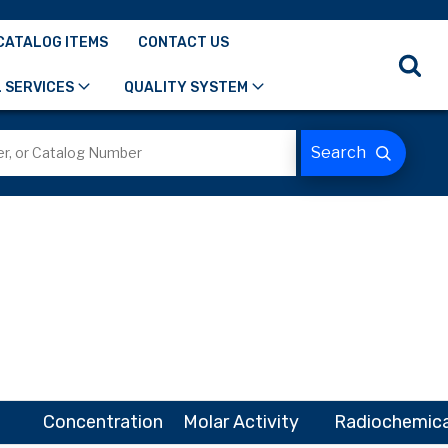
CATALOG ITEMS
CONTACT US
 SERVICES
QUALITY SYSTEM
Concentration
Molar Activity
Radiochemica