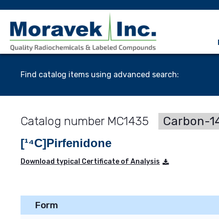
Find catalog items using advanced search:
MC1435
Carbon-14
[¹⁴C]Pirfenidone
Download typical Certificate of Analysis
Form