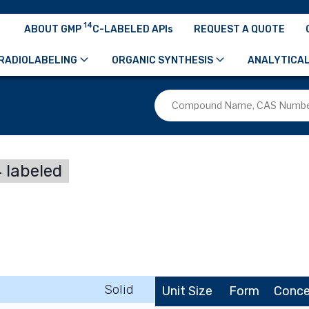
14
ABOUT GMP
C-LABELED APIs
REQUEST A QUOTE
RADIOLABELING
ORGANIC SYNTHESIS
ANALYTICAL
 labeled
Solid
Unit Size
Form
Conce