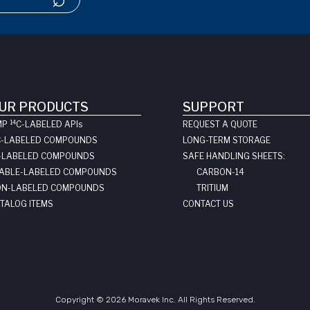
UR PRODUCTS
SUPPORT
14
MP
C-LABELED API
s
REQUEST A QUOTE
C-LABELED COMPOUNDS
LONG-TERM STORAGE
-LABELED COMPOUNDS
SAFE HANDLING SHEETS:
ABLE-LABELED COMPOUNDS
CARBON-14
N-LABELED COMPOUNDS
TRITIUM
TALOG ITEMS
CONTACT US
Copyright © 2026 Moravek Inc. All Rights Reserved.