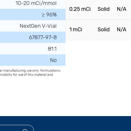
10-20 mCi/mmol
0.25 mCi
Solid
N/A
≥ 96%
NextGen V-Vial
1 mCi
Solid
N/A
67877-97-8
81.1
No
onal manufacturing use only. Formulations
nsibility for use of this material and