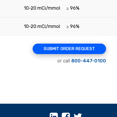
10-20 mCi/mmol
≥ 96%
10-20 mCi/mmol
≥ 96%
SUBMIT ORDER REQUEST
or call
800-447-0100