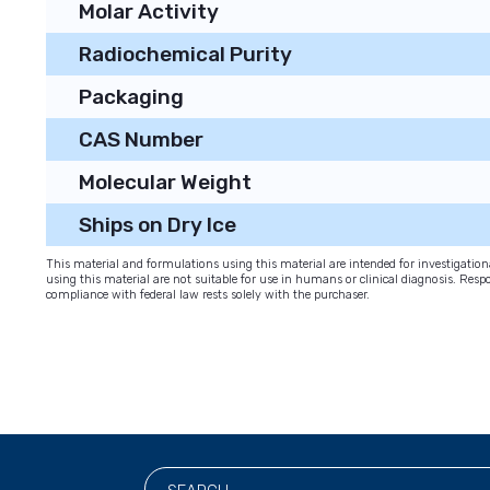
Molar Activity
Radiochemical Purity
Packaging
CAS Number
Molecular Weight
Ships on Dry Ice
This material and formulations using this material are intended for investigati
using this material are not suitable for use in humans or clinical diagnosis. Respo
compliance with federal law rests solely with the purchaser.