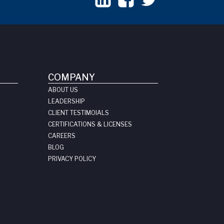
COMPANY
ABOUT US
LEADERSHIP
CLIENT TESTIMOIALS
CERTIFICATIONS & LICENSES
CAREERS
BLOG
PRIVACY POLICY