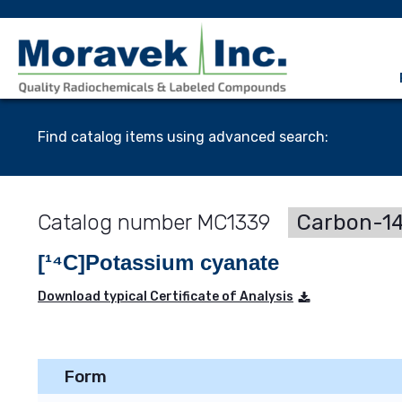
Find catalog items using advanced search:
MC1339
Carbon-14
[¹⁴C]Potassium cyanate
Download typical Certificate of Analysis
Form