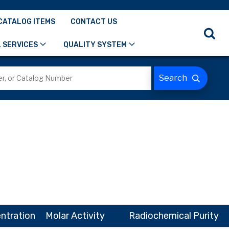
CATALOG ITEMS
CONTACT US
 SERVICES
QUALITY SYSTEM
ntration
Molar Activity
Radiochemical Purity