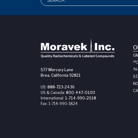
O
G
14
3
H
577 Mercury Lane
Brea, California 92821
ST
NO
US:
888-723-2436
CA
US & Canada:
800-447-0100
International:
1-714-990-2018
Fax:
1-714-990-1824