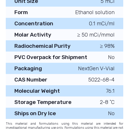
Unit Size
5 mCi
Form
Ethanol solution
Concentration
0.1 mCi/ml
Molar Activity
≥ 50 mCi/mmol
Radiochemical Purity
≥ 98%
PVC Overpack for Shipment
No
Packaging
NextGen V-Vial
CAS Number
5022-68-4
Molecular Weight
76.1
Storage Temperature
2-8 ˚C
Ships on Dry Ice
No
This material and formulations using this material are intended for
investigational manufacturing use only. Formulations using this material are not