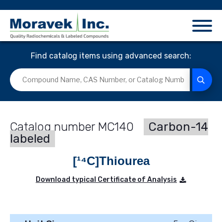
Find catalog items using advanced search:
MC140
Carbon-14
labeled
[¹⁴C]Thiourea
Download typical Certificate of Analysis