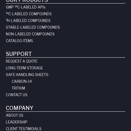
14
GMP
C-LABELED API
s
14
C-LABELED COMPOUNDS
3
H-LABELED COMPOUNDS
STABLE-LABELED COMPOUNDS
NON-LABELED COMPOUNDS
CATALOG ITEMS
SUPPORT
REQUEST A QUOTE
LONG-TERM STORAGE
SAFE HANDLING SHEETS:
CARBON-14
TRITIUM
CONTACT US
COMPANY
ABOUT US
LEADERSHIP
CLIENT TESTIMOIALS