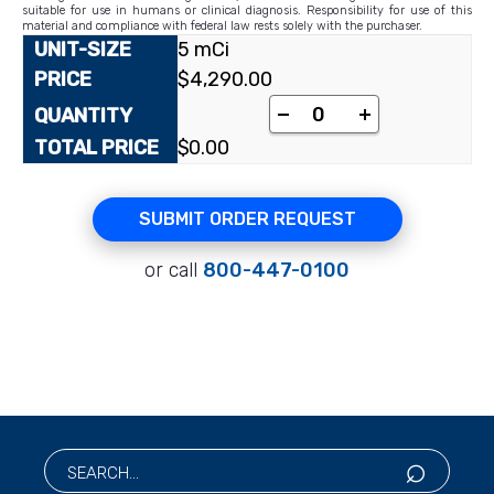
suitable for use in humans or clinical diagnosis. Responsibility for use of this
material and compliance with federal law rests solely with the purchaser.
5 mCi
$
4,290.00
-
+
$
0.00
SUBMIT ORDER REQUEST
or call
800-447-0100