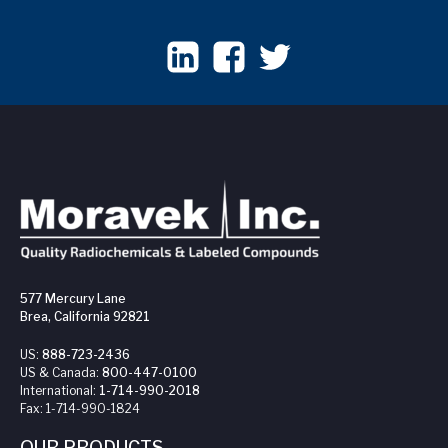
577 Mercury Lane
Brea, California 92821
US:
888-723-2436
US & Canada:
800-447-0100
International:
1-714-990-2018
Fax:
1-714-990-1824
OUR PRODUCTS