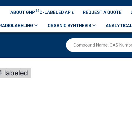
14
ABOUT GMP
C-LABELED APIs
REQUEST A QUOTE
RADIOLABELING
ORGANIC SYNTHESIS
ANALYTICAL
 labeled