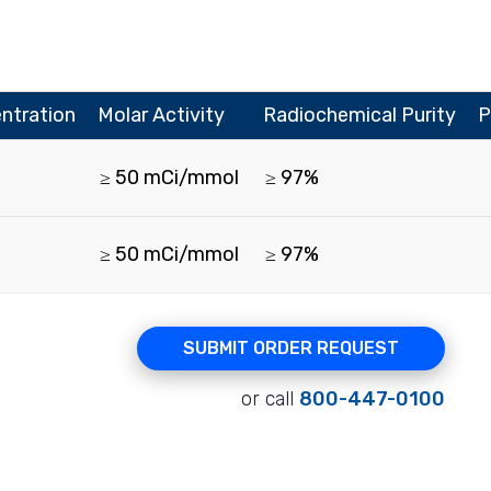
ntration
Molar Activity
Radiochemical Purity
P
≥ 50 mCi/mmol
≥ 97%
≥ 50 mCi/mmol
≥ 97%
SUBMIT ORDER REQUEST
or call
800-447-0100