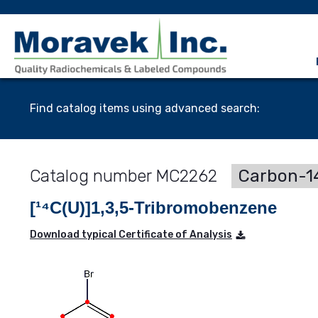
Find catalog items using advanced search:
MC2262
Carbon-14
[¹⁴C(U)]1,3,5-Tribromobenzene
Download typical Certificate of Analysis