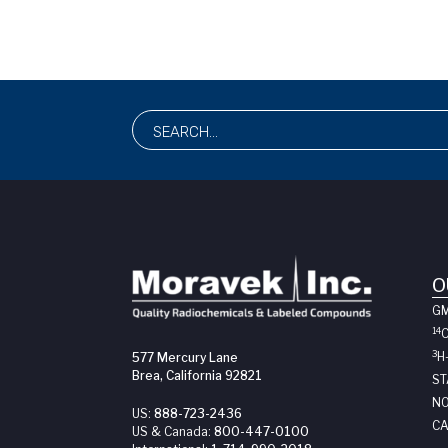
O
G
14
3
H
577 Mercury Lane
Brea, California 92821
ST
NO
US:
888-723-2436
CA
US & Canada:
800-447-0100