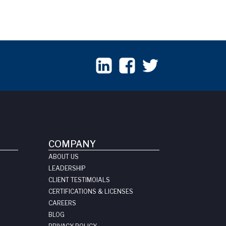
COMPANY
ABOUT US
LEADERSHIP
CLIENT TESTIMOIALS
CERTIFICATIONS & LICENSES
CAREERS
BLOG