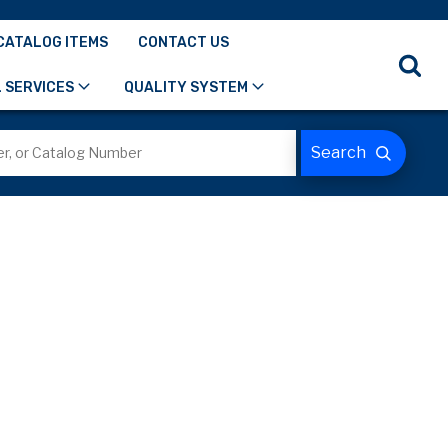
CATALOG ITEMS
CONTACT US
 SERVICES
QUALITY SYSTEM