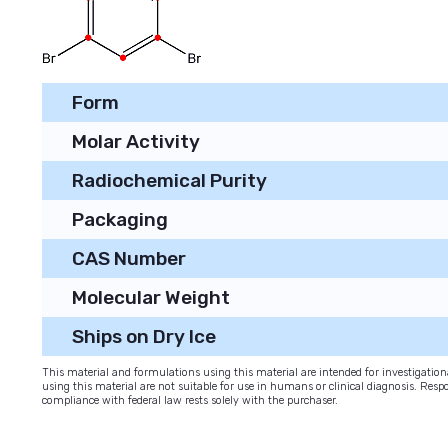
Form
Molar Activity
Radiochemical Purity
Packaging
CAS Number
Molecular Weight
Ships on Dry Ice
This material and formulations using this material are intended for investigati
using this material are not suitable for use in humans or clinical diagnosis. Respo
compliance with federal law rests solely with the purchaser.