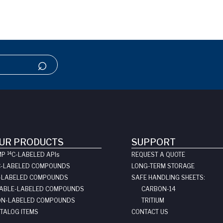
UR PRODUCTS
SUPPORT
14
MP
C-LABELED API
s
REQUEST A QUOTE
C-LABELED COMPOUNDS
LONG-TERM STORAGE
-LABELED COMPOUNDS
SAFE HANDLING SHEETS:
ABLE-LABELED COMPOUNDS
CARBON-14
N-LABELED COMPOUNDS
TRITIUM
TALOG ITEMS
CONTACT US