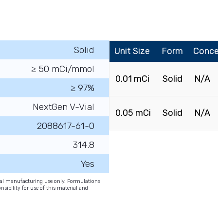
Solid
Unit Size
Form
Conce
≥ 50 mCi/mmol
0.01 mCi
Solid
N/A
≥ 97%
NextGen V-Vial
0.05 mCi
Solid
N/A
2088617-61-0
314.8
Yes
onal manufacturing use only. Formulations
nsibility for use of this material and