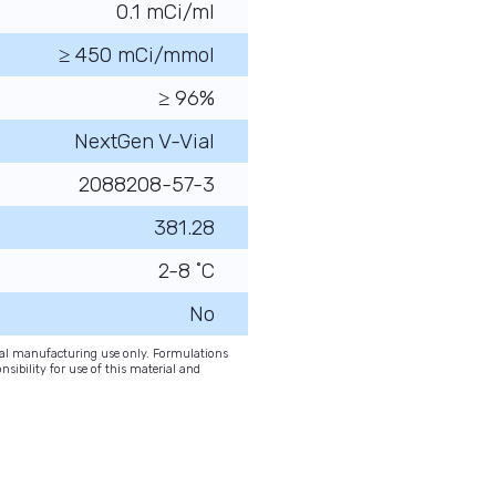
0.1 mCi/ml
≥ 450 mCi/mmol
≥ 96%
NextGen V-Vial
2088208-57-3
381.28
2-8 ˚C
No
onal manufacturing use only. Formulations
nsibility for use of this material and