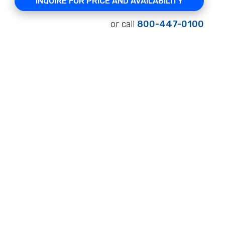
INQUIRE FOR PRICE AND AVAILABILITY
or call
800-447-0100