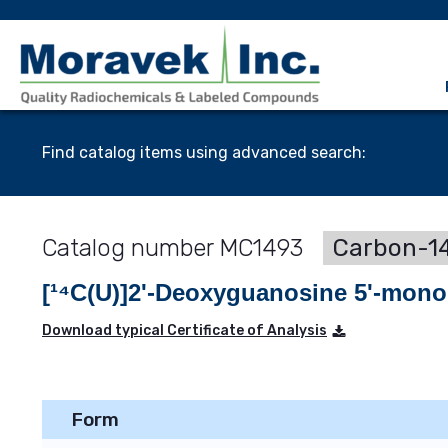
Find catalog items using advanced search:
MC1493
Carbon-14
[¹⁴C(U)]2'-Deoxyguanosine 5'-mon
Download typical Certificate of Analysis
Form