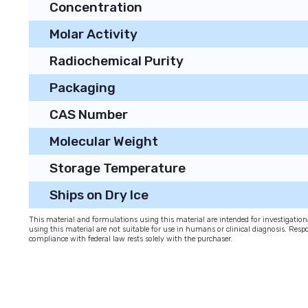
Concentration
Molar Activity
Radiochemical Purity
Packaging
CAS Number
Molecular Weight
Storage Temperature
Ships on Dry Ice
This material and formulations using this material are intended for investigati
using this material are not suitable for use in humans or clinical diagnosis. Respo
compliance with federal law rests solely with the purchaser.