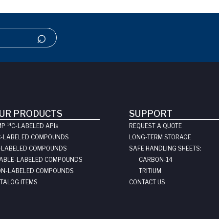
UR PRODUCTS
SUPPORT
14
MP
C-LABELED API
s
REQUEST A QUOTE
C-LABELED COMPOUNDS
LONG-TERM STORAGE
-LABELED COMPOUNDS
SAFE HANDLING SHEETS:
ABLE-LABELED COMPOUNDS
CARBON-14
N-LABELED COMPOUNDS
TRITIUM
TALOG ITEMS
CONTACT US