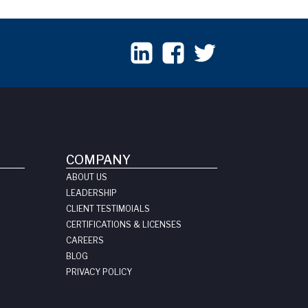
COMPANY
ABOUT US
LEADERSHIP
CLIENT TESTIMOIALS
CERTIFICATIONS & LICENSES
CAREERS
BLOG
PRIVACY POLICY