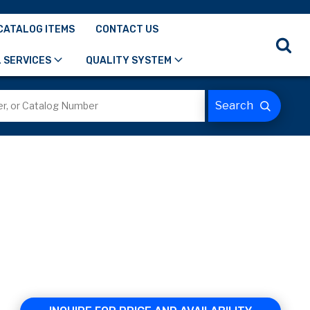
CATALOG ITEMS
CONTACT US
 SERVICES
QUALITY SYSTEM