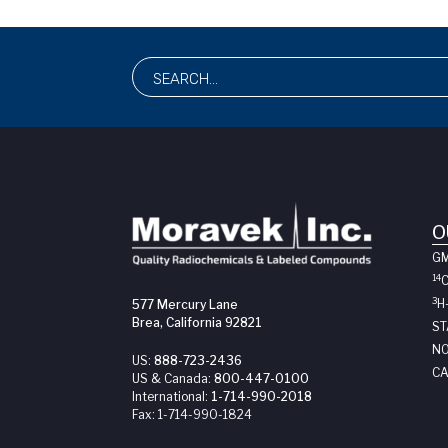
O
G
14
3
H
577 Mercury Lane
Brea, California 92821
ST
NO
US:
888-723-2436
CA
US & Canada:
800-447-0100
International:
1-714-990-2018
Fax:
1-714-990-1824