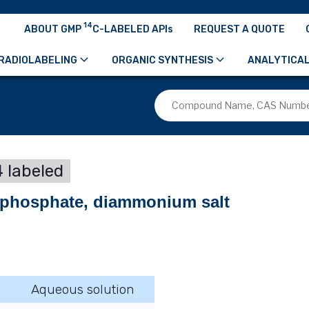
14
ABOUT GMP
C-LABELED APIs
REQUEST A QUOTE
RADIOLABELING
ORGANIC SYNTHESIS
ANALYTICAL
 labeled
ophosphate, diammonium salt
Aqueous solution