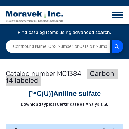
Find catalog items using advanced search:
MC1384
Carbon-
14 labeled
[¹⁴C(U)]Aniline sulfate
Download typical Certificate of Analysis