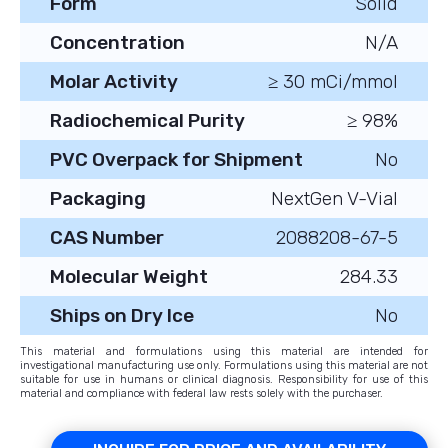
Form
Solid
Concentration
N/A
Molar Activity
≥ 30 mCi/mmol
Radiochemical Purity
≥ 98%
PVC Overpack for Shipment
No
Packaging
NextGen V-Vial
CAS Number
2088208-67-5
Molecular Weight
284.33
Ships on Dry Ice
No
This material and formulations using this material are intended for
investigational manufacturing use only. Formulations using this material are not
suitable for use in humans or clinical diagnosis. Responsibility for use of this
material and compliance with federal law rests solely with the purchaser.