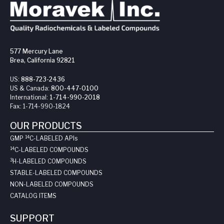
577 Mercury Lane
Brea, California 92821
US:
888-723-2436
US & Canada:
800-447-0100
International:
1-714-990-2018
Fax:
1-714-990-1824
OUR PRODUCTS
14
GMP
C-LABELED API
s
14
C-LABELED COMPOUNDS
3
H-LABELED COMPOUNDS
STABLE-LABELED COMPOUNDS
NON-LABELED COMPOUNDS
CATALOG ITEMS
SUPPORT