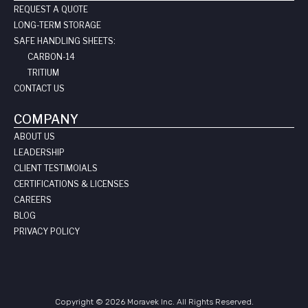
REQUEST A QUOTE
LONG-TERM STORAGE
SAFE HANDLING SHEETS:
CARBON-14
TRITIUM
CONTACT US
COMPANY
ABOUT US
LEADERSHIP
CLIENT TESTIMOIALS
CERTIFICATIONS & LICENSES
CAREERS
BLOG
PRIVACY POLICY
Copyright © 2026 Moravek Inc. All Rights Reserved.