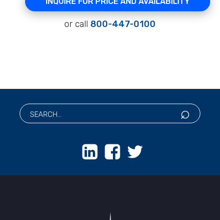
INQUIRE FOR PRICE AND AVAILABILITY
or call
800-447-0100