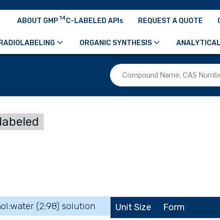
14
ABOUT GMP
C-LABELED APIs
REQUEST A QUOTE
RADIOLABELING
ORGANIC SYNTHESIS
ANALYTICAL
labeled
ol:water (2:98) solution
Unit Size
Form