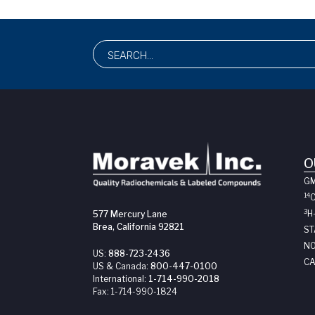
O
G
14
3
H
577 Mercury Lane
Brea, California 92821
ST
NO
US:
888-723-2436
CA
US & Canada:
800-447-0100
International:
1-714-990-2018
Fax:
1-714-990-1824