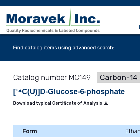
Find catalog items using advanced search:
MC149
Carbon-14 
[¹⁴C(U)]D-Glucose-6-phosphate
Download typical Certificate of Analysis
Form
Ethan