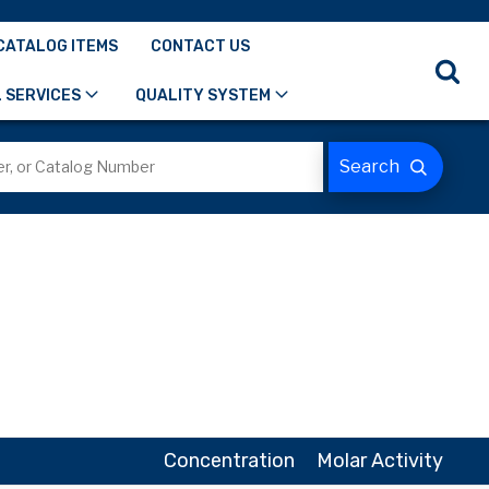
CATALOG ITEMS
CONTACT US
 SERVICES
QUALITY SYSTEM
Concentration
Molar Activity