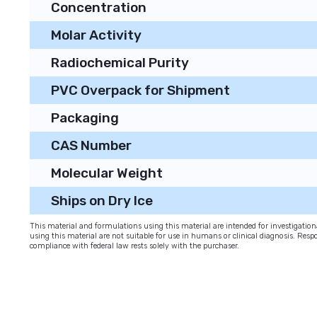
Concentration
Molar Activity
Radiochemical Purity
PVC Overpack for Shipment
Packaging
CAS Number
Molecular Weight
Ships on Dry Ice
This material and formulations using this material are intended for investigati
using this material are not suitable for use in humans or clinical diagnosis. Respo
compliance with federal law rests solely with the purchaser.