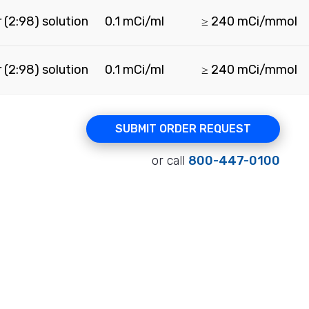
 (2:98) solution
0.1 mCi/ml
≥ 240 mCi/mmol
 (2:98) solution
0.1 mCi/ml
≥ 240 mCi/mmol
SUBMIT ORDER REQUEST
or call
800-447-0100