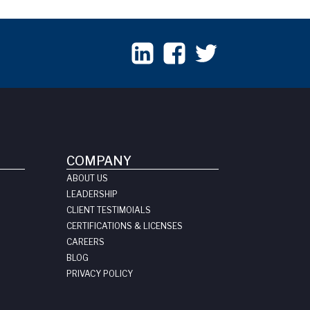
COMPANY
ABOUT US
LEADERSHIP
CLIENT TESTIMOIALS
CERTIFICATIONS & LICENSES
CAREERS
BLOG
PRIVACY POLICY