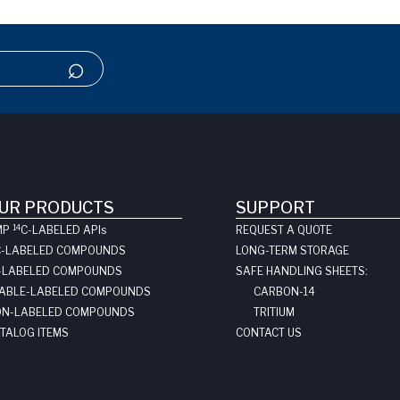
UR PRODUCTS
SUPPORT
14
MP
C-LABELED API
s
REQUEST A QUOTE
C-LABELED COMPOUNDS
LONG-TERM STORAGE
-LABELED COMPOUNDS
SAFE HANDLING SHEETS:
ABLE-LABELED COMPOUNDS
CARBON-14
N-LABELED COMPOUNDS
TRITIUM
TALOG ITEMS
CONTACT US