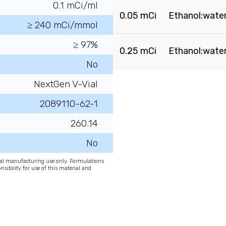
0.1 mCi/ml
0.05 mCi
Ethanol:water
≥ 240 mCi/mmol
≥ 97%
0.25 mCi
Ethanol:water
No
NextGen V-Vial
2089110-62-1
260.14
No
onal manufacturing use only. Formulations
nsibility for use of this material and