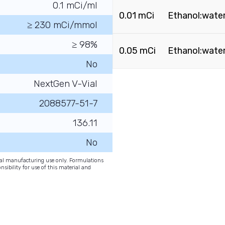
0.1 mCi/ml
0.01 mCi
Ethanol:water
≥ 230 mCi/mmol
≥ 98%
0.05 mCi
Ethanol:water
No
NextGen V-Vial
2088577-51-7
136.11
No
onal manufacturing use only. Formulations
nsibility for use of this material and