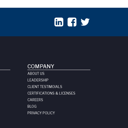
COMPANY
ABOUT US
LEADERSHIP
CLIENT TESTIMOIALS
CERTIFICATIONS & LICENSES
CAREERS
BLOG
PRIVACY POLICY