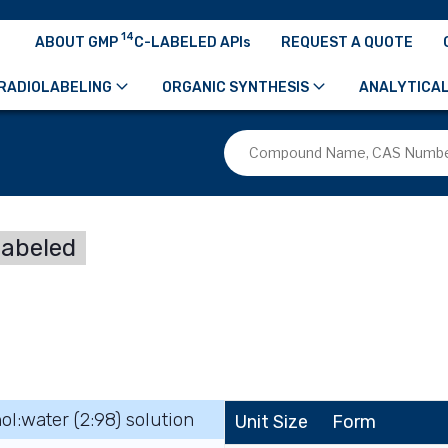
14
ABOUT GMP
C-LABELED APIs
REQUEST A QUOTE
RADIOLABELING
ORGANIC SYNTHESIS
ANALYTICAL
labeled
ol:water (2:98) solution
Unit Size
Form