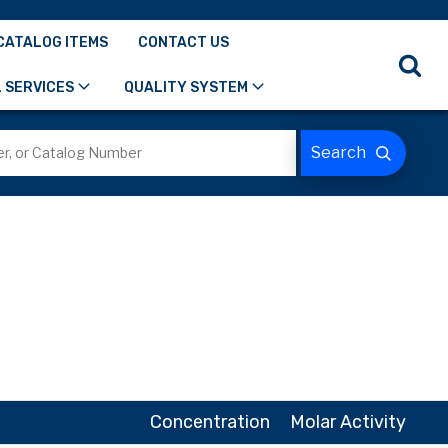
CATALOG ITEMS
CONTACT US
 SERVICES
QUALITY SYSTEM
Concentration
Molar Activity