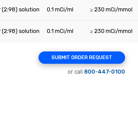
 (2:98) solution
0.1 mCi/ml
≥ 230 mCi/mmol
 (2:98) solution
0.1 mCi/ml
≥ 230 mCi/mmol
SUBMIT ORDER REQUEST
or call
800-447-0100