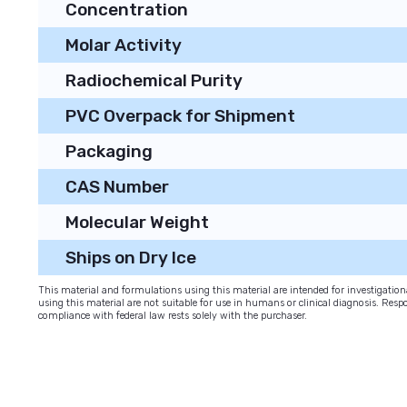
Concentration
Molar Activity
Radiochemical Purity
PVC Overpack for Shipment
Packaging
CAS Number
Molecular Weight
Ships on Dry Ice
This material and formulations using this material are intended for investigati
using this material are not suitable for use in humans or clinical diagnosis. Respo
compliance with federal law rests solely with the purchaser.