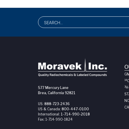
O
G
14
3
H
577 Mercury Lane
Brea, California 92821
ST
NO
US:
888-723-2436
CA
US & Canada:
800-447-0100
International:
1-714-990-2018
Fax:
1-714-990-1824