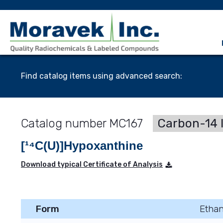
Find catalog items using advanced search:
MC167
Carbon-14 
[¹⁴C(U)]Hypoxanthine
Download typical Certificate of Analysis
Form
Ethan