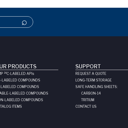
UR PRODUCTS
SUPPORT
14
MP
C-LABELED API
s
REQUEST A QUOTE
C-LABELED COMPOUNDS
LONG-TERM STORAGE
-LABELED COMPOUNDS
SAFE HANDLING SHEETS:
ABLE-LABELED COMPOUNDS
CARBON-14
N-LABELED COMPOUNDS
TRITIUM
TALOG ITEMS
CONTACT US