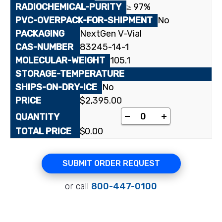
≥ 97%
No
NextGen V-Vial
83245-14-1
105.1
No
$
2,395.00
[¹⁴C(U)]L-Serine quant
-
+
$
0.00
SUBMIT ORDER REQUEST
or call
800-447-0100