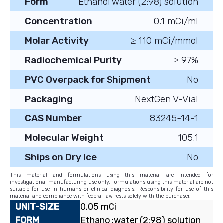
Form
Ethanol:water (2:98) solution
Concentration
0.1 mCi/ml
Molar Activity
≥ 110 mCi/mmol
Radiochemical Purity
≥ 97%
PVC Overpack for Shipment
No
Packaging
NextGen V-Vial
CAS Number
83245-14-1
Molecular Weight
105.1
Ships on Dry Ice
No
This material and formulations using this material are intended for
investigational manufacturing use only. Formulations using this material are not
suitable for use in humans or clinical diagnosis. Responsibility for use of this
material and compliance with federal law rests solely with the purchaser.
0.05 mCi
Ethanol:water (2:98) solution