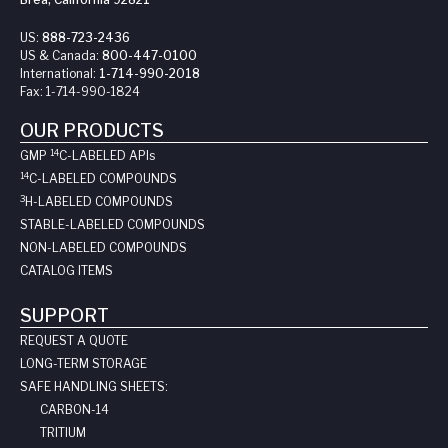
US:
888-723-2436
US & Canada:
800-447-0100
International:
1-714-990-2018
Fax:
1-714-990-1824
OUR PRODUCTS
14
GMP
C-LABELED API
s
14
C-LABELED COMPOUNDS
3
H-LABELED COMPOUNDS
STABLE-LABELED COMPOUNDS
NON-LABELED COMPOUNDS
CATALOG ITEMS
SUPPORT
REQUEST A QUOTE
LONG-TERM STORAGE
SAFE HANDLING SHEETS:
CARBON-14
TRITIUM