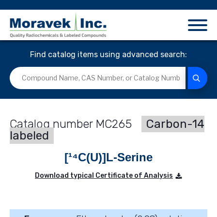
Find catalog items using advanced search:
MC265
Carbon-14
labeled
[¹⁴C(U)]L-Serine
Download typical Certificate of Analysis