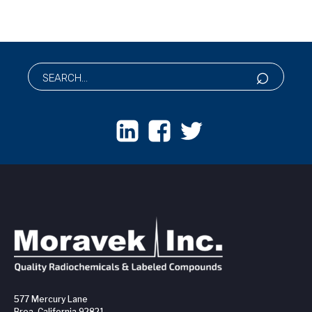
577 Mercury Lane
Brea, California 92821