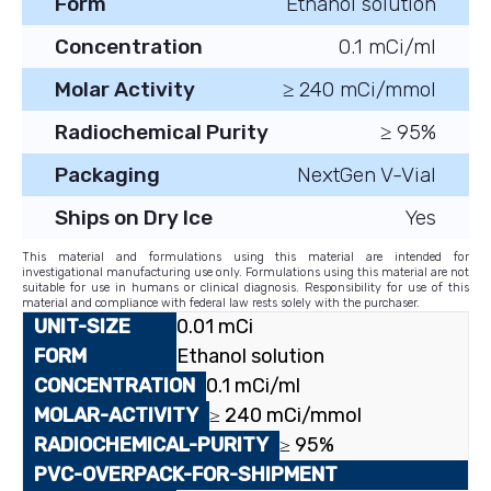
Form
Ethanol solution
Concentration
0.1 mCi/ml
Molar Activity
≥ 240 mCi/mmol
Radiochemical Purity
≥ 95%
Packaging
NextGen V-Vial
Ships on Dry Ice
Yes
This material and formulations using this material are intended for
investigational manufacturing use only. Formulations using this material are not
suitable for use in humans or clinical diagnosis. Responsibility for use of this
material and compliance with federal law rests solely with the purchaser.
0.01 mCi
Ethanol solution
0.1 mCi/ml
≥ 240 mCi/mmol
≥ 95%