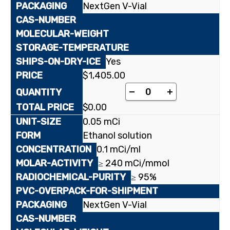
NextGen V-Vial
Yes
$
1,405.00
[¹⁴C(U)]Sorbitol quant
-
+
$
0.00
0.05 mCi
Ethanol solution
0.1 mCi/ml
≥ 240 mCi/mmol
≥ 95%
NextGen V-Vial