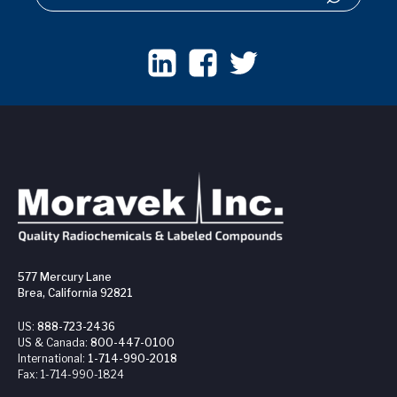
577 Mercury Lane
Brea, California 92821
US:
888-723-2436
US & Canada:
800-447-0100
International:
1-714-990-2018
Fax:
1-714-990-1824