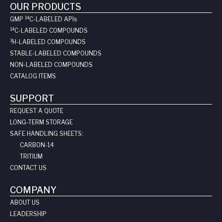
OUR PRODUCTS
14
GMP
C-LABELED API
s
14
C-LABELED COMPOUNDS
3
H-LABELED COMPOUNDS
STABLE-LABELED COMPOUNDS
NON-LABELED COMPOUNDS
CATALOG ITEMS
SUPPORT
REQUEST A QUOTE
LONG-TERM STORAGE
SAFE HANDLING SHEETS:
CARBON-14
TRITIUM
CONTACT US
COMPANY
ABOUT US
LEADERSHIP