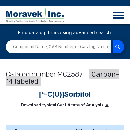
Find catalog items using advanced search:
MC2587
Carbon-
14 labeled
[¹⁴C(U)]Sorbitol
Download typical Certificate of Analysis