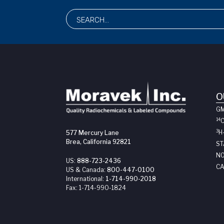
O
G
14
3
H
577 Mercury Lane
Brea, California 92821
ST
NO
US:
888-723-2436
CA
US & Canada:
800-447-0100
International:
1-714-990-2018
Fax:
1-714-990-1824