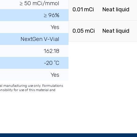
≥ 50 mCi/mmol
0.01 mCi
Neat liquid
≥ 96%
Yes
0.05 mCi
Neat liquid
NextGen V-Vial
162.18
-20 ˚C
Yes
onal manufacturing use only. Formulations
nsibility for use of this material and