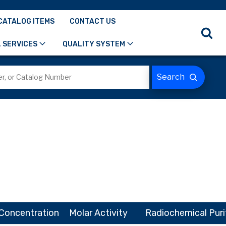
CATALOG ITEMS
CONTACT US
 SERVICES
QUALITY SYSTEM
Concentration
Molar Activity
Radiochemical Puri