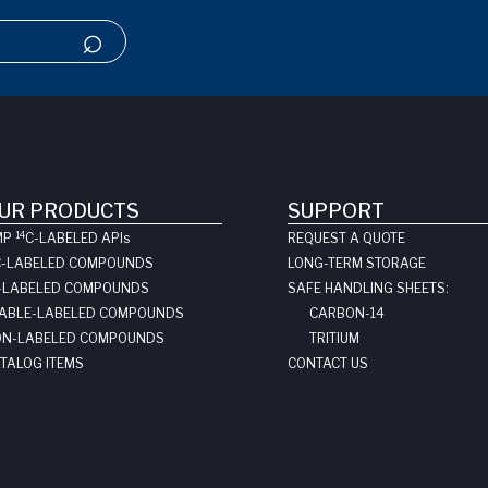
UR PRODUCTS
SUPPORT
14
MP
C-LABELED API
s
REQUEST A QUOTE
C-LABELED COMPOUNDS
LONG-TERM STORAGE
-LABELED COMPOUNDS
SAFE HANDLING SHEETS:
ABLE-LABELED COMPOUNDS
CARBON-14
N-LABELED COMPOUNDS
TRITIUM
TALOG ITEMS
CONTACT US