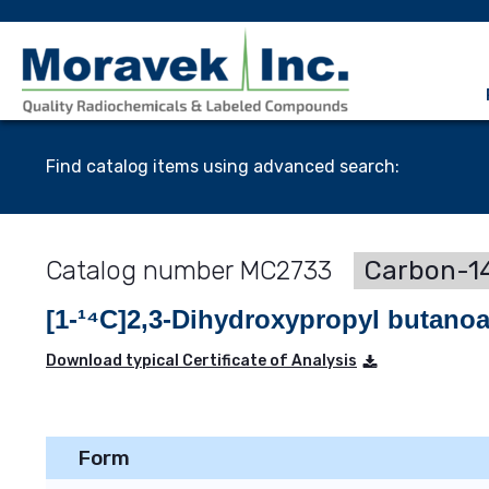
Find catalog items using advanced search:
MC2733
Carbon-14
[1-¹⁴C]2,3-Dihydroxypropyl butanoa
Download typical Certificate of Analysis
Form