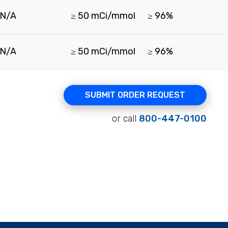
N/A
≥ 50 mCi/mmol
≥ 96%
N/A
≥ 50 mCi/mmol
≥ 96%
SUBMIT ORDER REQUEST
or call
800-447-0100