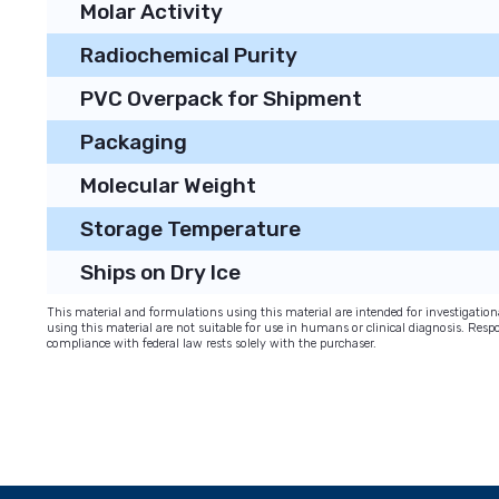
Molar Activity
Radiochemical Purity
PVC Overpack for Shipment
Packaging
Molecular Weight
Storage Temperature
Ships on Dry Ice
This material and formulations using this material are intended for investigati
using this material are not suitable for use in humans or clinical diagnosis. Respo
compliance with federal law rests solely with the purchaser.