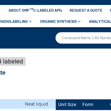
14
ABOUT GMP
C-LABELED APIs
REQUEST A QUOTE
RADIOLABELING
ORGANIC SYNTHESIS
ANALYTICAL
 labeled
te
Neat liquid
Unit Size
Form