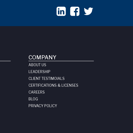
COMPANY
ABOUT US
LEADERSHIP
CLIENT TESTIMOIALS
CERTIFICATIONS & LICENSES
CAREERS
BLOG
PRIVACY POLICY