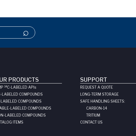
UR PRODUCTS
SUPPORT
14
MP
C-LABELED API
s
REQUEST A QUOTE
C-LABELED COMPOUNDS
LONG-TERM STORAGE
-LABELED COMPOUNDS
SAFE HANDLING SHEETS:
ABLE-LABELED COMPOUNDS
CARBON-14
N-LABELED COMPOUNDS
TRITIUM
TALOG ITEMS
CONTACT US