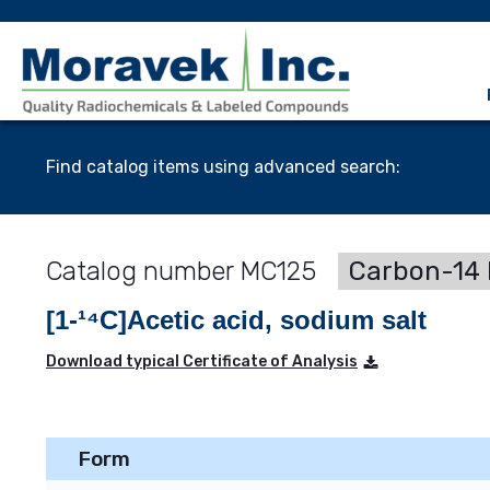
Find catalog items using advanced search:
MC125
Carbon-14 
[1-¹⁴C]Acetic acid, sodium salt
Download typical Certificate of Analysis
Form