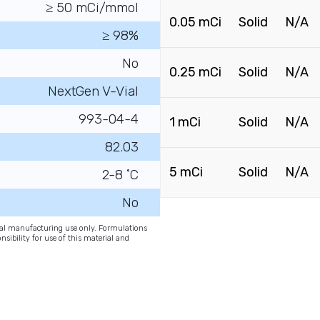
≥ 50 mCi/mmol
0.05 mCi
Solid
N/A
≥ 98%
No
0.25 mCi
Solid
N/A
NextGen V-Vial
993-04-4
1 mCi
Solid
N/A
82.03
5 mCi
Solid
N/A
2-8 ˚C
No
onal manufacturing use only. Formulations
nsibility for use of this material and