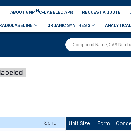
14
ABOUT GMP
C-LABELED APIs
REQUEST A QUOTE
RADIOLABELING
ORGANIC SYNTHESIS
ANALYTICAL
labeled
Solid
Unit Size
Form
Conce