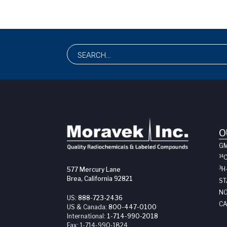
O
G
14
3
H
577 Mercury Lane
Brea, California 92821
ST
NO
US:
888-723-2436
CA
US & Canada:
800-447-0100
International:
1-714-990-2018
Fax:
1-714-990-1824