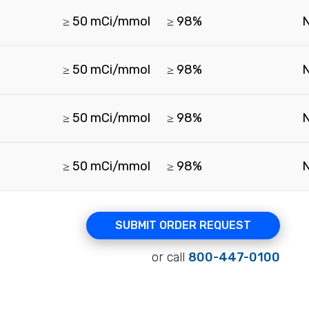
≥ 50 mCi/mmol
≥ 98%
≥ 50 mCi/mmol
≥ 98%
≥ 50 mCi/mmol
≥ 98%
≥ 50 mCi/mmol
≥ 98%
SUBMIT ORDER REQUEST
or call
800-447-0100