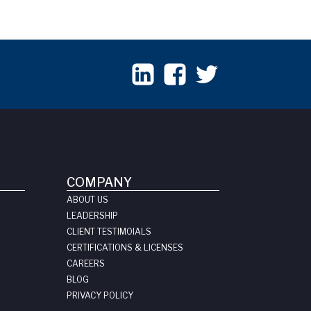
COMPANY
ABOUT US
LEADERSHIP
CLIENT TESTIMOIALS
CERTIFICATIONS & LICENSES
CAREERS
BLOG
PRIVACY POLICY