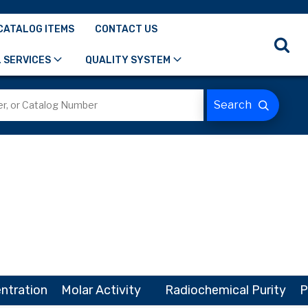
CATALOG ITEMS
CONTACT US
 SERVICES
QUALITY SYSTEM
ntration
Molar Activity
Radiochemical Purity
P