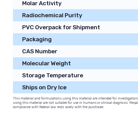
Molar Activity
Radiochemical Purity
PVC Overpack for Shipment
Packaging
CAS Number
Molecular Weight
Storage Temperature
Ships on Dry Ice
This material and formulations using this material are intended for investigati
using this material are not suitable for use in humans or clinical diagnosis. Respo
compliance with federal law rests solely with the purchaser.