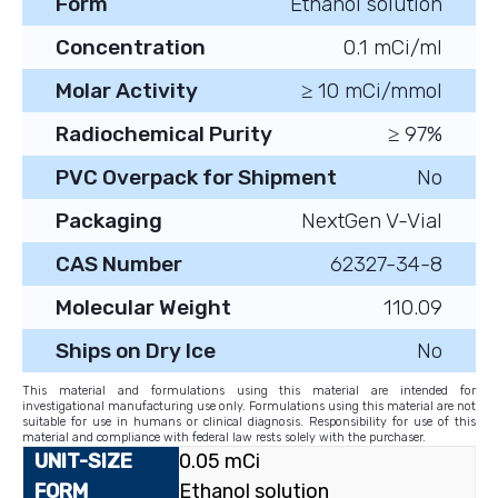
Form
Ethanol solution
Concentration
0.1 mCi/ml
Molar Activity
≥ 10 mCi/mmol
Radiochemical Purity
≥ 97%
PVC Overpack for Shipment
No
Packaging
NextGen V-Vial
CAS Number
62327-34-8
Molecular Weight
110.09
Ships on Dry Ice
No
This material and formulations using this material are intended for
investigational manufacturing use only. Formulations using this material are not
suitable for use in humans or clinical diagnosis. Responsibility for use of this
material and compliance with federal law rests solely with the purchaser.
0.05 mCi
Ethanol solution