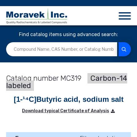
Find catalog items using advanced search:
MC319
Carbon-14
labeled
[1-¹⁴C]Butyric acid, sodium salt
Download typical Certificate of Analysis