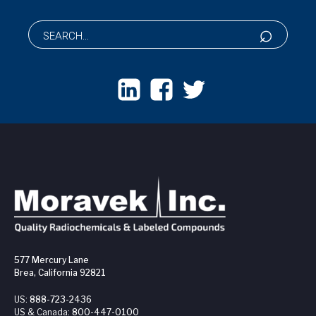
577 Mercury Lane
Brea, California 92821
US:
888-723-2436
US & Canada:
800-447-0100