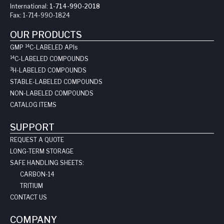
International:
1-714-990-2018
Fax:
1-714-990-1824
OUR PRODUCTS
14
GMP
C-LABELED API
s
14
C-LABELED COMPOUNDS
3
H-LABELED COMPOUNDS
STABLE-LABELED COMPOUNDS
NON-LABELED COMPOUNDS
CATALOG ITEMS
SUPPORT
REQUEST A QUOTE
LONG-TERM STORAGE
SAFE HANDLING SHEETS:
CARBON-14
TRITIUM
CONTACT US
COMPANY