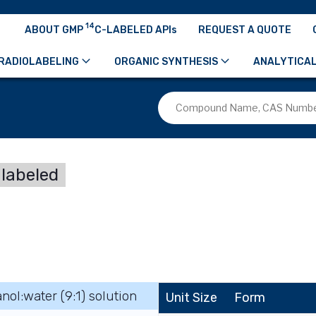
14
ABOUT GMP
C-LABELED APIs
REQUEST A QUOTE
RADIOLABELING
ORGANIC SYNTHESIS
ANALYTICAL
labeled
nol:water (9:1) solution
Unit Size
Form