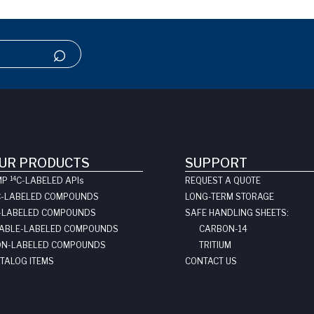
UR PRODUCTS
SUPPORT
14
MP
C-LABELED API
s
REQUEST A QUOTE
C-LABELED COMPOUNDS
LONG-TERM STORAGE
-LABELED COMPOUNDS
SAFE HANDLING SHEETS:
ABLE-LABELED COMPOUNDS
CARBON-14
N-LABELED COMPOUNDS
TRITIUM
TALOG ITEMS
CONTACT US