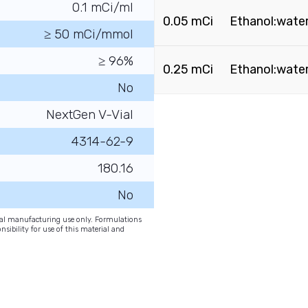
0.1 mCi/ml
0.05 mCi
Ethanol:water 
≥ 50 mCi/mmol
≥ 96%
0.25 mCi
Ethanol:water 
No
NextGen V-Vial
4314-62-9
180.16
No
onal manufacturing use only. Formulations
nsibility for use of this material and