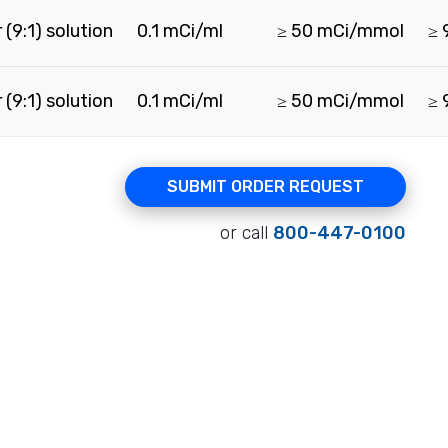
(9:1) solution
0.1 mCi/ml
≥ 50 mCi/mmol
≥ 
(9:1) solution
0.1 mCi/ml
≥ 50 mCi/mmol
≥ 
SUBMIT ORDER REQUEST
or call
800-447-0100