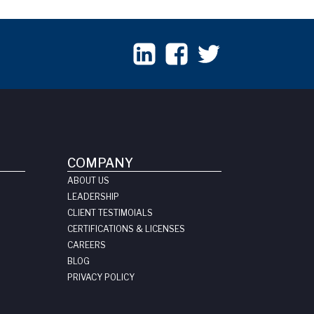
COMPANY
ABOUT US
LEADERSHIP
CLIENT TESTIMOIALS
CERTIFICATIONS & LICENSES
CAREERS
BLOG
PRIVACY POLICY