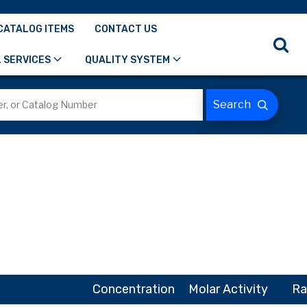
CATALOG ITEMS
CONTACT US
 SERVICES
QUALITY SYSTEM
Concentration
Molar Activity
Ra