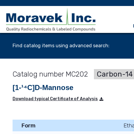
Find catalog items using advanced search:
MC202
Carbon-14 
[1-¹⁴C]D-Mannose
Download typical Certificate of Analysis
Form
Etha