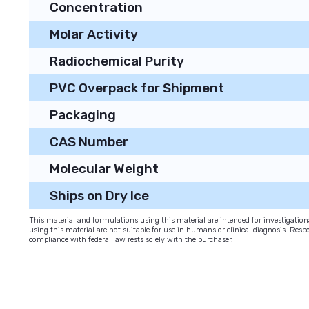
Concentration
Molar Activity
Radiochemical Purity
PVC Overpack for Shipment
Packaging
CAS Number
Molecular Weight
Ships on Dry Ice
This material and formulations using this material are intended for investigati
using this material are not suitable for use in humans or clinical diagnosis. Respo
compliance with federal law rests solely with the purchaser.