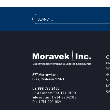
O
G
14
3
H
577 Mercury Lane
Brea, California 92821
ST
NO
US:
888-723-2436
CA
US & Canada:
800-447-0100
International:
1-714-990-2018
Fax:
1-714-990-1824