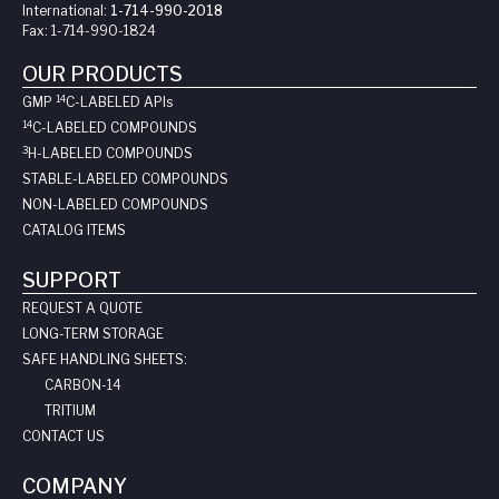
International:
1-714-990-2018
Fax:
1-714-990-1824
OUR PRODUCTS
14
GMP
C-LABELED API
s
14
C-LABELED COMPOUNDS
3
H-LABELED COMPOUNDS
STABLE-LABELED COMPOUNDS
NON-LABELED COMPOUNDS
CATALOG ITEMS
SUPPORT
REQUEST A QUOTE
LONG-TERM STORAGE
SAFE HANDLING SHEETS:
CARBON-14
TRITIUM
CONTACT US
COMPANY