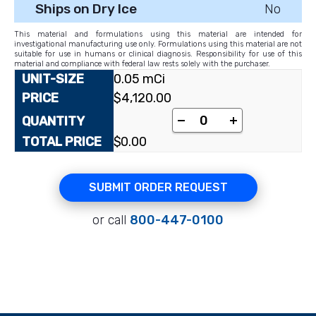
Ships on Dry Ice
No
This material and formulations using this material are intended for
investigational manufacturing use only. Formulations using this material are not
suitable for use in humans or clinical diagnosis. Responsibility for use of this
material and compliance with federal law rests solely with the purchaser.
0.05 mCi
$
4,120.00
-
+
$
0.00
SUBMIT ORDER REQUEST
or call
800-447-0100