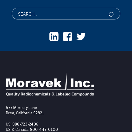
577 Mercury Lane
Brea, California 92821
US:
888-723-2436
US & Canada:
800-447-0100