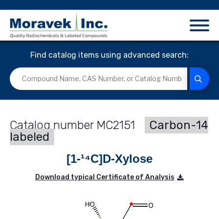
Find catalog items using advanced search:
MC2151
Carbon-14
labeled
[1-¹⁴C]D-Xylose
Download typical Certificate of Analysis