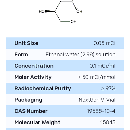
Unit Size
0.05 mCi
Form
Ethanol:water (2:98) solution
Concentration
0.1 mCi/ml
Molar Activity
≥ 50 mCi/mmol
Radiochemical Purity
≥ 97%
Packaging
NextGen V-Vial
CAS Number
19588-10-4
Molecular Weight
150.13