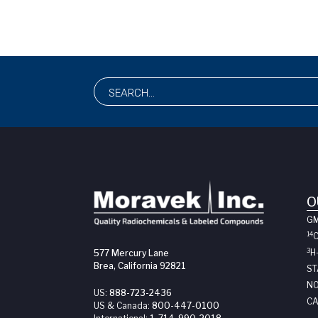
O
G
14
3
H
577 Mercury Lane
Brea, California 92821
ST
NO
US:
888-723-2436
CA
US & Canada:
800-447-0100