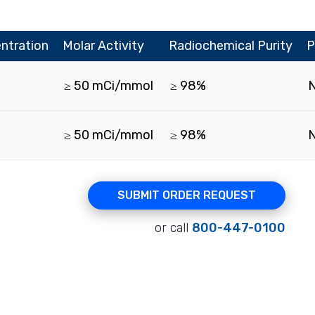
ntration
Molar Activity
Radiochemical Purity
P
≥ 50 mCi/mmol
≥ 98%
≥ 50 mCi/mmol
≥ 98%
SUBMIT ORDER REQUEST
or call
800-447-0100