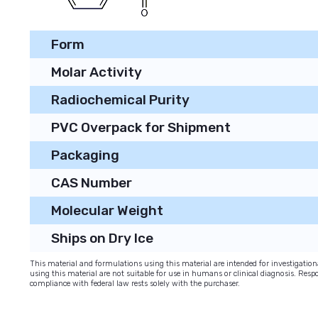
Form
Molar Activity
Radiochemical Purity
PVC Overpack for Shipment
Packaging
CAS Number
Molecular Weight
Ships on Dry Ice
This material and formulations using this material are intended for investigati
using this material are not suitable for use in humans or clinical diagnosis. Respo
compliance with federal law rests solely with the purchaser.