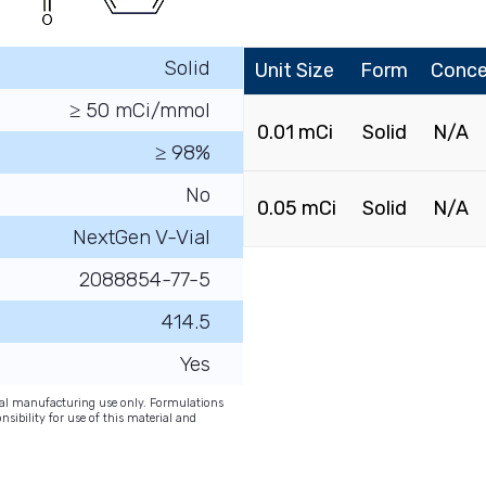
Solid
Unit Size
Form
Conce
≥ 50 mCi/mmol
0.01 mCi
Solid
N/A
≥ 98%
No
0.05 mCi
Solid
N/A
NextGen V-Vial
2088854-77-5
414.5
Yes
onal manufacturing use only. Formulations
nsibility for use of this material and