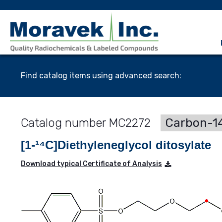
Find catalog items using advanced search:
MC2272
Carbon-14
[1-¹⁴C]Diethyleneglycol ditosylate
Download typical Certificate of Analysis