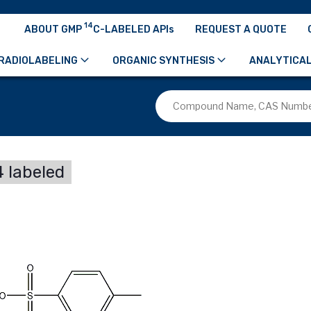
14
ABOUT GMP
C-LABELED APIs
REQUEST A QUOTE
RADIOLABELING
ORGANIC SYNTHESIS
ANALYTICAL
 labeled