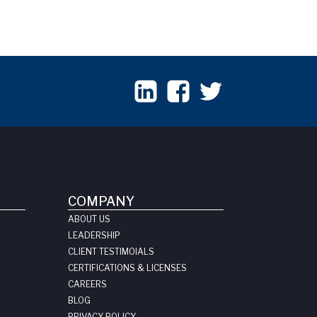
COMPANY
ABOUT US
LEADERSHIP
CLIENT TESTIMOIALS
CERTIFICATIONS & LICENSES
CAREERS
BLOG
PRIVACY POLICY