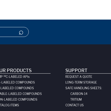
UR PRODUCTS
SUPPORT
14
MP
C-LABELED API
s
REQUEST A QUOTE
C-LABELED COMPOUNDS
LONG-TERM STORAGE
-LABELED COMPOUNDS
SAFE HANDLING SHEETS:
ABLE-LABELED COMPOUNDS
CARBON-14
N-LABELED COMPOUNDS
TRITIUM
TALOG ITEMS
CONTACT US