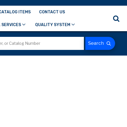
CATALOG ITEMS
CONTACT US
 SERVICES
QUALITY SYSTEM