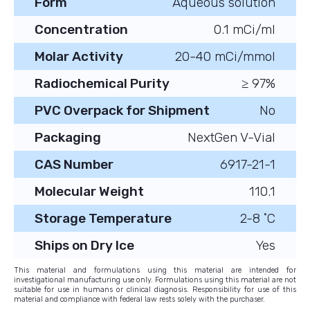
Form
Aqueous solution
Concentration
0.1 mCi/ml
Molar Activity
20-40 mCi/mmol
Radiochemical Purity
≥ 97%
PVC Overpack for Shipment
No
Packaging
NextGen V-Vial
CAS Number
6917-21-1
Molecular Weight
110.1
Storage Temperature
2-8 ˚C
Ships on Dry Ice
Yes
This material and formulations using this material are intended for
investigational manufacturing use only. Formulations using this material are not
suitable for use in humans or clinical diagnosis. Responsibility for use of this
material and compliance with federal law rests solely with the purchaser.