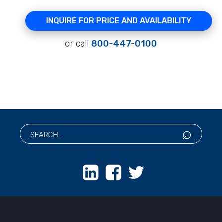
INQUIRE FOR PRICE AND AVAILABILITY
or call
800-447-0100