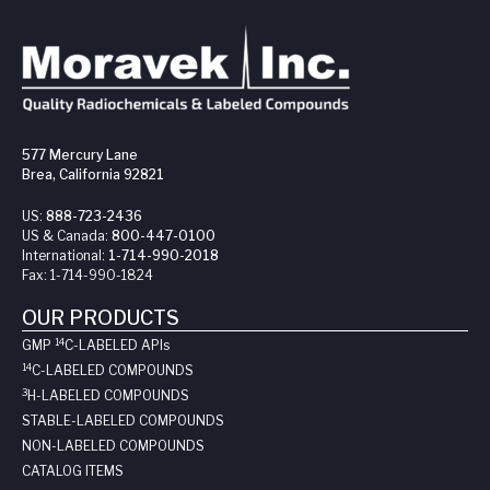
577 Mercury Lane
Brea, California 92821
US:
888-723-2436
US & Canada:
800-447-0100
International:
1-714-990-2018
Fax:
1-714-990-1824
OUR PRODUCTS
14
GMP
C-LABELED API
s
14
C-LABELED COMPOUNDS
3
H-LABELED COMPOUNDS
STABLE-LABELED COMPOUNDS
NON-LABELED COMPOUNDS
CATALOG ITEMS