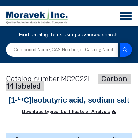
Find catalog items using advanced search:
MC2022L
Carbon-
14 labeled
[1-¹⁴C]Isobutyric acid, sodium salt
Download typical Certificate of Analysis