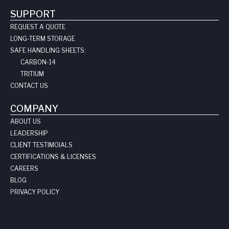
SUPPORT
REQUEST A QUOTE
LONG-TERM STORAGE
SAFE HANDLING SHEETS:
CARBON-14
TRITIUM
CONTACT US
COMPANY
ABOUT US
LEADERSHIP
CLIENT TESTIMOIALS
CERTIFICATIONS & LICENSES
CAREERS
BLOG
PRIVACY POLICY