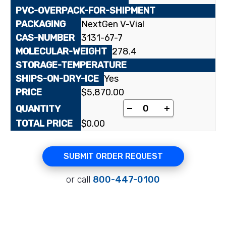
NextGen V-Vial
3131-67-7
278.4
Yes
$
5,870.00
[1-¹⁴C]Linolenic acid 
-
+
$
0.00
SUBMIT ORDER REQUEST
or call
800-447-0100