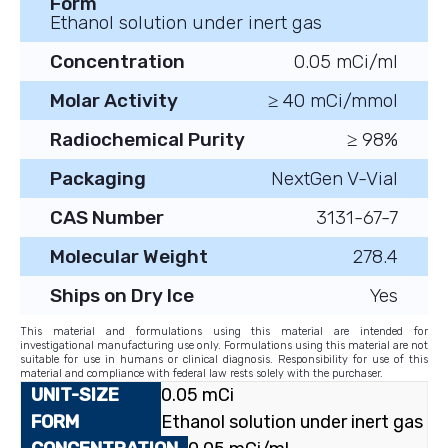
Form
Ethanol solution under inert gas
Concentration
0.05 mCi/ml
Molar Activity
≥ 40 mCi/mmol
Radiochemical Purity
≥ 98%
Packaging
NextGen V-Vial
CAS Number
3131-67-7
Molecular Weight
278.4
Ships on Dry Ice
Yes
This material and formulations using this material are intended for
investigational manufacturing use only. Formulations using this material are not
suitable for use in humans or clinical diagnosis. Responsibility for use of this
material and compliance with federal law rests solely with the purchaser.
0.05 mCi
Ethanol solution under inert gas