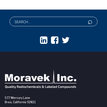
577 Mercury Lane
Brea, California 92821