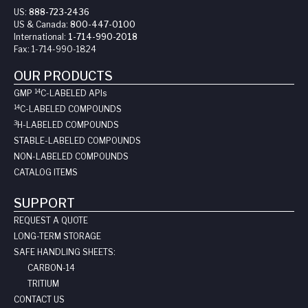
US:
888-723-2436
US & Canada:
800-447-0100
International:
1-714-990-2018
Fax:
1-714-990-1824
OUR PRODUCTS
14
GMP
C-LABELED API
s
14
C-LABELED COMPOUNDS
3
H-LABELED COMPOUNDS
STABLE-LABELED COMPOUNDS
NON-LABELED COMPOUNDS
CATALOG ITEMS
SUPPORT
REQUEST A QUOTE
LONG-TERM STORAGE
SAFE HANDLING SHEETS:
CARBON-14
TRITIUM
CONTACT US