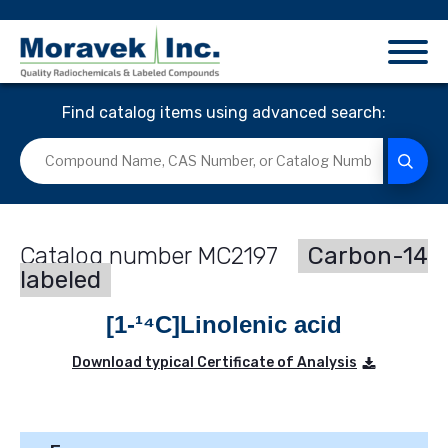
Find catalog items using advanced search:
MC2197
Carbon-14
labeled
[1-¹⁴C]Linolenic acid
Download typical Certificate of Analysis