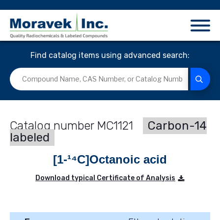
Find catalog items using advanced search:
MC1121
Carbon-14
labeled
[1-¹⁴C]Octanoic acid
Download typical Certificate of Analysis