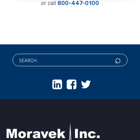
or call
800-447-0100