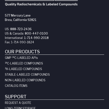
577 Mercury Lane
Brea, California 92821
US:
888-723-2436
US & Canada:
800-447-0100
International:
1-714-990-2018
Fax:
1-714-990-1824
OUR PRODUCTS
14
GMP
C-LABELED API
s
14
C-LABELED COMPOUNDS
3
H-LABELED COMPOUNDS
STABLE-LABELED COMPOUNDS
NON-LABELED COMPOUNDS
CATALOG ITEMS
SUPPORT
REQUEST A QUOTE
LONG-TERM STORAGE