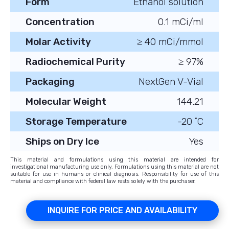
Form
Ethanol solution
Concentration
0.1 mCi/ml
Molar Activity
≥ 40 mCi/mmol
Radiochemical Purity
≥ 97%
Packaging
NextGen V-Vial
Molecular Weight
144.21
Storage Temperature
-20 ˚C
Ships on Dry Ice
Yes
This material and formulations using this material are intended for
investigational manufacturing use only. Formulations using this material are not
suitable for use in humans or clinical diagnosis. Responsibility for use of this
material and compliance with federal law rests solely with the purchaser.
INQUIRE FOR PRICE AND AVAILABILITY