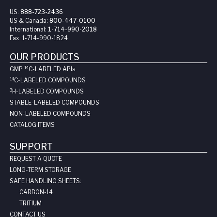
US:
888-723-2436
US & Canada:
800-447-0100
International:
1-714-990-2018
Fax:
1-714-990-1824
OUR PRODUCTS
14
GMP
C-LABELED API
s
14
C-LABELED COMPOUNDS
3
H-LABELED COMPOUNDS
STABLE-LABELED COMPOUNDS
NON-LABELED COMPOUNDS
CATALOG ITEMS
SUPPORT
REQUEST A QUOTE
LONG-TERM STORAGE
SAFE HANDLING SHEETS:
CARBON-14
TRITIUM
CONTACT US