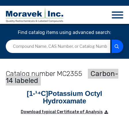
Find catalog items using advanced search:
MC2355
Carbon-
14 labeled
[1-¹⁴C]Potassium Octyl
Hydroxamate
Download typical Certificate of Analysis