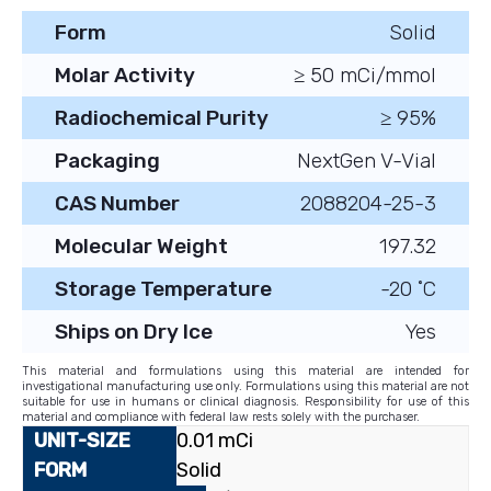
Form
Solid
Molar Activity
≥ 50 mCi/mmol
Radiochemical Purity
≥ 95%
Packaging
NextGen V-Vial
CAS Number
2088204-25-3
Molecular Weight
197.32
Storage Temperature
-20 ˚C
Ships on Dry Ice
Yes
This material and formulations using this material are intended for
investigational manufacturing use only. Formulations using this material are not
suitable for use in humans or clinical diagnosis. Responsibility for use of this
material and compliance with federal law rests solely with the purchaser.
0.01 mCi
Solid