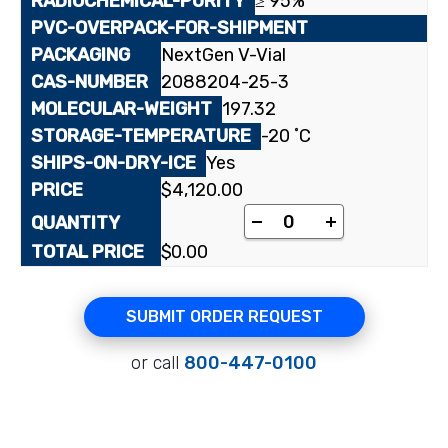
≥ 95%
NextGen V-Vial
2088204-25-3
197.32
-20 ˚C
Yes
$
4,120.00
[1-¹⁴C]Potassium Oct
-
+
$
0.00
SUBMIT ORDER REQUEST
or call
800-447-0100