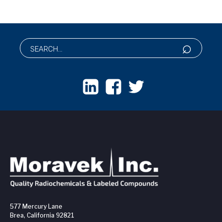
577 Mercury Lane
Brea, California 92821