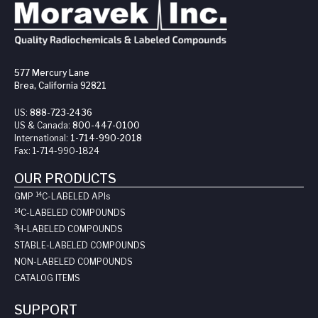
577 Mercury Lane
Brea, California 92821
US:
888-723-2436
US & Canada:
800-447-0100
International:
1-714-990-2018
Fax:
1-714-990-1824
OUR PRODUCTS
14
GMP
C-LABELED API
s
14
C-LABELED COMPOUNDS
3
H-LABELED COMPOUNDS
STABLE-LABELED COMPOUNDS
NON-LABELED COMPOUNDS
CATALOG ITEMS
SUPPORT