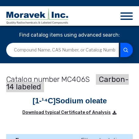
Find catalog items using advanced search:
MC406S
Carbon-
14 labeled
[1-¹⁴C]Sodium oleate
Download typical Certificate of Analysis