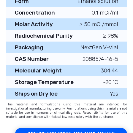
Form
Ethanol solution
Concentration
0.1 mCi/ml
Molar Activity
≥ 50 mCi/mmol
Radiochemical Purity
≥ 98%
Packaging
NextGen V-Vial
CAS Number
2088574-16-5
Molecular Weight
304.44
Storage Temperature
-20 ˚C
Ships on Dry Ice
Yes
This material and formulations using this material are intended for
investigational manufacturing use only. Formulations using this material are not
suitable for use in humans or clinical diagnosis. Responsibility for use of this
material and compliance with federal law rests solely with the purchaser.