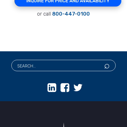
INQUIRE FOR PRICE AND AVAILABILITY
or call
800-447-0100