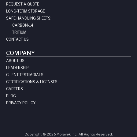
REQUEST A QUOTE
LONG-TERM STORAGE
SAFE HANDLING SHEETS:
CARBON-14
TRITIUM
CONTACT US
COMPANY
ABOUT US
LEADERSHIP
CLIENT TESTIMOIALS
CERTIFICATIONS & LICENSES
CAREERS
BLOG
PRIVACY POLICY
Copyright © 2026 Moravek Inc. All Rights Reserved.