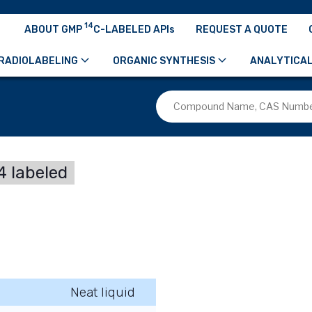
14
ABOUT GMP
C-LABELED APIs
REQUEST A QUOTE
RADIOLABELING
ORGANIC SYNTHESIS
ANALYTICAL
 labeled
Neat liquid