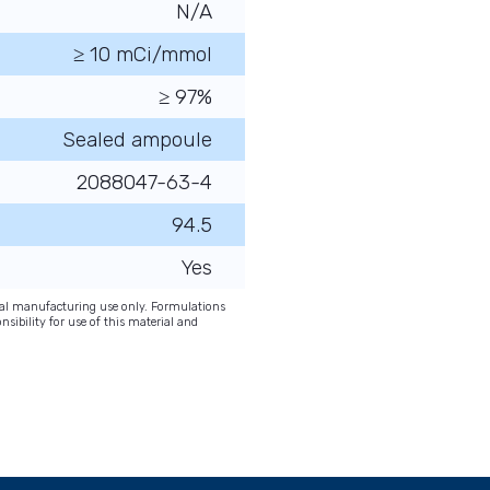
N/A
≥ 10 mCi/mmol
≥ 97%
Sealed ampoule
2088047-63-4
94.5
Yes
onal manufacturing use only. Formulations
nsibility for use of this material and