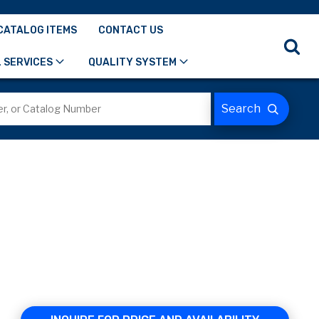
CATALOG ITEMS
CONTACT US
 SERVICES
QUALITY SYSTEM