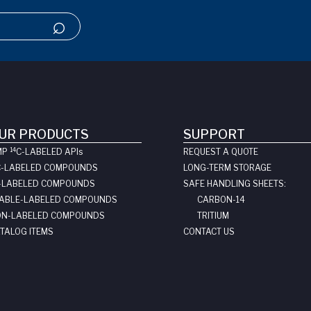
UR PRODUCTS
SUPPORT
14
MP
C-LABELED API
s
REQUEST A QUOTE
C-LABELED COMPOUNDS
LONG-TERM STORAGE
-LABELED COMPOUNDS
SAFE HANDLING SHEETS:
ABLE-LABELED COMPOUNDS
CARBON-14
N-LABELED COMPOUNDS
TRITIUM
TALOG ITEMS
CONTACT US