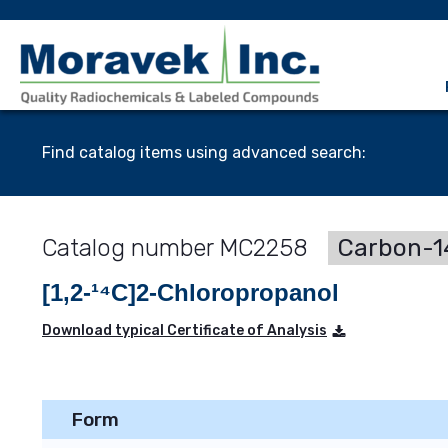
Find catalog items using advanced search:
MC2258
Carbon-14
[1,2-¹⁴C]2-Chloropropanol
Download typical Certificate of Analysis
Form