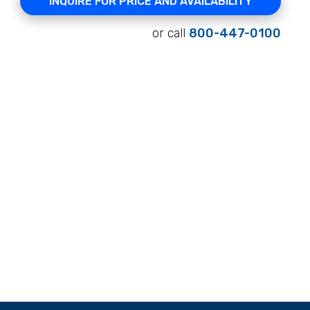
INQUIRE FOR PRICE AND AVAILABILITY
or call
800-447-0100