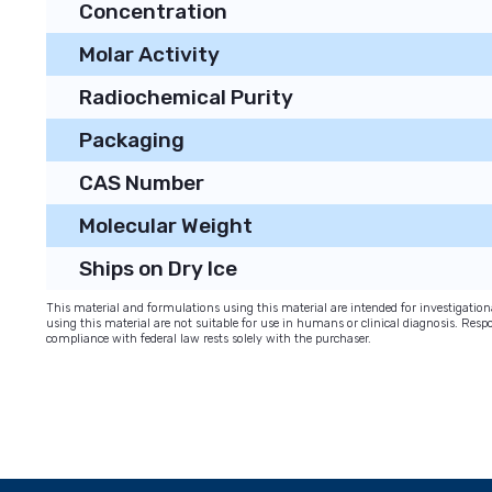
Concentration
Molar Activity
Radiochemical Purity
Packaging
CAS Number
Molecular Weight
Ships on Dry Ice
This material and formulations using this material are intended for investigati
using this material are not suitable for use in humans or clinical diagnosis. Respo
compliance with federal law rests solely with the purchaser.