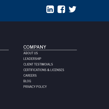
COMPANY
ABOUT US
LEADERSHIP
CLIENT TESTIMOIALS
CERTIFICATIONS & LICENSES
CAREERS
BLOG
PRIVACY POLICY