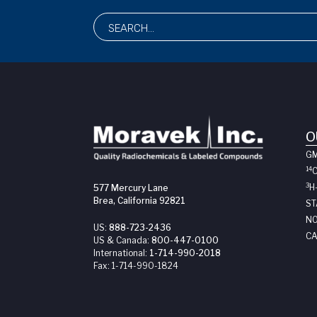
O
G
14
3
H
577 Mercury Lane
Brea, California 92821
ST
NO
US:
888-723-2436
CA
US & Canada:
800-447-0100
International:
1-714-990-2018
Fax:
1-714-990-1824