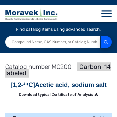
Find catalog items using advanced search:
MC200
Carbon-14
labeled
[1,2-¹⁴C]Acetic acid, sodium salt
Download typical Certificate of Analysis