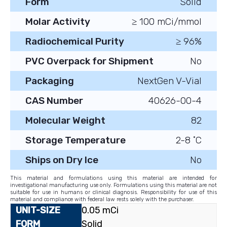
Form
Solid
Molar Activity
≥ 100 mCi/mmol
Radiochemical Purity
≥ 96%
PVC Overpack for Shipment
No
Packaging
NextGen V-Vial
CAS Number
40626-00-4
Molecular Weight
82
Storage Temperature
2-8 ˚C
Ships on Dry Ice
No
This material and formulations using this material are intended for
investigational manufacturing use only. Formulations using this material are not
suitable for use in humans or clinical diagnosis. Responsibility for use of this
material and compliance with federal law rests solely with the purchaser.
0.05 mCi
Solid