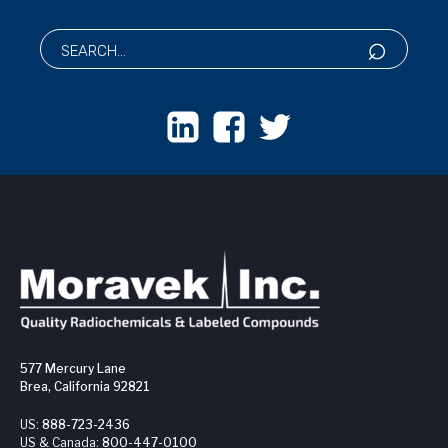
577 Mercury Lane
Brea, California 92821
US:
888-723-2436
US & Canada:
800-447-0100