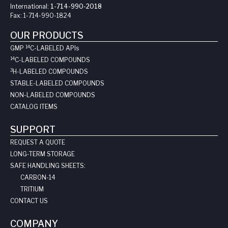
International:
1-714-990-2018
Fax:
1-714-990-1824
OUR PRODUCTS
14
GMP
C-LABELED API
s
14
C-LABELED COMPOUNDS
3
H-LABELED COMPOUNDS
STABLE-LABELED COMPOUNDS
NON-LABELED COMPOUNDS
CATALOG ITEMS
SUPPORT
REQUEST A QUOTE
LONG-TERM STORAGE
SAFE HANDLING SHEETS:
CARBON-14
TRITIUM
CONTACT US
COMPANY