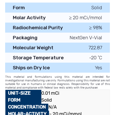
Form
Solid
Molar Activity
≥ 20 mCi/mmol
Radiochemical Purity
≥ 98%
Packaging
NextGen V-Vial
Molecular Weight
722.87
Storage Temperature
-20 ˚C
Ships on Dry Ice
Yes
This material and formulations using this material are intended for
investigational manufacturing use only. Formulations using this material are not
suitable for use in humans or clinical diagnosis. Responsibility for use of this
material and compliance with federal law rests solely with the purchaser.
0.01 mCi
Solid
N/A
≥ 20 mCi/mmol