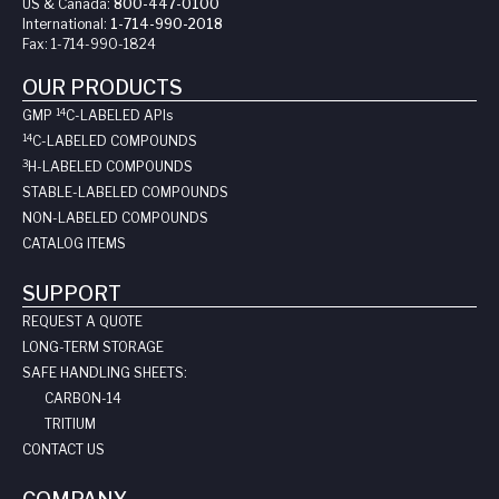
US & Canada:
800-447-0100
International:
1-714-990-2018
Fax:
1-714-990-1824
OUR PRODUCTS
14
GMP
C-LABELED API
s
14
C-LABELED COMPOUNDS
3
H-LABELED COMPOUNDS
STABLE-LABELED COMPOUNDS
NON-LABELED COMPOUNDS
CATALOG ITEMS
SUPPORT
REQUEST A QUOTE
LONG-TERM STORAGE
SAFE HANDLING SHEETS:
CARBON-14
TRITIUM
CONTACT US