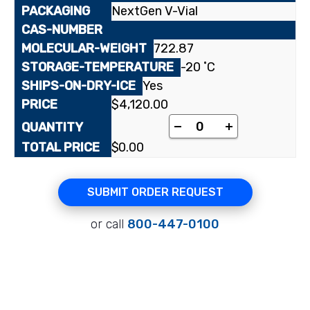
NextGen V-Vial
722.87
-20 ˚C
Yes
$
4,120.00
[1,4-butylamino-¹⁴C₁]
-
+
$
0.00
SUBMIT ORDER REQUEST
or call
800-447-0100