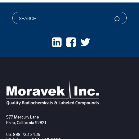
577 Mercury Lane
Brea, California 92821
US:
888-723-2436