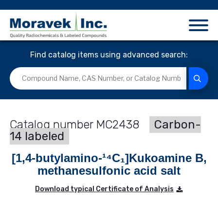
Find catalog items using advanced search:
MC2438
Carbon-
14 labeled
[1,4-butylamino-¹⁴C₁]Kukoamine B,
methanesulfonic acid salt
Download typical Certificate of Analysis