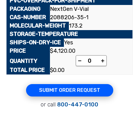
NextGen V-Vial
2088206-35-1
173.2
Yes
$
4,120.00
[1,4,5,8-¹⁴C]1-Nitron
-
+
$
0.00
SUBMIT ORDER REQUEST
or call
800-447-0100