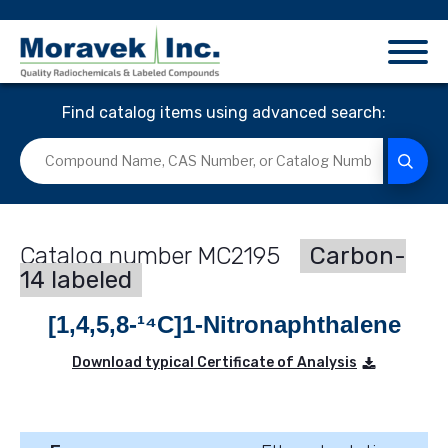
Find catalog items using advanced search:
MC2195
Carbon-
14 labeled
[1,4,5,8-¹⁴C]1-Nitronaphthalene
Download typical Certificate of Analysis