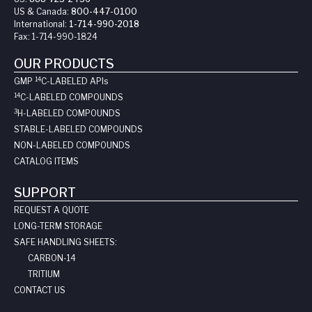
US & Canada:
800-447-0100
International:
1-714-990-2018
Fax:
1-714-990-1824
OUR PRODUCTS
14
GMP
C-LABELED API
s
14
C-LABELED COMPOUNDS
3
H-LABELED COMPOUNDS
STABLE-LABELED COMPOUNDS
NON-LABELED COMPOUNDS
CATALOG ITEMS
SUPPORT
REQUEST A QUOTE
LONG-TERM STORAGE
SAFE HANDLING SHEETS:
CARBON-14
TRITIUM
CONTACT US