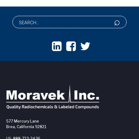
577 Mercury Lane
Brea, California 92821
US:
888-723-2436