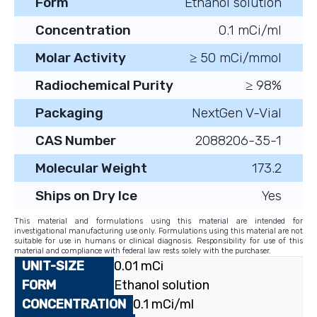
Form
Ethanol solution
Concentration
0.1 mCi/ml
Molar Activity
≥ 50 mCi/mmol
Radiochemical Purity
≥ 98%
Packaging
NextGen V-Vial
CAS Number
2088206-35-1
Molecular Weight
173.2
Ships on Dry Ice
Yes
This material and formulations using this material are intended for
investigational manufacturing use only. Formulations using this material are not
suitable for use in humans or clinical diagnosis. Responsibility for use of this
material and compliance with federal law rests solely with the purchaser.
0.01 mCi
Ethanol solution
0.1 mCi/ml