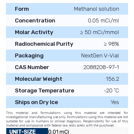
Form
Methanol solution
Concentration
0.05 mCi/ml
Molar Activity
≥ 50 mCi/mmol
Radiochemical Purity
≥ 98%
Packaging
NextGen V-Vial
CAS Number
2088208-97-1
Molecular Weight
156.2
Storage Temperature
-20 ˚C
Ships on Dry Ice
Yes
This material and formulations using this material are intended for
investigational manufacturing use only. Formulations using this material are not
suitable for use in humans or clinical diagnosis. Responsibility for use of this
material and compliance with federal law rests solely with the purchaser.
0.01 mCi