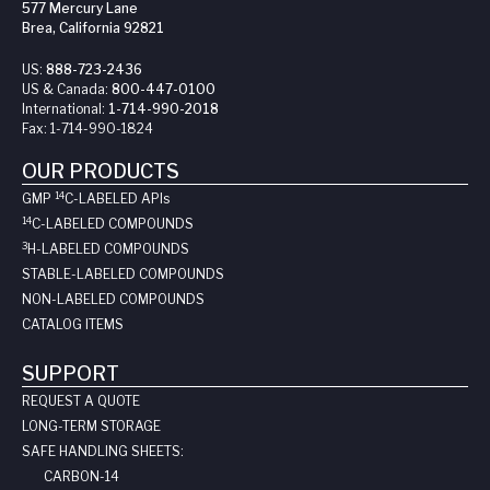
577 Mercury Lane
Brea, California 92821
US:
888-723-2436
US & Canada:
800-447-0100
International:
1-714-990-2018
Fax:
1-714-990-1824
OUR PRODUCTS
14
GMP
C-LABELED API
s
14
C-LABELED COMPOUNDS
3
H-LABELED COMPOUNDS
STABLE-LABELED COMPOUNDS
NON-LABELED COMPOUNDS
CATALOG ITEMS
SUPPORT
REQUEST A QUOTE
LONG-TERM STORAGE
SAFE HANDLING SHEETS:
CARBON-14