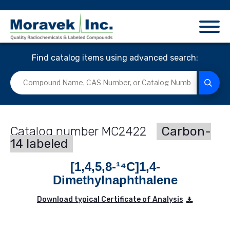
Find catalog items using advanced search:
MC2422
Carbon-
14 labeled
[1,4,5,8-¹⁴C]1,4-
Dimethylnaphthalene
Download typical Certificate of Analysis