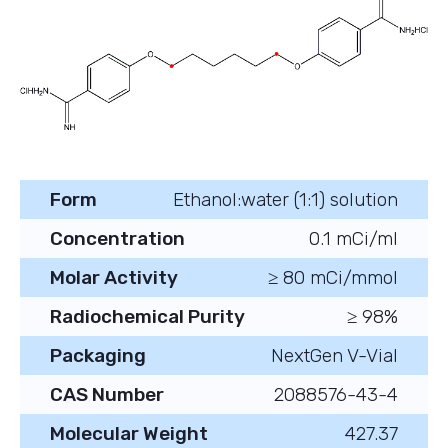
Form
Ethanol:water (1:1) solution
Concentration
0.1 mCi/ml
Molar Activity
≥ 80 mCi/mmol
Radiochemical Purity
≥ 98%
Packaging
NextGen V-Vial
CAS Number
2088576-43-4
Molecular Weight
427.37