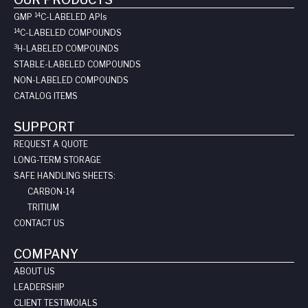
14
GMP
C-LABELED API
s
14
C-LABELED COMPOUNDS
3
H-LABELED COMPOUNDS
STABLE-LABELED COMPOUNDS
NON-LABELED COMPOUNDS
CATALOG ITEMS
SUPPORT
REQUEST A QUOTE
LONG-TERM STORAGE
SAFE HANDLING SHEETS:
CARBON-14
TRITIUM
CONTACT US
COMPANY
ABOUT US
LEADERSHIP
CLIENT TESTIMOIALS