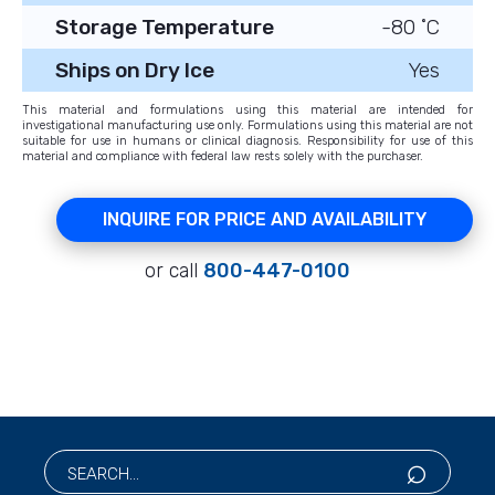
Storage Temperature
-80 ˚C
Ships on Dry Ice
Yes
This material and formulations using this material are intended for
investigational manufacturing use only. Formulations using this material are not
suitable for use in humans or clinical diagnosis. Responsibility for use of this
material and compliance with federal law rests solely with the purchaser.
INQUIRE FOR PRICE AND AVAILABILITY
or call
800-447-0100