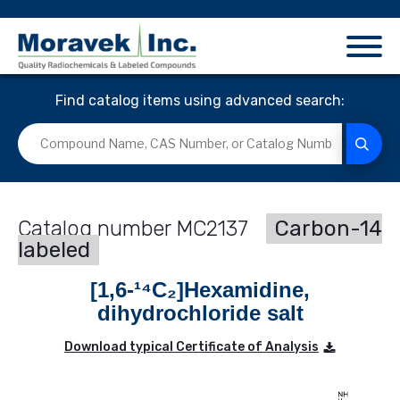
Find catalog items using advanced search:
MC2137
Carbon-14
labeled
[1,6-¹⁴C₂]Hexamidine,
dihydrochloride salt
Download typical Certificate of Analysis