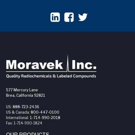
577 Mercury Lane
Brea, California 92821
US:
888-723-2436
US & Canada:
800-447-0100
International:
1-714-990-2018
Fax:
1-714-990-1824
OUR PRODUCTS