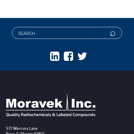
577 Mercury Lane
Brea, California 92821