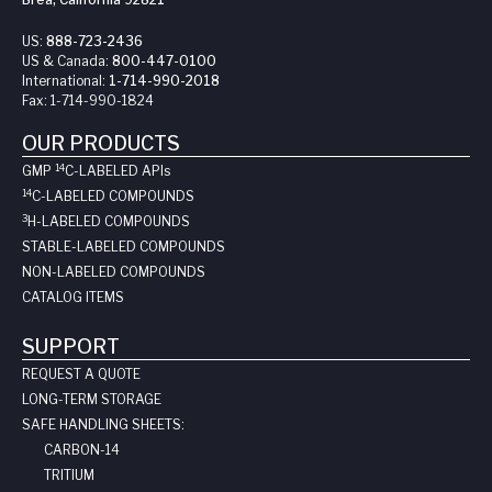
US:
888-723-2436
US & Canada:
800-447-0100
International:
1-714-990-2018
Fax:
1-714-990-1824
OUR PRODUCTS
14
GMP
C-LABELED API
s
14
C-LABELED COMPOUNDS
3
H-LABELED COMPOUNDS
STABLE-LABELED COMPOUNDS
NON-LABELED COMPOUNDS
CATALOG ITEMS
SUPPORT
REQUEST A QUOTE
LONG-TERM STORAGE
SAFE HANDLING SHEETS:
CARBON-14
TRITIUM