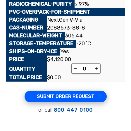
≥ 97%
NextGen V-Vial
2088573-88-8
306.44
-20 ˚C
Yes
$
4,120.00
[17-methyl-¹⁴C]Oxand
-
+
$
0.00
SUBMIT ORDER REQUEST
or call
800-447-0100