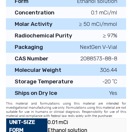
Form
Ethanol solution
Concentration
0.1 mCi/ml
Molar Activity
≥ 50 mCi/mmol
Radiochemical Purity
≥ 97%
Packaging
NextGen V-Vial
CAS Number
2088573-88-8
Molecular Weight
306.44
Storage Temperature
-20 ˚C
Ships on Dry Ice
Yes
This material and formulations using this material are intended for
investigational manufacturing use only. Formulations using this material are not
suitable for use in humans or clinical diagnosis. Responsibility for use of this
material and compliance with federal law rests solely with the purchaser.
0.01 mCi
Ethanol solution