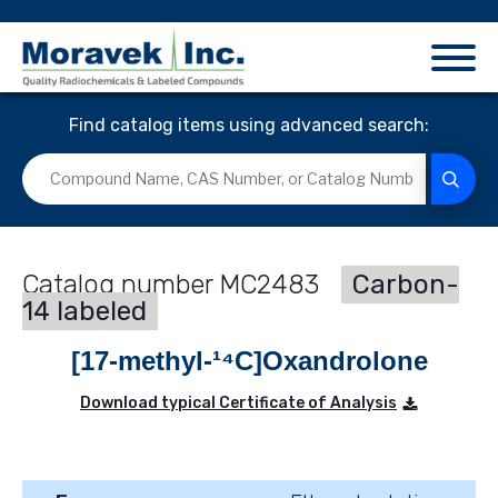
Find catalog items using advanced search:
MC2483
Carbon-
14 labeled
[17-methyl-¹⁴C]Oxandrolone
Download typical Certificate of Analysis