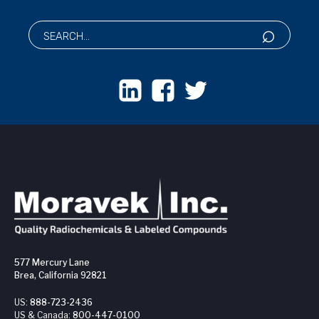
577 Mercury Lane
Brea, California 92821
US:
888-723-2436
US & Canada:
800-447-0100