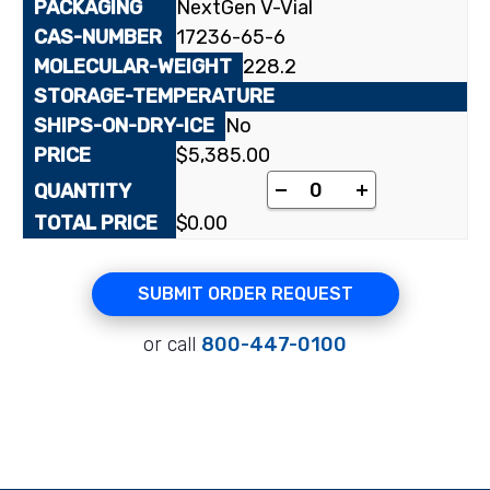
NextGen V-Vial
17236-65-6
228.2
No
$
5,385.00
[2-¹⁴C]2'-Deoxyuridin
-
+
$
0.00
SUBMIT ORDER REQUEST
or call
800-447-0100