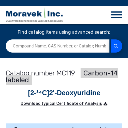
Find catalog items using advanced search:
MC119
Carbon-14
labeled
[2-¹⁴C]2'-Deoxyuridine
Download typical Certificate of Analysis