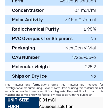
Form
Aqueous solution
Concentration
0.1 mCi/ml
Molar Activity
≥ 45 mCi/mmol
Radiochemical Purity
≥ 98%
PVC Overpack for Shipment
No
Packaging
NextGen V-Vial
CAS Number
17236-65-6
Molecular Weight
228.2
Ships on Dry Ice
No
This material and formulations using this material are intended for
investigational manufacturing use only. Formulations using this material are not
suitable for use in humans or clinical diagnosis. Responsibility for use of this
material and compliance with federal law rests solely with the purchaser.
0.01 mCi
Aqueous solution