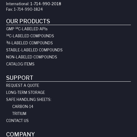
International:
1-714-990-2018
Fax:
1-714-990-1824
OUR PRODUCTS
14
GMP
C-LABELED API
s
14
C-LABELED COMPOUNDS
3
H-LABELED COMPOUNDS
STABLE-LABELED COMPOUNDS
NON-LABELED COMPOUNDS
CATALOG ITEMS
SUPPORT
REQUEST A QUOTE
LONG-TERM STORAGE
SAFE HANDLING SHEETS:
CARBON-14
TRITIUM
CONTACT US
COMPANY